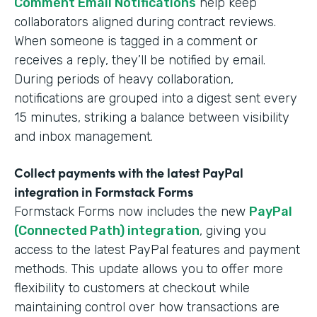
Comment Email Notifications
help keep
collaborators aligned during contract reviews.
When someone is tagged in a comment or
receives a reply, they’ll be notified by email.
During periods of heavy collaboration,
notifications are grouped into a digest sent every
15 minutes, striking a balance between visibility
and inbox management.
Collect payments with the latest PayPal
integration in Formstack Forms
Formstack Forms now includes the new
PayPal
(Connected Path) integration
, giving you
access to the latest PayPal features and payment
methods. This update allows you to offer more
flexibility to customers at checkout while
maintaining control over how transactions are