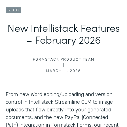
BLOG
New Intellistack Features
– February 2026
FORMSTACK PRODUCT TEAM
|
MARCH 11, 2026
From new Word editing/uploading and version
control in Intellistack Streamline CLM to image
uploads that flow directly into your generated
documents, and the new PayPal (Connected
Path) integration in Formstack Forms, our recent