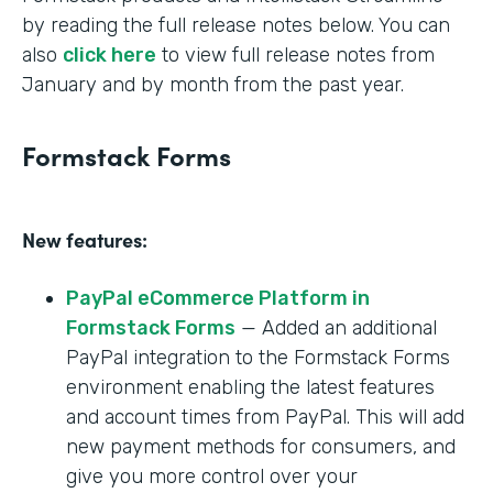
by reading the full release notes below. You can
also
click here
to view full release notes from
January and by month from the past year.
Formstack Forms
New features:
PayPal eCommerce Platform in
Formstack Forms
— Added an additional
PayPal integration to the Formstack Forms
environment enabling the latest features
and account times from PayPal. This will add
new payment methods for consumers, and
give you more control over your