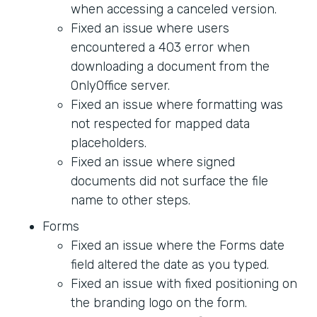
when accessing a canceled version.
Fixed an issue where users
encountered a 403 error when
downloading a document from the
OnlyOffice server.
Fixed an issue where formatting was
not respected for mapped data
placeholders.
Fixed an issue where signed
documents did not surface the file
name to other steps.
Forms
Fixed an issue where the Forms date
field altered the date as you typed.
Fixed an issue with fixed positioning on
the branding logo on the form.