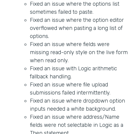
Fixed an issue where the options list
sometimes failed to paste.
Fixed an issue where the option editor
overflowed when pasting a long list of
options.
Fixed an issue where fields were
missing read-only style on the live form
when read only.
Fixed an issue with Logic arithmetic
fallback handling.
Fixed an issue where file upload
submissions failed intermittently.
Fixed an issue where dropdown option
inputs needed a white background.
Fixed an issue where address/Name
fields were not selectable in Logic as a
Then statement.