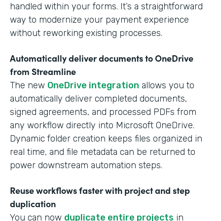
handled within your forms. It’s a straightforward
way to modernize your payment experience
without reworking existing processes.
Automatically deliver documents to OneDrive
from Streamline
The new
OneDrive integration
allows you to
automatically deliver completed documents,
signed agreements, and processed PDFs from
any workflow directly into Microsoft OneDrive.
Dynamic folder creation keeps files organized in
real time, and file metadata can be returned to
power downstream automation steps.
Reuse workflows faster with project and step
duplication
You can now
duplicate entire projects
in