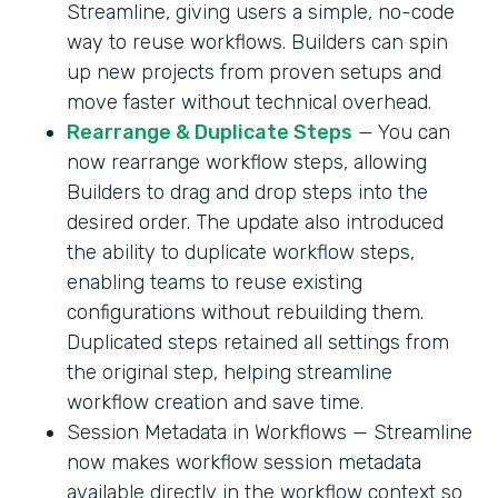
Streamline, giving users a simple, no-code
way to reuse workflows. Builders can spin
up new projects from proven setups and
move faster without technical overhead.
Rearrange & Duplicate Steps
— You can
now rearrange workflow steps, allowing
Builders to drag and drop steps into the
desired order. The update also introduced
the ability to duplicate workflow steps,
enabling teams to reuse existing
configurations without rebuilding them.
Duplicated steps retained all settings from
the original step, helping streamline
workflow creation and save time.
Session Metadata in Workflows — Streamline
now makes workflow session metadata
available directly in the workflow context so