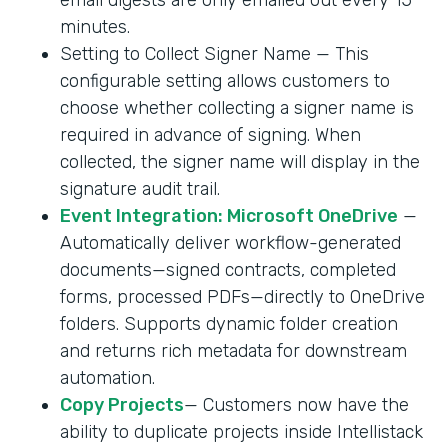
minutes.
Setting to Collect Signer Name — This
configurable setting allows customers to
choose whether collecting a signer name is
required in advance of signing. When
collected, the signer name will display in the
signature audit trail.
Event Integration: Microsoft OneDrive
—
Automatically deliver workflow-generated
documents—signed contracts, completed
forms, processed PDFs—directly to OneDrive
folders. Supports dynamic folder creation
and returns rich metadata for downstream
automation.
Copy Projects
— Customers now have the
ability to duplicate projects inside Intellistack