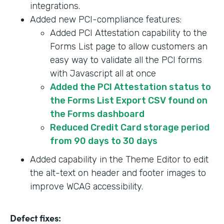
integrations.
Added new PCI-compliance features:
Added PCI Attestation capability to the
Forms List page to allow customers an
easy way to validate all the PCI forms
with Javascript all at once
Added the PCI Attestation status to
the Forms List Export CSV found on
the Forms dashboard
Reduced Credit Card storage period
from 90 days to 30 days
Added capability in the Theme Editor to edit
the alt-text on header and footer images to
improve WCAG accessibility.
Defect fixes: