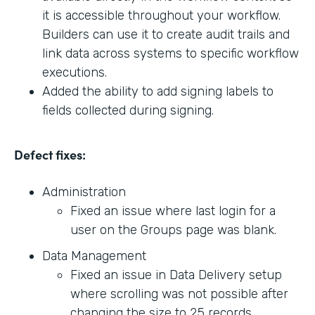
it is accessible throughout your workflow.
Builders can use it to create audit trails and
link data across systems to specific workflow
executions.
Added the ability to add signing labels to
fields collected during signing.
Defect fixes:
Administration
Fixed an issue where last login for a
user on the Groups page was blank.
Data Management
Fixed an issue in Data Delivery setup
where scrolling was not possible after
changing the size to 25 records.