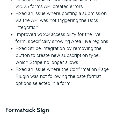
v2025 forms API created errors
Fixed an issue where posting a submission
via the API was not triggering the Docs
integration
Improved WCAG accessibility for the live
form, specifically showing Area Live regions
Fixed Stripe integration by removing the
button to create new subscription type,
which Stripe no longer allows
Fixed an issue where the Confirmation Page
Plugin was not following the date format
options selected in a form
Formstack Sign