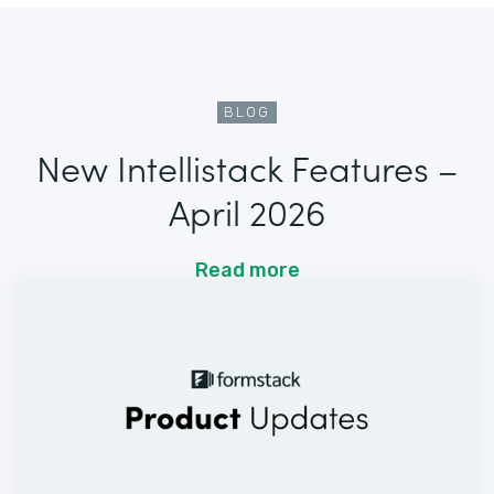
BLOG
New Intellistack Features –
April 2026
Read more