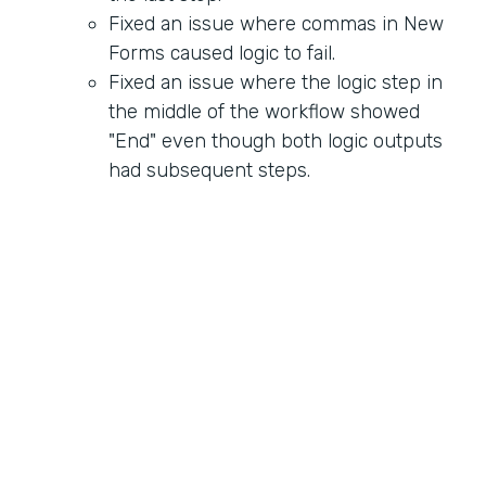
Fixed an issue where commas in New
Forms caused logic to fail.
Fixed an issue where the logic step in
the middle of the workflow showed
"End" even though both logic outputs
had subsequent steps.