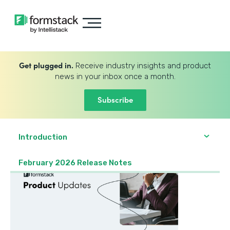
Get plugged in.
Receive industry insights and product
news in your inbox once a month.
Subscribe
Introduction
February 2026 Release Notes