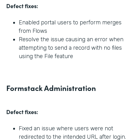
Defect fixes:
Enabled portal users to perform merges
from Flows
Resolve the issue causing an error when
attempting to send a record with no files
using the File feature
Formstack Administration
Defect fixes:
Fixed an issue where users were not
redirected to the intended URL after login.