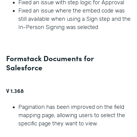
Fixed an issue with step logic for Approval
Fixed an issue where the embed code was
still available when using a Sign step and the
In-Person Signing was selected
Formstack Documents for
Salesforce
V 1.368
Pagination has been improved on the field
mapping page, allowing users to select the
specific page they want to view.