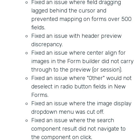
Fixed an issue where field dragging
lagged behind the cursor and
prevented mapping on forms over 500
fields.
Fixed an issue with header preview
discrepancy.
Fixed an issue where center align for
images in the Form builder did not carry
through to the preview (or session).
Fixed an issue where "Other" would not
deselect in radio button fields in New
Forms.
Fixed an issue where the image display
dropdown menu was cut off.
Fixed an issue where the search
component result did not navigate to
the component on click.