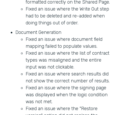
formatted correctly on the Shared Page.
Fixed an issue where the Write Out step
had to be deleted and re-added when
doing things out of order.
Document Generation
Fixed an issue where document field
mapping failed to populate values.
Fixed an issue where the list of contract
types was misaligned and the entire
input was not clickable.
Fixed an issue where search results did
not show the correct number of results.
Fixed an issue where the signing page
was displayed when the logic condition
was not met.
Fixed an issue where the "Restore