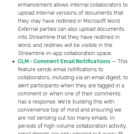
enhancement allows internal collaborators to
upload internal versions of documents that
they may have redlined in Microsoft Word.
External parties can also upload documents
into Streamline that they have redlined in
Word, and redlines will be visible in the
Streamline in-app collaboration space.
CLM - Comment Email Notifications
— This
feature sends email notifications to
collaborators, including via an email digest, to
alert participants when they are tagged in a
comment or when one of their comments
has a response. We're building this with
convenience top of mind and ensuring we
are not sending out too many emails. In
periods of high volume collaboration activity,
email digests are only emailed out every 15