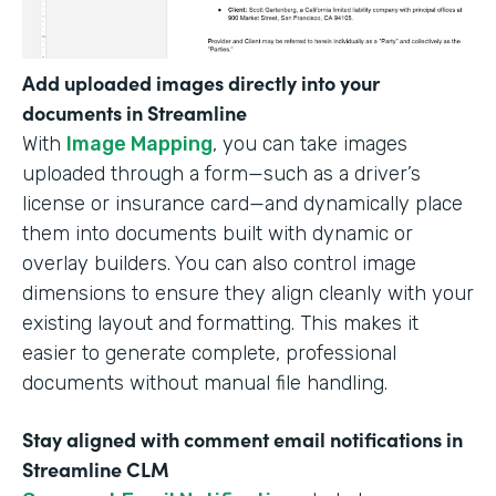
Add uploaded images directly into your
documents in Streamline
With
Image Mapping
, you can take images
uploaded through a form—such as a driver’s
license or insurance card—and dynamically place
them into documents built with dynamic or
overlay builders. You can also control image
dimensions to ensure they align cleanly with your
existing layout and formatting. This makes it
easier to generate complete, professional
documents without manual file handling.
Stay aligned with comment email notifications in
Streamline CLM