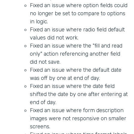
Fixed an issue where option fields could
no longer be set to compare to options
in logic.
Fixed an issue where radio field default
values did not work.
Fixed an issue where the "fill and read
only" action referencing another field
did not save.
Fixed an issue where the default date
was off by one at end of day.
Fixed an issue where the date field
shifted the date by one after entering at
end of day.
Fixed an issue where form description
images were not responsive on smaller
screens.