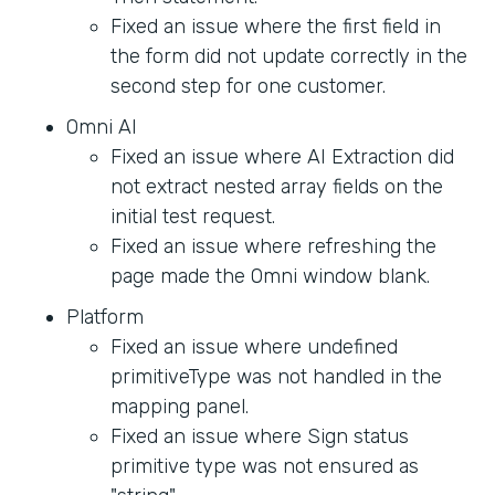
Fixed an issue where the first field in
the form did not update correctly in the
second step for one customer.
Omni AI
Fixed an issue where AI Extraction did
not extract nested array fields on the
initial test request.
Fixed an issue where refreshing the
page made the Omni window blank.
Platform
Fixed an issue where undefined
primitiveType was not handled in the
mapping panel.
Fixed an issue where Sign status
primitive type was not ensured as