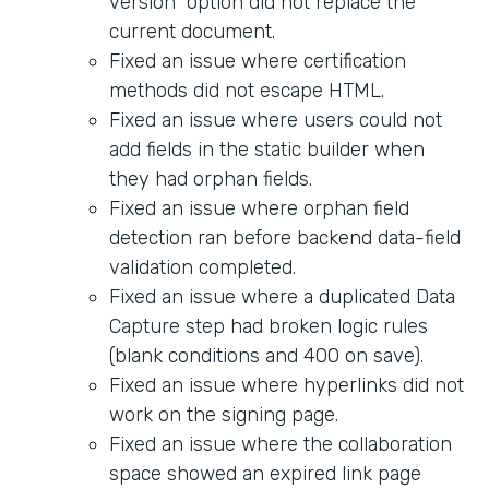
version" option did not replace the
current document.
Fixed an issue where certification
methods did not escape HTML.
Fixed an issue where users could not
add fields in the static builder when
they had orphan fields.
Fixed an issue where orphan field
detection ran before backend data-field
validation completed.
Fixed an issue where a duplicated Data
Capture step had broken logic rules
(blank conditions and 400 on save).
Fixed an issue where hyperlinks did not
work on the signing page.
Fixed an issue where the collaboration
space showed an expired link page