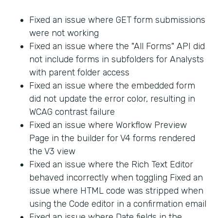
Fixed an issue where GET form submissions
were not working
Fixed an issue where the "All Forms" API did
not include forms in subfolders for Analysts
with parent folder access
Fixed an issue where the embedded form
did not update the error color, resulting in
WCAG contrast failure
Fixed an issue where Workflow Preview
Page in the builder for V4 forms rendered
the V3 view
Fixed an issue where the Rich Text Editor
behaved incorrectly when toggling Fixed an
issue where HTML code was stripped when
using the Code editor in a confirmation email
Fixed an issue where Date fields in the