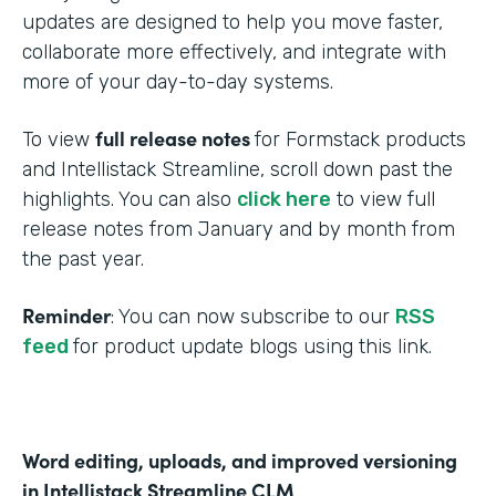
updates are designed to help you move faster,
collaborate more effectively, and integrate with
more of your day-to-day systems.
full release notes
To view
for Formstack products
and Intellistack Streamline, scroll down past the
highlights. You can also
click here
to view full
release notes from January and by month from
the past year.
Reminder
: You can now subscribe to our
RSS
feed
for product update blogs using this link.
Word editing, uploads, and improved versioning
in Intellistack Streamline CLM