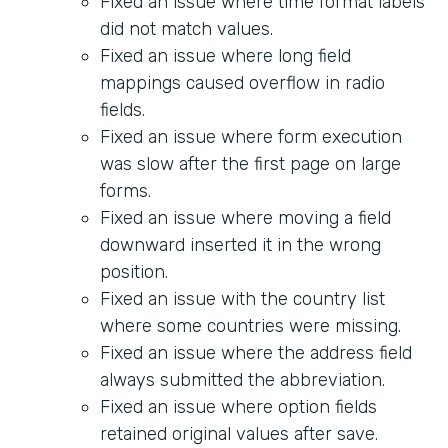
Fixed an issue where time format labels
did not match values.
Fixed an issue where long field
mappings caused overflow in radio
fields.
Fixed an issue where form execution
was slow after the first page on large
forms.
Fixed an issue where moving a field
downward inserted it in the wrong
position.
Fixed an issue with the country list
where some countries were missing.
Fixed an issue where the address field
always submitted the abbreviation.
Fixed an issue where option fields
retained original values after save.