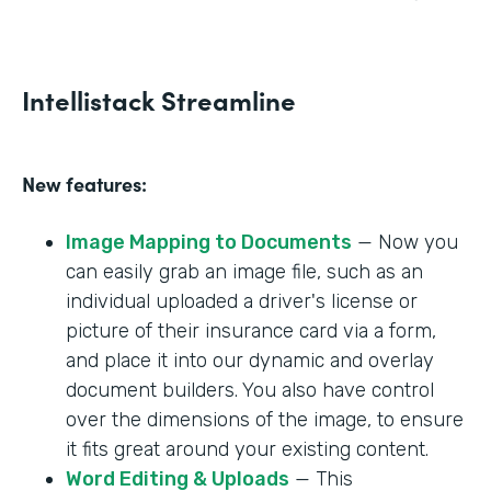
Intellistack Streamline
New features:
Image Mapping to Documents
— Now you
can easily grab an image file, such as an
individual uploaded a driver's license or
picture of their insurance card via a form,
and place it into our dynamic and overlay
document builders. You also have control
over the dimensions of the image, to ensure
it fits great around your existing content.
Word Editing & Uploads
— This