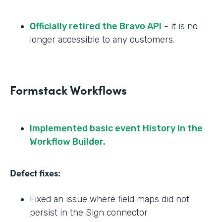
Officially retired the Bravo API
- it is no
longer accessible to any customers.
Formstack Workflows
Implemented basic event History in the
Workflow Builder.
Defect fixes:
Fixed an issue where field maps did not
persist in the Sign connector