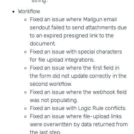
"string".
Workflow
Fixed an issue where Mailgun email
sendout failed to send attachments due
to an expired presigned link to the
document.
Fixed an issue with special characters
for file upload integrations.
Fixed an issue where the first field in
the form did not update correctly in the
second workflow.
Fixed an issue where the webhook field
was not populating.
Fixed an issue with Logic Rule conflicts.
Fixed an issue where file-upload links
were overwritten by data returned from
the last step.