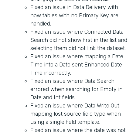
Fixed an issue in Data Delivery with
how tables with no Primary Key are
handled.
Fixed an issue where Connected Data
Search did not show first in the list and
selecting them did not link the dataset.
Fixed an issue where mapping a Date
Time into a Date sent Enhanced Date
Time incorrectly.
Fixed an issue where Data Search
errored when searching for Empty in
Date and Int fields.
Fixed an issue where Data Write Out
mapping lost source field type when
using a single field template.
Fixed an issue where the date was not