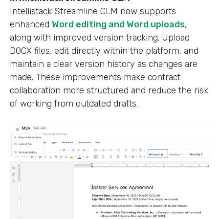
Intellistack Streamline CLM now supports
enhanced
Word editing and Word uploads
,
along with improved version tracking. Upload
DOCX files, edit directly within the platform, and
maintain a clear version history as changes are
made. These improvements make contract
collaboration more structured and reduce the risk
of working from outdated drafts.