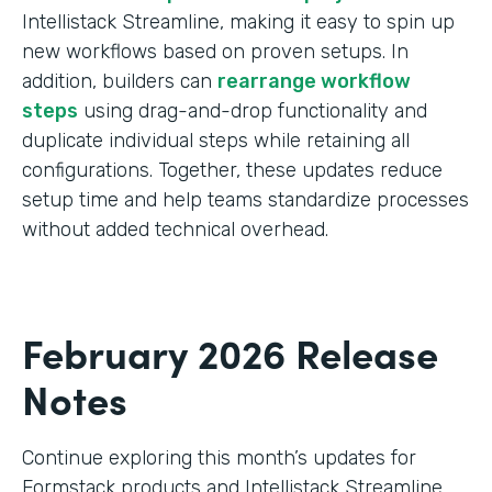
Intellistack Streamline, making it easy to spin up
new workflows based on proven setups. In
addition, builders can
rearrange workflow
steps
using drag-and-drop functionality and
duplicate individual steps while retaining all
configurations. Together, these updates reduce
setup time and help teams standardize processes
without added technical overhead.
February 2026 Release
Notes
Continue exploring this month’s updates for
Formstack products and Intellistack Streamline