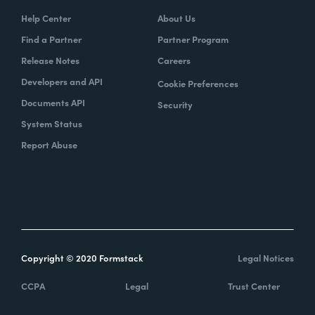
Help Center
About Us
Find a Partner
Partner Program
Release Notes
Careers
Developers and API
Cookie Preferences
Documents API
Security
System Status
Report Abuse
Copyright © 2020 Formstack
Legal Notices
CCPA
Legal
Trust Center