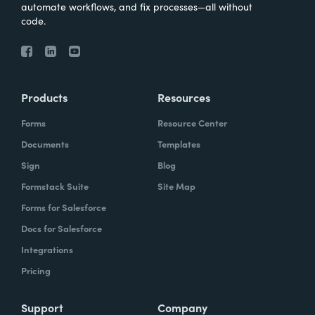
automate workflows, and fix processes—all without
code.
Products
Resources
Forms
Resource Center
Documents
Templates
Sign
Blog
Formstack Suite
Site Map
Forms for Salesforce
Docs for Salesforce
Integrations
Pricing
Support
Company