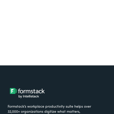
Test it out on the AppExchange
Formstack’s workplace productivity suite helps over
32,000+ organizations digitize what matters,