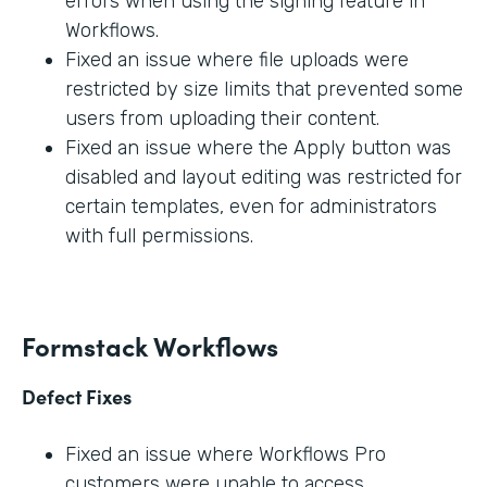
errors when using the signing feature in
Workflows.
Fixed an issue where file uploads were
restricted by size limits that prevented some
users from uploading their content.
Fixed an issue where the Apply button was
disabled and layout editing was restricted for
certain templates, even for administrators
with full permissions.
Formstack Workflows
Defect Fixes
Fixed an issue where Workflows Pro
customers were unable to access