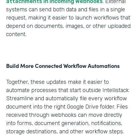
attachments in Incoming Webhooks
. External
systems can send both data and files in a single
request, making it easier to launch workflows that
depend on documents, images, or other uploaded
content.
Build More Connected Workflow Automations
Together, these updates make it easier to
automate processes that start outside Intellistack
Streamline and automatically file every workflow
document into the right Google Drive folder. Files
received through webhooks can move directly
into forms, document generation, notifications,
storage destinations, and other workflow steps.