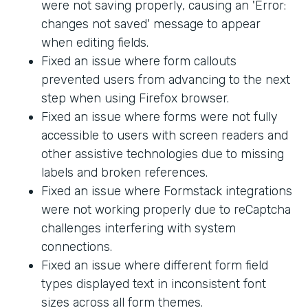
were not saving properly, causing an 'Error:
changes not saved' message to appear
when editing fields.
Fixed an issue where form callouts
prevented users from advancing to the next
step when using Firefox browser.
Fixed an issue where forms were not fully
accessible to users with screen readers and
other assistive technologies due to missing
labels and broken references.
Fixed an issue where Formstack integrations
were not working properly due to reCaptcha
challenges interfering with system
connections.
Fixed an issue where different form field
types displayed text in inconsistent font
sizes across all form themes.