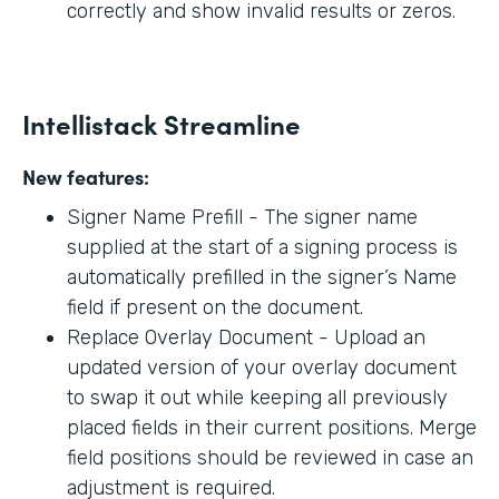
correctly and show invalid results or zeros.
Intellistack Streamline
New features:
Signer Name Prefill - The signer name
supplied at the start of a signing process is
automatically prefilled in the signer’s Name
field if present on the document.
Replace Overlay Document - Upload an
updated version of your overlay document
to swap it out while keeping all previously
placed fields in their current positions. Merge
field positions should be reviewed in case an
adjustment is required.