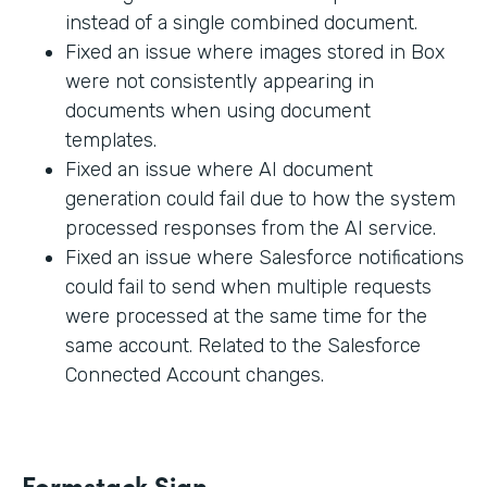
instead of a single combined document.
Fixed an issue where images stored in Box
were not consistently appearing in
documents when using document
templates.
Fixed an issue where AI document
generation could fail due to how the system
processed responses from the AI service.
Fixed an issue where Salesforce notifications
could fail to send when multiple requests
were processed at the same time for the
same account. Related to the Salesforce
Connected Account changes.
Formstack Sign