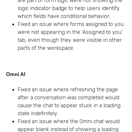
are part of form logic were not showing the
logic indicator badge to help users identify
which fields have conditional behavior.
Fixed an issue where forms assigned to you
were not appearing in the 'Assigned to you'
tab, even though they were visible in other
parts of the workspace.
Omni AI
Fixed an issue where refreshing the page
after a conversation was completed would
cause the chat to appear stuck in a loading
state indefinitely.
Fixed an issue where the Omni chat would
appear blank instead of showing a loading