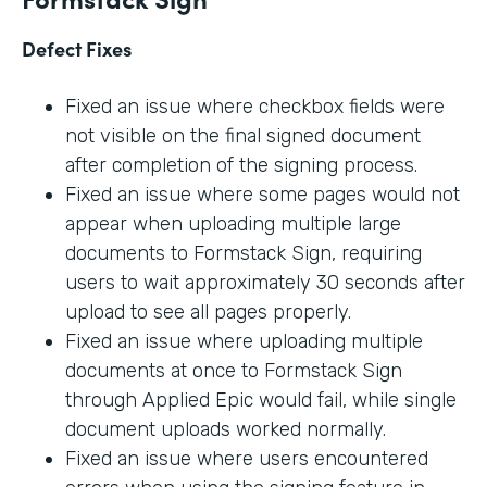
Defect Fixes
Fixed an issue where checkbox fields were
not visible on the final signed document
after completion of the signing process.
Fixed an issue where some pages would not
appear when uploading multiple large
documents to Formstack Sign, requiring
users to wait approximately 30 seconds after
upload to see all pages properly.
Fixed an issue where uploading multiple
documents at once to Formstack Sign
through Applied Epic would fail, while single
document uploads worked normally.
Fixed an issue where users encountered