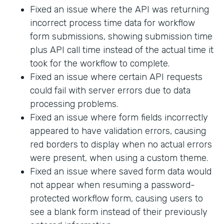
Fixed an issue where the API was returning
incorrect process time data for workflow
form submissions, showing submission time
plus API call time instead of the actual time it
took for the workflow to complete.
Fixed an issue where certain API requests
could fail with server errors due to data
processing problems.
Fixed an issue where form fields incorrectly
appeared to have validation errors, causing
red borders to display when no actual errors
were present, when using a custom theme.
Fixed an issue where saved form data would
not appear when resuming a password-
protected workflow form, causing users to
see a blank form instead of their previously