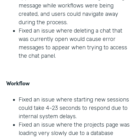
message while workflows were being
created, and users could navigate away
during the process.
Fixed an issue where deleting a chat that
was currently open would cause error
messages to appear when trying to access
the chat panel.
Workflow
Fixed an issue where starting new sessions
could take 4-23 seconds to respond due to
internal system delays.
Fixed an issue where the projects page was
loading very slowly due to a database