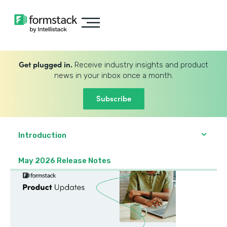
Get plugged in.
Receive industry insights and product
news in your inbox once a month.
Subscribe
Introduction
May 2026 Release Notes