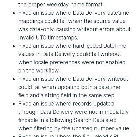
the proper weekday name format.
Fixed an issue where Data Delivery datetime
mappings could fail when the source value
was date-only, causing writeout errors about
invalid UTC timestamps.
Fixed an issue where hard-coded DateTime
values in Data Delivery could fail writeout
when locale preferences were not enabled
on the workflow.
Fixed an issue where Data Delivery writeout
could fail when updating both a datetime
field and a string field in the same step.
Fixed an issue where records updated
through Data Delivery were not immediately
findable in a following Search Data step
when filtering by the updated number value.
Fixed an issue where the file upload API