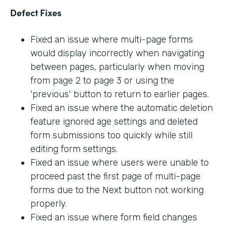
Defect Fixes
Fixed an issue where multi-page forms
would display incorrectly when navigating
between pages, particularly when moving
from page 2 to page 3 or using the
'previous' button to return to earlier pages.
Fixed an issue where the automatic deletion
feature ignored age settings and deleted
form submissions too quickly while still
editing form settings.
Fixed an issue where users were unable to
proceed past the first page of multi-page
forms due to the Next button not working
properly.
Fixed an issue where form field changes