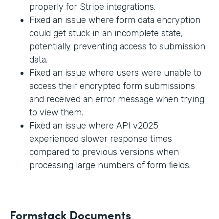
properly for Stripe integrations.
Fixed an issue where form data encryption
could get stuck in an incomplete state,
potentially preventing access to submission
data.
Fixed an issue where users were unable to
access their encrypted form submissions
and received an error message when trying
to view them.
Fixed an issue where API v2025
experienced slower response times
compared to previous versions when
processing large numbers of form fields.
Formstack Documents