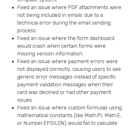
Fixed an issue where PDF attachments were
not being included in emails due to a
technical error during the email sending
process.
Fixed an issue where the form dashboard
would crash when certain forms were
missing version information.
Fixed an issue where payment errors were
not displayed correctly, causing users to see
generic error messages instead of specific
payment validation messages when their
card was declined or had other payment
issues.
Fixed an issue where custom formulas using
mathematical constants (like Math.PI, Math.E,
or Number.EPSILON) would fail to calculate