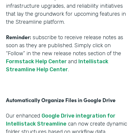
infrastructure upgrades, and reliability initiatives
that lay the groundwork for upcoming features in
the Streamline platform.
Reminder:
subscribe to receive release notes as
soon as they are published. Simply click on
“Follow” in the new release notes section of the
Formstack Help Center
and
Intellistack
Streamline Help Center
.
Automatically Organize Files in Google Drive
Our enhanced
Google Drive integration for
Intellistack Streamline
can now create dynamic
folder structures based on workflow data.