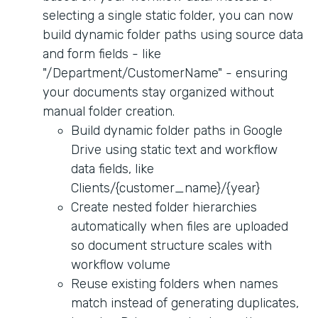
selecting a single static folder, you can now
build dynamic folder paths using source data
and form fields - like
"/Department/CustomerName" - ensuring
your documents stay organized without
manual folder creation.
Build dynamic folder paths in Google
Drive using static text and workflow
data fields, like
Clients/{customer_name}/{year}
Create nested folder hierarchies
automatically when files are uploaded
so document structure scales with
workflow volume
Reuse existing folders when names
match instead of generating duplicates,