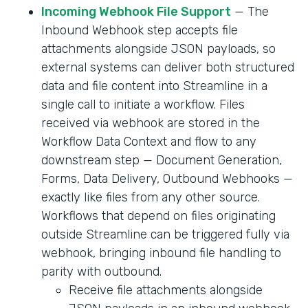
Incoming Webhook File Support
— The
Inbound Webhook step accepts file
attachments alongside JSON payloads, so
external systems can deliver both structured
data and file content into Streamline in a
single call to initiate a workflow. Files
received via webhook are stored in the
Workflow Data Context and flow to any
downstream step — Document Generation,
Forms, Data Delivery, Outbound Webhooks —
exactly like files from any other source.
Workflows that depend on files originating
outside Streamline can be triggered fully via
webhook, bringing inbound file handling to
parity with outbound.
Receive file attachments alongside