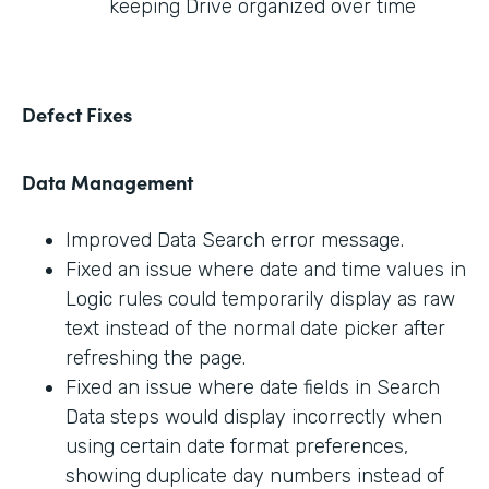
keeping Drive organized over time
Defect Fixes
Data Management
Improved Data Search error message.
Fixed an issue where date and time values in
Logic rules could temporarily display as raw
text instead of the normal date picker after
refreshing the page.
Fixed an issue where date fields in Search
Data steps would display incorrectly when
using certain date format preferences,
showing duplicate day numbers instead of