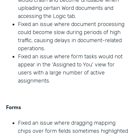
would crash and become unusable when
uploading certain Word documents and
accessing the Logic tab.
Fixed an issue where document processing
could become slow during periods of high
traffic, causing delays in document-related
operations.
Fixed an issue where form tasks would not
appear in the 'Assigned to You' view for
users with a large number of active
assignments.
Forms
Fixed an issue where dragging mapping
chips over form fields sometimes highlighted