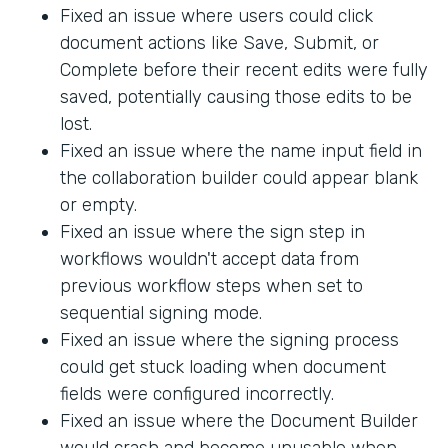
Fixed an issue where users could click
document actions like Save, Submit, or
Complete before their recent edits were fully
saved, potentially causing those edits to be
lost.
Fixed an issue where the name input field in
the collaboration builder could appear blank
or empty.
Fixed an issue where the sign step in
workflows wouldn't accept data from
previous workflow steps when set to
sequential signing mode.
Fixed an issue where the signing process
could get stuck loading when document
fields were configured incorrectly.
Fixed an issue where the Document Builder