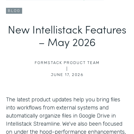
BLOG
New Intellistack Features
– May 2026
FORMSTACK PRODUCT TEAM
|
JUNE 17, 2026
The latest product updates help you bring files
into workflows from external systems and
automatically organize files in Google Drive in
Intellistack Streamline. We've also been focused
on under the hood–performance enhancements,