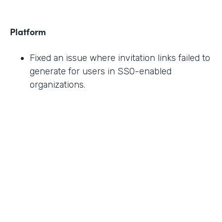
Platform
Fixed an issue where invitation links failed to
generate for users in SSO-enabled
organizations.