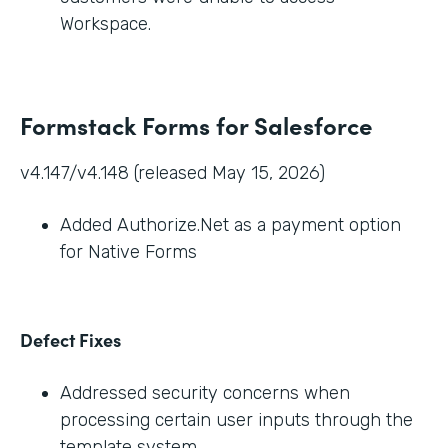
Workspace.
Formstack Forms for Salesforce
v4.147/v4.148 (released May 15, 2026)
Added Authorize.Net as a payment option
for Native Forms
Defect Fixes
Addressed security concerns when
processing certain user inputs through the
template system.