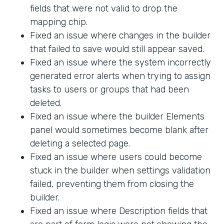
fields that were not valid to drop the
mapping chip.
Fixed an issue where changes in the builder
that failed to save would still appear saved.
Fixed an issue where the system incorrectly
generated error alerts when trying to assign
tasks to users or groups that had been
deleted.
Fixed an issue where the builder Elements
panel would sometimes become blank after
deleting a selected page.
Fixed an issue where users could become
stuck in the builder when settings validation
failed, preventing them from closing the
builder.
Fixed an issue where Description fields that