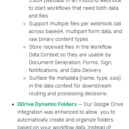
JSON payloads in an inbound webhook
to start workflows that need both data
and files
Support multiple files per webhook call
across base64, multipart form data, and
raw binary content types
Store received files in the Workflow
Data Context so they are usable by
Document Generation, Forms, Sign,
Notifications, and Data Delivery
Surface file metadata (name, type, size)
in the data context for downstream
routing and processing decisions
GDrive Dynamic Folders
— Our Google Drive
integration was enhanced to allow you to
automatically create and organize folders
based on your workflow data. Instead of