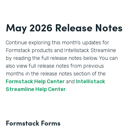
May 2026 Release Notes
Continue exploring this month’s updates for
Formstack products and Intellistack Streamline
by reading the full release notes below. You can
also view full release notes from previous
months in the release notes section of the
Formstack Help Center
and
Intellistack
Streamline Help Center
.
Formstack Forms