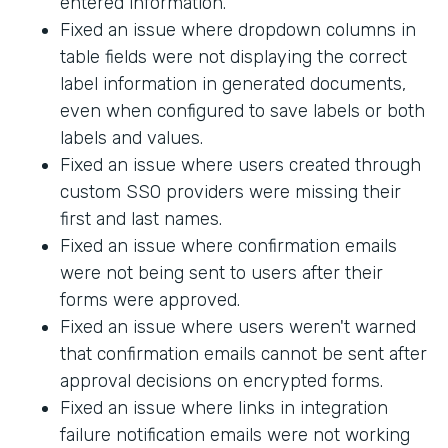
entered information.
Fixed an issue where dropdown columns in
table fields were not displaying the correct
label information in generated documents,
even when configured to save labels or both
labels and values.
Fixed an issue where users created through
custom SSO providers were missing their
first and last names.
Fixed an issue where confirmation emails
were not being sent to users after their
forms were approved.
Fixed an issue where users weren't warned
that confirmation emails cannot be sent after
approval decisions on encrypted forms.
Fixed an issue where links in integration
failure notification emails were not working