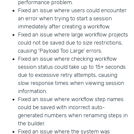
performance problem.
Fixed an issue where users could encounter
an error when trying to start a session
immediately after creating a workflow.
Fixed an issue where large workflow projects
could not be saved due to size restrictions,
causing 'Payload Too Large' errors.
Fixed an issue where checking workflow
session status could take up to 15+ seconds
due to excessive retry attempts, causing
slow response times when viewing session
information.
Fixed an issue where workflow step names
could be saved with incorrect auto-
generated numbers when renaming steps in
the builder.
Fixed an issue where the system was