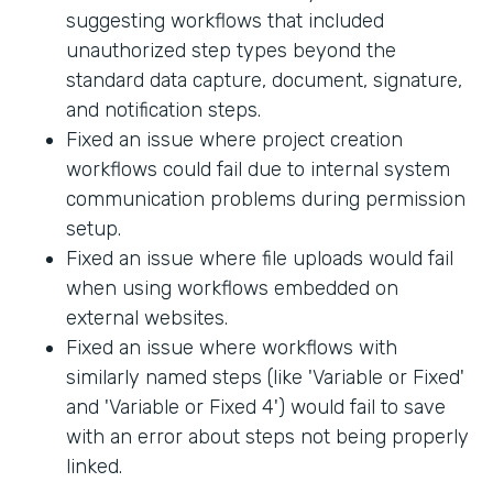
suggesting workflows that included
unauthorized step types beyond the
standard data capture, document, signature,
and notification steps.
Fixed an issue where project creation
workflows could fail due to internal system
communication problems during permission
setup.
Fixed an issue where file uploads would fail
when using workflows embedded on
external websites.
Fixed an issue where workflows with
similarly named steps (like 'Variable or Fixed'
and 'Variable or Fixed 4') would fail to save
with an error about steps not being properly
linked.