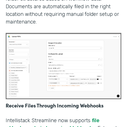
Documents are automatically filed in the right
location without requiring manual folder setup or
maintenance.
Receive Files Through Incoming Webhooks
Intellistack Streamline now supports
file