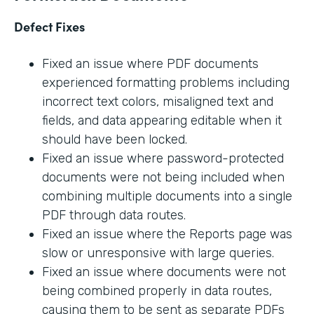
Defect Fixes
Fixed an issue where PDF documents
experienced formatting problems including
incorrect text colors, misaligned text and
fields, and data appearing editable when it
should have been locked.
Fixed an issue where password-protected
documents were not being included when
combining multiple documents into a single
PDF through data routes.
Fixed an issue where the Reports page was
slow or unresponsive with large queries.
Fixed an issue where documents were not
being combined properly in data routes,
causing them to be sent as separate PDFs