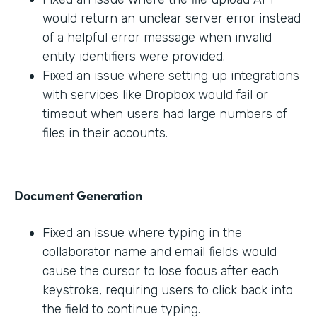
would return an unclear server error instead
of a helpful error message when invalid
entity identifiers were provided.
Fixed an issue where setting up integrations
with services like Dropbox would fail or
timeout when users had large numbers of
files in their accounts.
Document Generation
Fixed an issue where typing in the
collaborator name and email fields would
cause the cursor to lose focus after each
keystroke, requiring users to click back into
the field to continue typing.