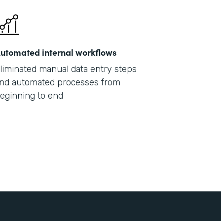
utomated internal workflows
liminated manual data entry steps
nd automated processes from
eginning to end