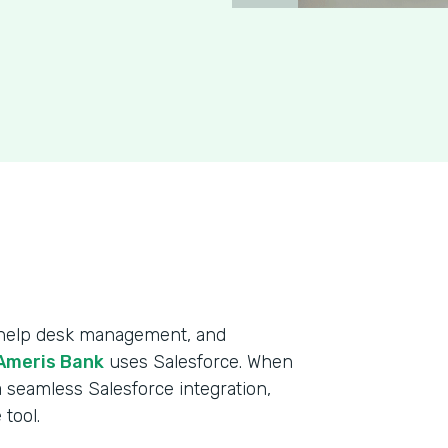
, help desk management, and
Ameris Bank
uses Salesforce. When
 seamless Salesforce integration,
tool.