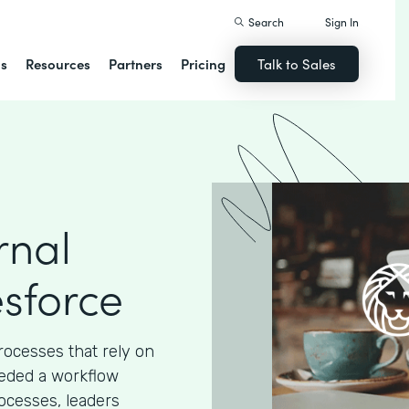
Search
Sign In
ns
Resources
Partners
Pricing
Talk to Sales
rnal
esforce
processes that rely on
eded a workflow
ocesses, leaders