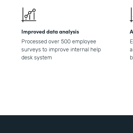
Improved data analysis
A
Processed over 500 employee
E
surveys to improve internal help
a
desk system
b