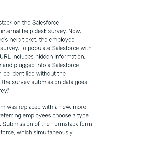
ack on the Salesforce
internal help desk survey. Now,
e’s help ticket, the employee
 survey. To populate Salesforce with
 URL includes hidden information.
in and plugged into a Salesforce
n be identified without the
y, the survey submission data goes
ey."
form was replaced with a new, more
referring employees choose a type
ow. Submission of the Formstack form
esforce, which simultaneously