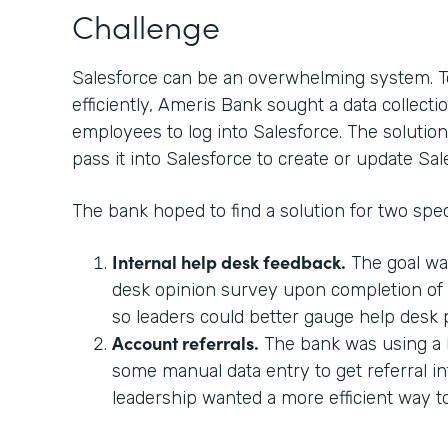
Challenge
Salesforce can be an overwhelming system. T
efficiently, Ameris Bank sought a data collectio
employees to log into Salesforce. The solution
pass it into Salesforce to create or update Sal
The bank hoped to find a solution for two spec
Internal help desk feedback.
The goal wa
desk opinion survey upon completion of a
so leaders could better gauge help desk
Account referrals.
The bank was using a 
some manual data entry to get referral in
leadership wanted a more efficient way 