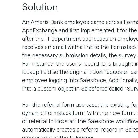
Solution
An Ameris Bank employee came across Formst
AppExchange and first implemented it for the 
after the IT department addresses an employe
receives an email with a link to the Formstack
the necessary submission details, the survey
For instance, the user’s record ID is brought 
lookup field so the original ticket requester ca
employee logging into Salesforce. Additionall
into a custom object in Salesforce called "Surv
For the referral form use case, the existing 
dynamic Formstack form. With the new form, 
of referral to kickstart the Salesforce workfl
automatically creates a referral record in Sal