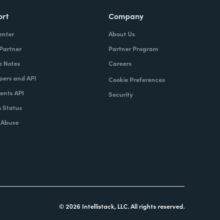
ort
Company
enter
About Us
 Partner
Partner Program
e Notes
Careers
pers and API
Cookie Preferences
nts API
Security
 Status
 Abuse
© 2026 Intellistack, LLC. All rights reserved.