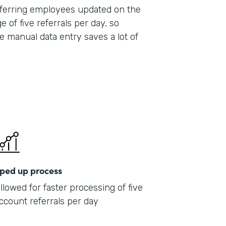
 referring employees updated on the
e of five referrals per day, so
e manual data entry saves a lot of
ped up process
llowed for faster processing of five
ccount referrals per day