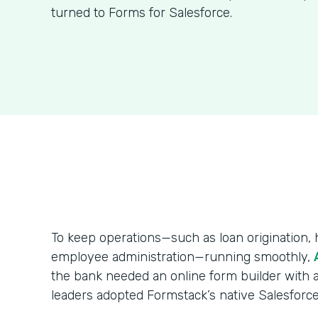
turned to Forms for Salesforce.
To keep operations—such as loan origination
employee administration—running smoothly,
the bank needed an online form builder with a
leaders adopted Formstack’s native Salesforce 