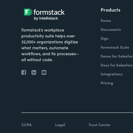
Products
Forms
Documents
Formstack’s workplace
productivity suite helps over
Sign
32,000+ organizations digitize
Formstack Suite
what matters, automate
workflows, and fix processes—
Forms for Salesfor
all without code.
Docs for Salesforc
Integrations
Pricing
CCPA
Legal
Trust Center