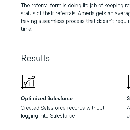
The referral form is doing its job of keeping
status of their referrals. Ameris gets an averag
having a seamless process that doesn’t requir
time.
Results
Optimized Salesforce
S
Created Salesforce records without
A
logging into Salesforce
a