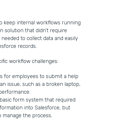
o keep internal workflows running
n solution that didn’t require
 needed to collect data and easily
esforce records.
ific workflow challenges:
s for employees to submit a help
Indu
n issue, such as a broken laptop,
Bank
 performance.
basic form system that required
formation into Salesforce, but
Part
to manage the process.
201