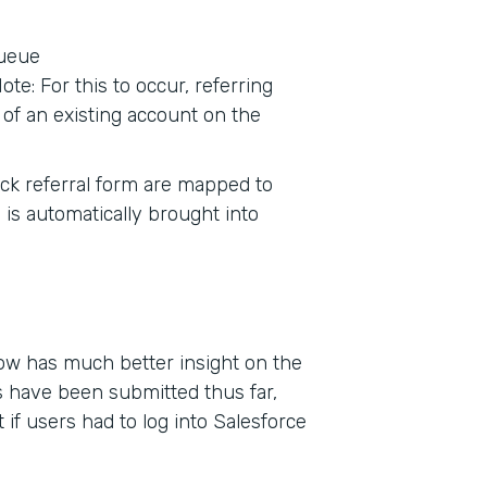
queue
te: For this to occur, referring
of an existing account on the
tack referral form are mapped to
 is automatically brought into
now has much better insight on the
 have been submitted thus far,
if users had to log into Salesforce