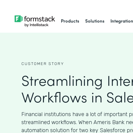
Products
Solutions
Integratio
CUSTOMER STORY
Streamlining Inte
Workflows in Sal
Financial institutions have a lot of important 
streamlined workflows. When Ameris Bank ne
automation solution for two key Salesforce pr