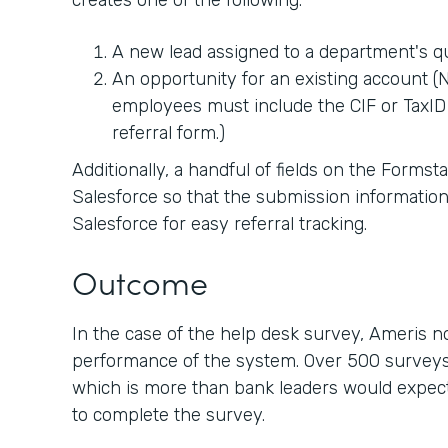
creates one of the following:
A new lead assigned to a department's 
An opportunity for an existing account (No
employees must include the CIF or TaxID 
referral form.)
Additionally, a handful of fields on the Forms
Salesforce so that the submission information
Salesforce for easy referral tracking.
Outcome
In the case of the help desk survey, Ameris 
performance of the system. Over 500 surveys
which is more than bank leaders would expect 
to complete the survey.