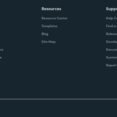
Resources
Supp
Resource Center
Help C
Templates
Find a
Blog
Releas
Site Map
Develo
ce
Docume
e
System
Report