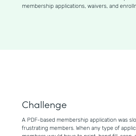
membership applications, waivers, and enroll
Challenge
A PDF-based membership application was slo
frustrating members. When any type of applic