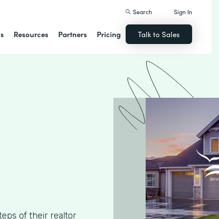
Search
Sign In
ns
Resources
Partners
Pricing
Talk to Sales
ps of their realtor