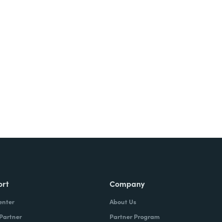
ort
Company
enter
About Us
 Partner
Partner Program