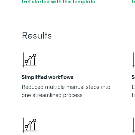
Get started with this template
G
Results
Simplified workflows
S
Reduced multiple manual steps into
E
one streamlined process
t