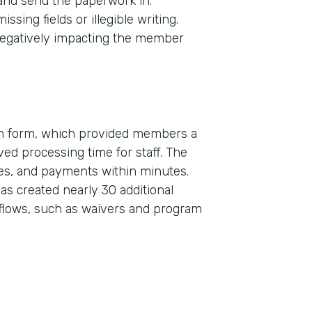
 and send the paperwork in.
sing fields or illegible writing.
egatively impacting the member
on form, which provided members a
ed processing time for staff. The
Indu
res, and payments within minutes.
Real
s created nearly 30 additional
flows, such as waivers and program
Part
2019