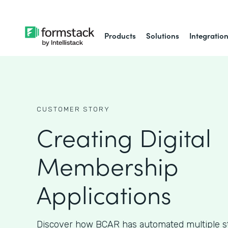
Products
Solutions
Integratio
CUSTOMER STORY
Creating Digital
Membership
Applications
Discover how BCAR has automated multiple ste