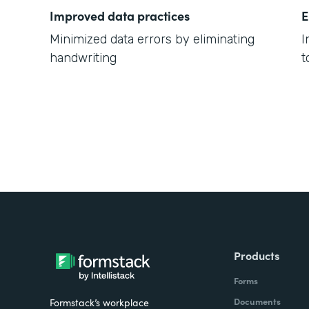
Improved data practices
E
Minimized data errors by eliminating
I
handwriting
t
Products
Forms
Documents
Formstack’s workplace