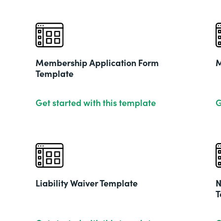
Membership Application Form
M
Template
Get started with this template
G
Liability Waiver Template
N
T