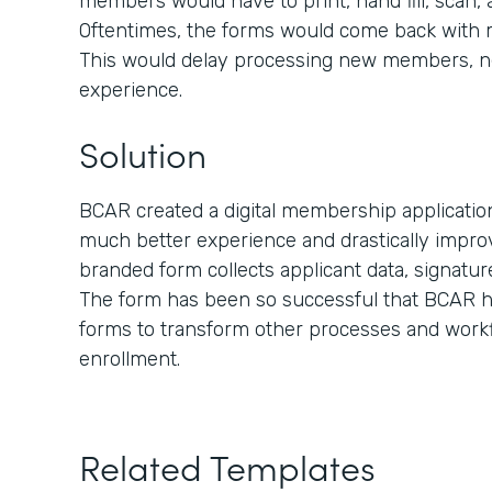
members would have to print, hand fill, scan,
Oftentimes, the forms would come back with mis
This would delay processing new members, n
experience.
Solution
BCAR created a digital membership applicati
much better experience and drastically improv
branded form collects applicant data, signatu
The form has been so successful that BCAR ha
forms to transform other processes and work
enrollment.
Related Templates