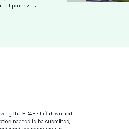
ment processes.
wing the BCAR staff down and
ation needed to be submitted,