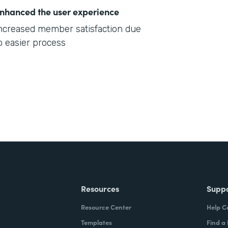
nhanced the user experience
ncreased member satisfaction due
o easier process
Resources
Supp
Resource Center
Help C
Templates
Find a