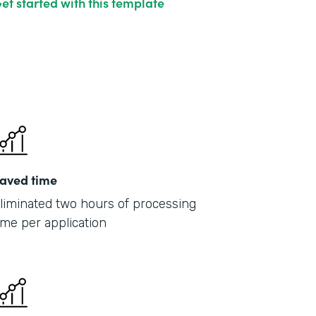
et started with this template
aved time
liminated two hours of processing
ime per application