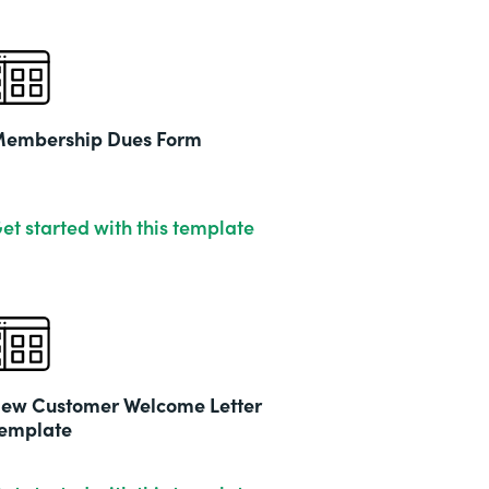
embership Dues Form
et started with this template
ew Customer Welcome Letter
emplate