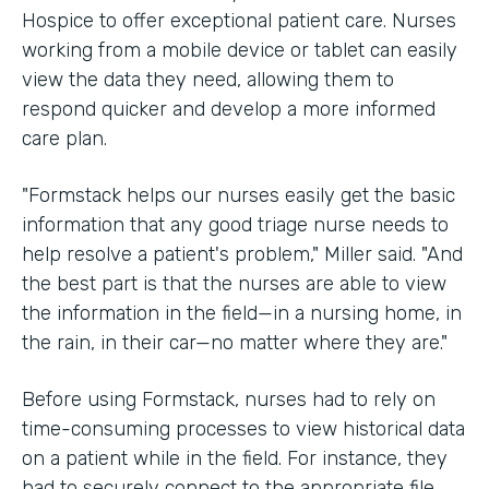
Hospice to offer exceptional patient care. Nurses
working from a mobile device or tablet can easily
view the data they need, allowing them to
respond quicker and develop a more informed
care plan.
"Formstack helps our nurses easily get the basic
information that any good triage nurse needs to
help resolve a patient's problem," Miller said. "And
the best part is that the nurses are able to view
the information in the field—in a nursing home, in
the rain, in their car—no matter where they are."
Before using Formstack, nurses had to rely on
time-consuming processes to view historical data
on a patient while in the field. For instance, they
had to securely connect to the appropriate file