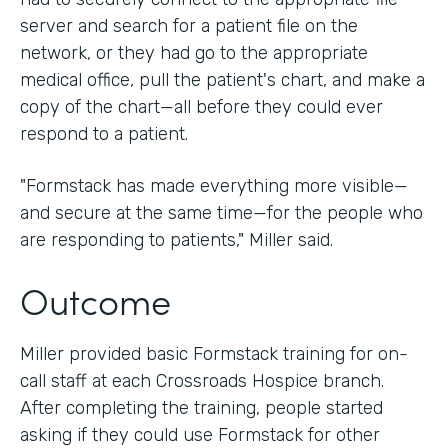
server and search for a patient file on the
network, or they had go to the appropriate
medical office, pull the patient's chart, and make a
copy of the chart—all before they could ever
respond to a patient.
"Formstack has made everything more visible—
and secure at the same time—for the people who
are responding to patients," Miller said.
Outcome
Miller provided basic Formstack training for on-
call staff at each Crossroads Hospice branch.
After completing the training, people started
asking if they could use Formstack for other