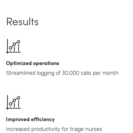
Results
Optimized operations
Streamlined logging of 30,000 calls per month
Improved efficiency
Increased productivity for triage nurses