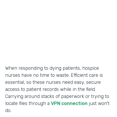
Call Center Operations
Partner Since
2015
Products
Forms
When responding to dying patients, hospice
nurses have no time to waste. Efficient care is
essential, so these nurses need easy, secure
access to patient records while in the field.
Carrying around stacks of paperwork or trying to
locate files through a
VPN connection
just won't
do.