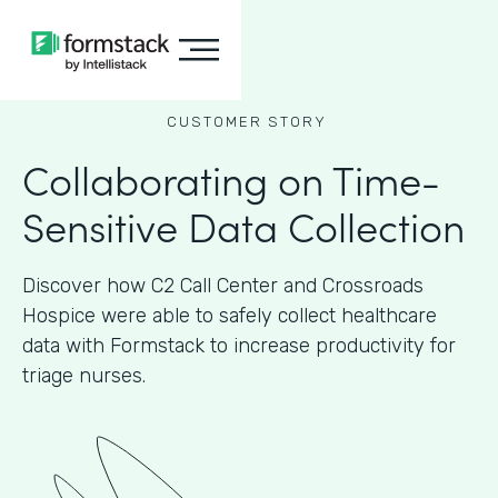
CUSTOMER STORY
Collaborating on Time-
Sensitive Data Collection
Discover how C2 Call Center and Crossroads
Hospice were able to safely collect healthcare
data with Formstack to increase productivity for
triage nurses.