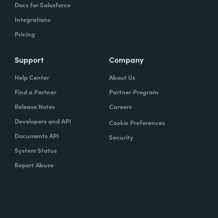
Docs for Salesforce
Integrations
Pricing
Support
Company
Help Center
About Us
Find a Partner
Partner Program
Release Notes
Careers
Developers and API
Cookie Preferences
Documents API
Security
System Status
Report Abuse