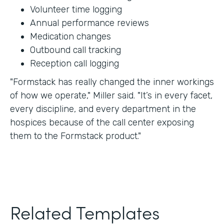
Volunteer time logging
Annual performance reviews
Medication changes
Outbound call tracking
Reception call logging
"Formstack has really changed the inner workings
of how we operate," Miller said. "It’s in every facet,
every discipline, and every department in the
hospices because of the call center exposing
them to the Formstack product."
Related Templates