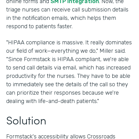
online forms and
SMTP integration
. Now, the
triage nurses can receive call submission details
in the notification emails, which helps them
respond to patients faster.
"HIPAA compliance is massive. It really dominates
our field of work—everything we do," Miller said.
"Since Formstack is HIPAA compliant, we're able
to send call details via email, which has increased
productivity for the nurses. They have to be able
to immediately see the details of the call so they
can prioritize their responses because we're
dealing with life-and-death patients."
Solution
Formstack's accessibility allows Crossroads