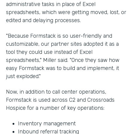
administrative tasks in place of Excel
spreadsheets, which were getting moved, lost, or
edited and delaying processes.
"Because Formstack is so user-friendly and
customizable, our partner sites adopted it as a
tool they could use instead of Excel
spreadsheets," Miller said. "Once they saw how
easy Formstack was to build and implement, it
just exploded."
Now, in addition to call center operations,
Formstack is used across C2 and Crossroads
Hospice for a number of key operations:
Inventory management
Inbound referral tracking