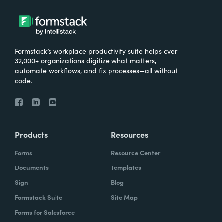
Formstack’s workplace productivity suite helps over
32,000+ organizations digitize what matters,
automate workflows, and fix processes—all without
code.
Products
Resources
Forms
Resource Center
Documents
Templates
Sign
Blog
Formstack Suite
Site Map
Forms for Salesforce