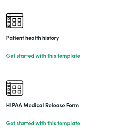
Patient health history
Get started with this template
HIPAA Medical Release Form
Get started with this template