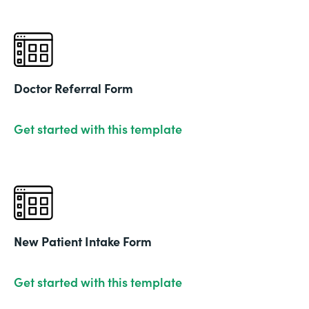
Doctor Referral Form
Get started with this template
New Patient Intake Form
Get started with this template