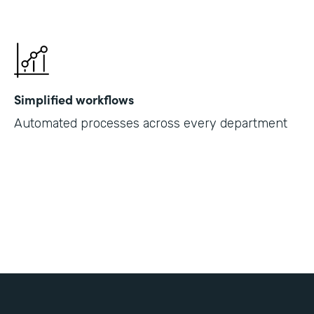
Simplified workflows
Automated processes across every department