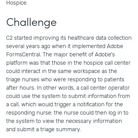
Hospice.
Challenge
C2 started improving its healthcare data collection
several years ago when it implemented Adobe
FormsCentral. The major benefit of Adobe's
platform was that those in the hospice call center
could interact in the same workspace as the
triage nurses who were responding to patients
after hours. In other words, a call center operator
could use the system to submit information from
a call, which would trigger a notification for the
responding nurse; the nurse could then log in to
the system to view the necessary information
and submit a triage summary.