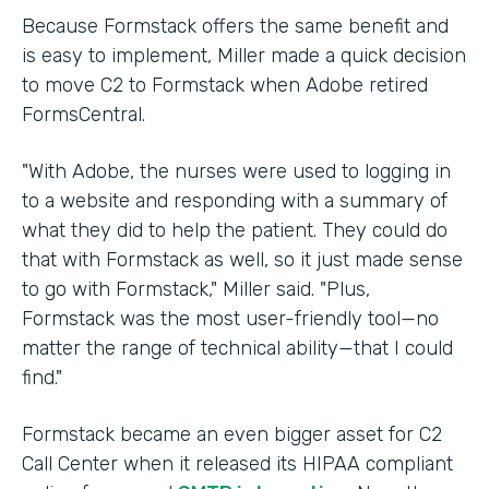
Because Formstack offers the same benefit and
is easy to implement, Miller made a quick decision
to move C2 to Formstack when Adobe retired
FormsCentral.
"With Adobe, the nurses were used to logging in
to a website and responding with a summary of
what they did to help the patient. They could do
that with Formstack as well, so it just made sense
to go with Formstack," Miller said. "Plus,
Formstack was the most user-friendly tool—no
matter the range of technical ability—that I could
find."
Formstack became an even bigger asset for C2
Call Center when it released its HIPAA compliant