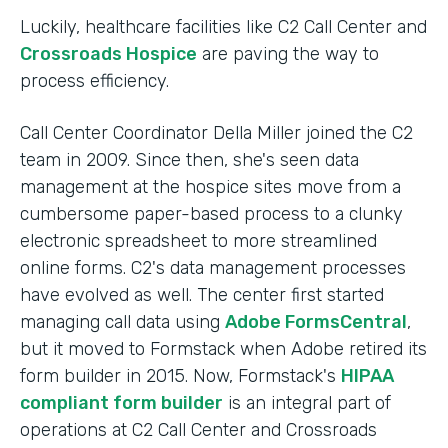
Luckily, healthcare facilities like C2 Call Center and
Crossroads Hospice
are paving the way to
process efficiency.
Call Center Coordinator Della Miller joined the C2
team in 2009. Since then, she's seen data
management at the hospice sites move from a
cumbersome paper-based process to a clunky
electronic spreadsheet to more streamlined
online forms. C2's data management processes
have evolved as well. The center first started
managing call data using
Adobe FormsCentral
,
but it moved to Formstack when Adobe retired its
form builder in 2015. Now, Formstack's
HIPAA
compliant form builder
is an integral part of
operations at C2 Call Center and Crossroads