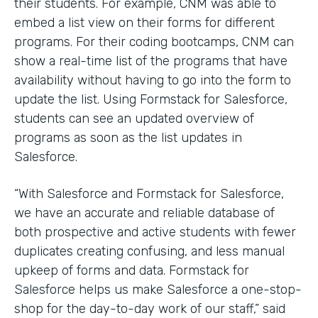
their students. For example, CNM was able to
embed a list view on their forms for different
programs. For their coding bootcamps, CNM can
show a real-time list of the programs that have
availability without having to go into the form to
update the list. Using Formstack for Salesforce,
students can see an updated overview of
programs as soon as the list updates in
Salesforce.
“With Salesforce and Formstack for Salesforce,
we have an accurate and reliable database of
both prospective and active students with fewer
duplicates creating confusing, and less manual
upkeep of forms and data. Formstack for
Salesforce helps us make Salesforce a one-stop-
shop for the day-to-day work of our staff,” said