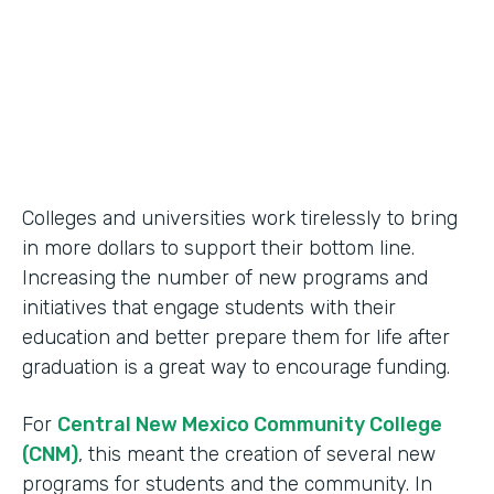
2014
Products
Formstack for Salesforce
Colleges and universities work tirelessly to bring
in more dollars to support their bottom line.
Increasing the number of new programs and
initiatives that engage students with their
education and better prepare them for life after
graduation is a great way to encourage funding.
For
Central New Mexico Community College
(CNM)
, this meant the creation of several new
programs for students and the community. In