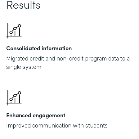
Results
Consolidated information
Migrated credit and non-credit program data to a
single system
Enhanced engagement
Improved communication with students