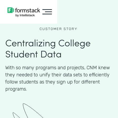
CUSTOMER STORY
Centralizing College
Student Data
With so many programs and projects, CNM knew
they needed to unify their data sets to efficiently
follow students as they sign up for different
programs.