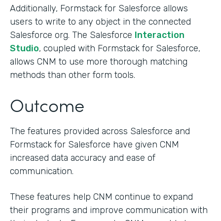
Additionally, Formstack for Salesforce allows
users to write to any object in the connected
Salesforce org. The Salesforce
Interaction
Studio
, coupled with Formstack for Salesforce,
allows CNM to use more thorough matching
methods than other form tools.
Outcome
The features provided across Salesforce and
Formstack for Salesforce have given CNM
increased data accuracy and ease of
communication.
These features help CNM continue to expand
their programs and improve communication with