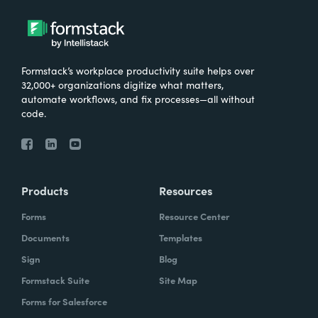
Formstack’s workplace productivity suite helps over
32,000+ organizations digitize what matters,
automate workflows, and fix processes—all without
code.
Products
Resources
Forms
Resource Center
Documents
Templates
Sign
Blog
Formstack Suite
Site Map
Forms for Salesforce