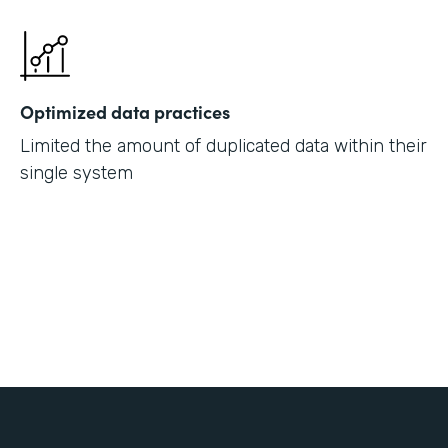
Optimized data practices
Limited the amount of duplicated data within their
single system