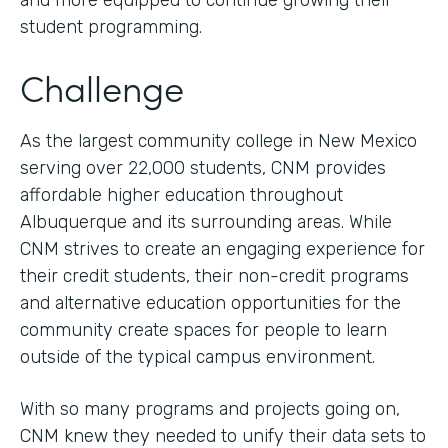
and more equipped to continue growing their
student programming.
Challenge
As the largest community college in New Mexico
serving over 22,000 students, CNM provides
affordable higher education throughout
Albuquerque and its surrounding areas. While
CNM strives to create an engaging experience for
their credit students, their non-credit programs
and alternative education opportunities for the
community create spaces for people to learn
outside of the typical campus environment.
With so many programs and projects going on,
CNM knew they needed to unify their data sets to