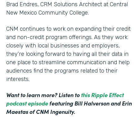
Brad Endres, CRM Solutions Architect at Central
New Mexico Community College.
CNM continues to work on expanding their credit
and non-credit program offerings. As they work
closely with local businesses and employers,
they’re looking forward to having all their data in
one place to streamline communication and help
audiences find the programs related to their
interests.
Want to learn more? Listen to
this Ripple Effect
podcast episode
featuring Bill Halverson and Erin
Maestas of CNM Ingenuity.