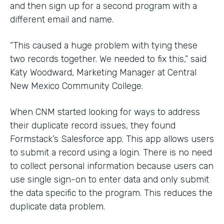
and then sign up for a second program with a
different email and name.
“This caused a huge problem with tying these
two records together. We needed to fix this,” said
Katy Woodward, Marketing Manager at Central
New Mexico Community College.
When CNM started looking for ways to address
their duplicate record issues, they found
Formstack’s Salesforce app. This app allows users
to submit a record using a login. There is no need
to collect personal information because users can
use single sign-on to enter data and only submit
the data specific to the program. This reduces the
duplicate data problem.