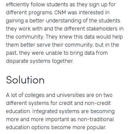
efficiently follow students as they sign up for
different programs. CNM was interested in
gaining a better understanding of the students
they work with and the different stakeholders in
the community. They knew this data would help
them better serve their community, but in the
past, they were unable to bring data from
disparate systems together.
Solution
A lot of colleges and universities are on two
different systems for credit and non-credit
education. Integrated systems are becoming
more and more important as non-traditional
education options become more popular.