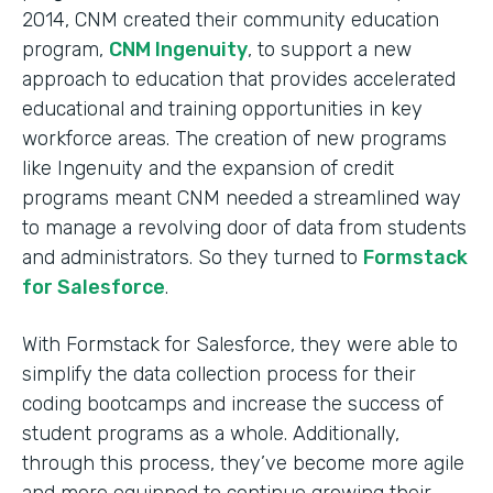
2014, CNM created their community education
program,
CNM Ingenuity
, to support a new
approach to education that provides accelerated
educational and training opportunities in key
workforce areas. The creation of new programs
like Ingenuity and the expansion of credit
programs meant CNM needed a streamlined way
to manage a revolving door of data from students
and administrators. So they turned to
Formstack
for Salesforce
.
With Formstack for Salesforce, they were able to
simplify the data collection process for their
coding bootcamps and increase the success of
student programs as a whole. Additionally,
through this process, they’ve become more agile