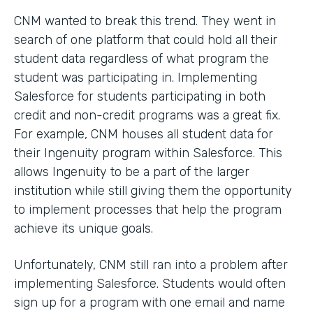
CNM wanted to break this trend. They went in
search of one platform that could hold all their
student data regardless of what program the
student was participating in. Implementing
Salesforce for students participating in both
credit and non-credit programs was a great fix.
For example, CNM houses all student data for
their Ingenuity program within Salesforce. This
allows Ingenuity to be a part of the larger
institution while still giving them the opportunity
to implement processes that help the program
achieve its unique goals.
Unfortunately, CNM still ran into a problem after
implementing Salesforce. Students would often
sign up for a program with one email and name