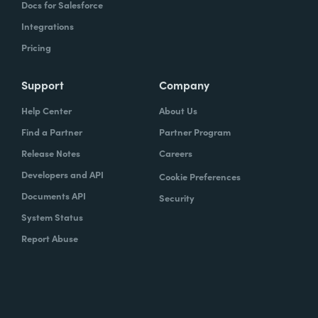
Docs for Salesforce
Integrations
Pricing
Support
Company
Help Center
About Us
Find a Partner
Partner Program
Release Notes
Careers
Developers and API
Cookie Preferences
Documents API
Security
System Status
Report Abuse