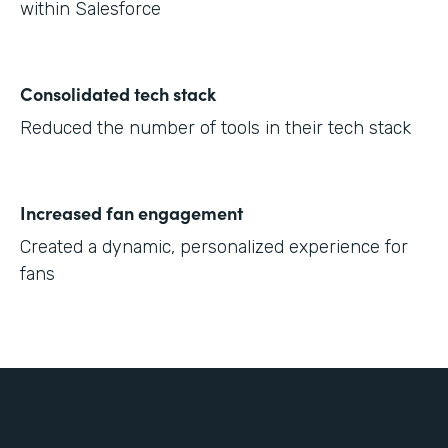
within Salesforce
Consolidated tech stack
Reduced the number of tools in their tech stack
Increased fan engagement
Created a dynamic, personalized experience for
fans