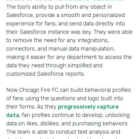
The tool’s ability to pull from any object in
Salesforce, provide a smooth and personalized
experience for fans, and send data directly into
their Salesforce instance was key. They were able
to remove the need for any integrations,
connectors, and manual data manipulation,
making it easier for any department to access the
data they need through simplified and
customized Salesforce reports.
Now Chicago Fire FC can build behavioral profiles
of fans using the questions and logic built into
their forms. As they
progressively capture
data
, fan profiles continue to develop, unlocking
data on likes, dislikes, and purchasing behaviors.
The team is able to conduct text analysis and