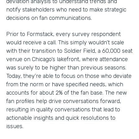
deviation analysis to understand trends and
notify stakeholders who need to make strategic
decisions on fan communications.
Prior to Formstack, every survey respondent
would receive a call. This simply wouldn’t scale
with their transition to Soldier Field, a 60,000 seat
venue on Chicago’s lakefront, where attendance
was surely to be higher than previous seasons.
Today, they’re able to focus on those who deviate
from the norm or have specified needs, which
accounts for about 2% of the fan base. The new
fan profiles help drive conversations forward,
resulting in quality conversations that lead to
actionable insights and quick resolutions to
issues.