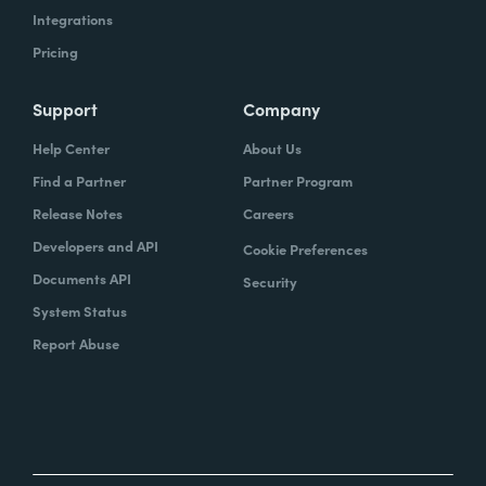
Integrations
Pricing
Support
Company
Help Center
About Us
Find a Partner
Partner Program
Release Notes
Careers
Developers and API
Cookie Preferences
Documents API
Security
System Status
Report Abuse