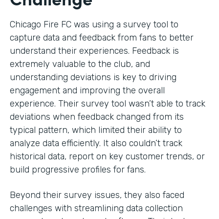
Chicago Fire FC was using a survey tool to
capture data and feedback from fans to better
understand their experiences. Feedback is
extremely valuable to the club, and
understanding deviations is key to driving
engagement and improving the overall
experience. Their survey tool wasn’t able to track
deviations when feedback changed from its
typical pattern, which limited their ability to
analyze data efficiently. It also couldn’t track
historical data, report on key customer trends, or
build progressive profiles for fans.
Beyond their survey issues, they also faced
challenges with streamlining data collection