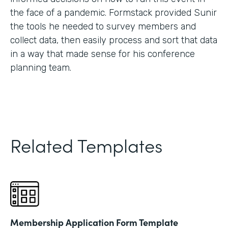
the face of a pandemic. Formstack provided Sunir
the tools he needed to survey members and
collect data, then easily process and sort that data
in a way that made sense for his conference
planning team.
Related Templates
Membership Application Form Template