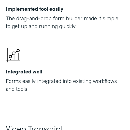
Implemented tool easily
The drag-and-drop form builder made it simple
to get up and running quickly
Integrated well
Forms easily integrated into existing workflows
and tools
Video Transcript