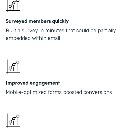
Surveyed members quickly
Built a survey in minutes that could be partially
embedded within email
Improved engagement
Mobile-optimized forms boosted conversions