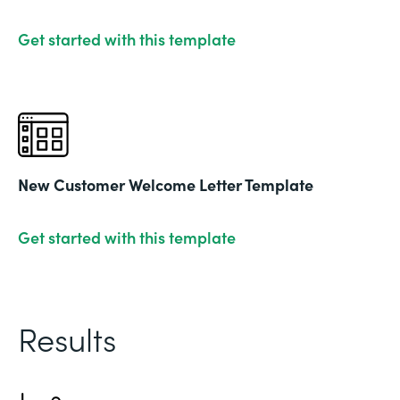
Get started with this template
New Customer Welcome Letter Template
Get started with this template
Results