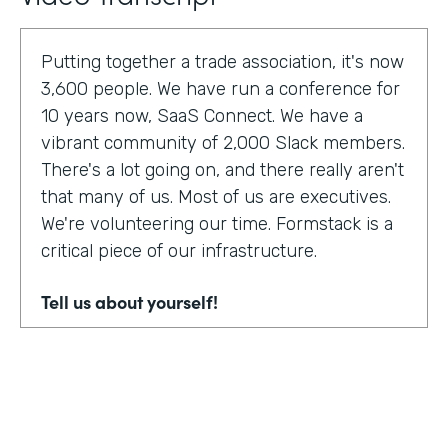
Putting together a trade association, it's now
3,600 people. We have run a conference for
10 years now, SaaS Connect. We have a
vibrant community of 2,000 Slack members.
There's a lot going on, and there really aren't
that many of us. Most of us are executives.
We're volunteering our time. Formstack is a
critical piece of our infrastructure.
Tell us about yourself!
I am Sunir Shah. I'm the president of the
Cloud Software Association and CEO of
AppBind. Today, we're talking with the Cloud
Software Association. That's the network of