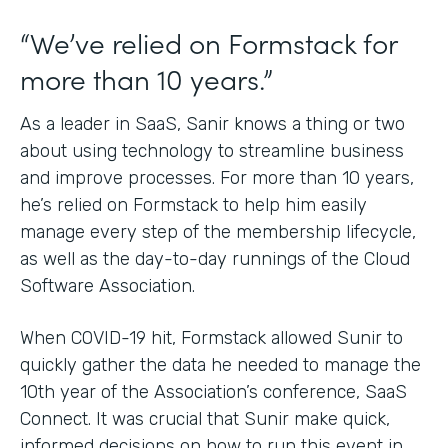
“We’ve relied on Formstack for
more than 10 years.”
As a leader in SaaS, Sanir knows a thing or two
about using technology to streamline business
and improve processes. For more than 10 years,
he’s relied on Formstack to help him easily
manage every step of the membership lifecycle,
as well as the day-to-day runnings of the Cloud
Software Association.
When COVID-19 hit, Formstack allowed Sunir to
quickly gather the data he needed to manage the
10th year of the Association’s conference, SaaS
Connect. It was crucial that Sunir make quick,
informed decisions on how to run this event in