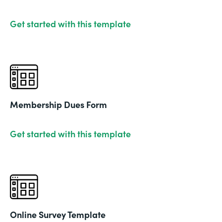
Get started with this template
Membership Dues Form
Get started with this template
Online Survey Template