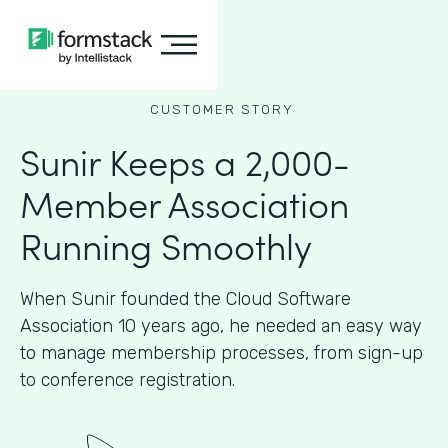
CUSTOMER STORY
Sunir Keeps a 2,000-
Member Association
Running Smoothly
When Sunir founded the Cloud Software
Association 10 years ago, he needed an easy way
to manage membership processes, from sign-up
to conference registration.