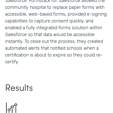
Salesforce. Formstack for Salesforce allowed the
community hospital to replace paper forms with
accessible, web-based forms, provided e-signing
capabilities to capture consent quickly, and
enabled a fully integrated forms solution within
Salesforce so that data would be accessible
instantly. To close out the process, they created
automated alerts that notified schools when a
certification is about to expire so they could re-
certify.
Results