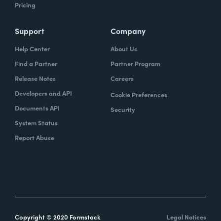
Pricing
Support
Company
Help Center
About Us
Find a Partner
Partner Program
Release Notes
Careers
Developers and API
Cookie Preferences
Documents API
Security
System Status
Report Abuse
Copyright © 2020 Formstack
Legal Notices