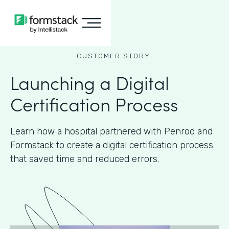
CUSTOMER STORY
Launching a Digital
Certification Process
Learn how a hospital partnered with Penrod and
Formstack to create a digital certification process
that saved time and reduced errors.