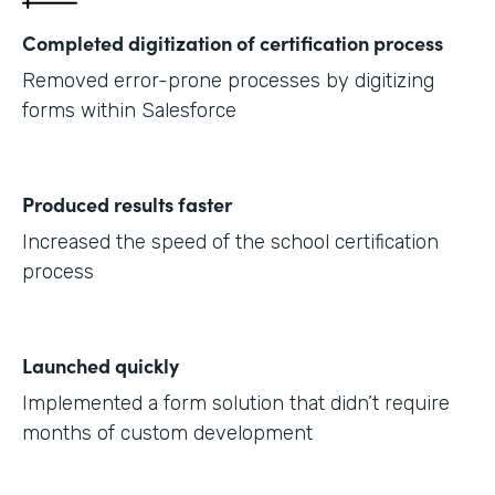
Completed digitization of certification process
Removed error-prone processes by digitizing
forms within Salesforce
Produced results faster
Increased the speed of the school certification
process
Launched quickly
Implemented a form solution that didn’t require
months of custom development