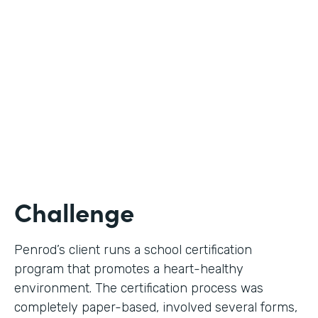
Use Case
Digital Certification Process
Partner Since
2019
Products
Formstack for Salesforce
Challenge
Penrod’s client runs a school certification
program that promotes a heart-healthy
environment. The certification process was
completely paper-based, involved several forms,