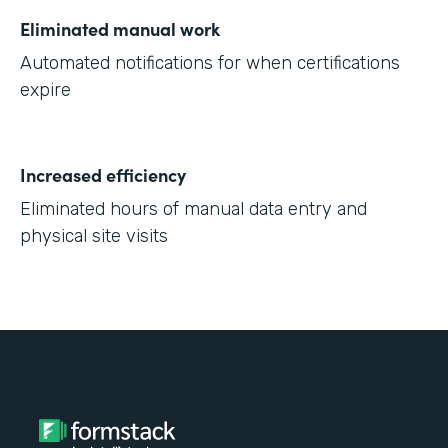
Eliminated manual work
Automated notifications for when certifications
expire
Increased efficiency
Eliminated hours of manual data entry and
physical site visits