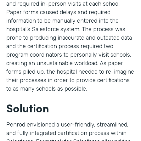
and required in-person visits at each school.
Paper forms caused delays and required
information to be manually entered into the
hospital’s Salesforce system. The process was
prone to producing inaccurate and outdated data
and the certification process required two
program coordinators to personally visit schools,
creating an unsustainable workload. As paper
forms piled up, the hospital needed to re-imagine
their processes in order to provide certifications
to as many schools as possible.
Solution
Penrod envisioned a user-friendly, streamlined,
and fully integrated certification process within