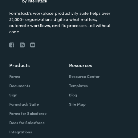
Formstack’s workplace productivity suite helps over
32,000+ organizations digitize what matters,
automate workflows, and fix processes—all without
code.
Products
Resources
Forms
Resource Center
Documents
Templates
Sign
Blog
Formstack Suite
Site Map
Forms for Salesforce
Docs for Salesforce
Integrations