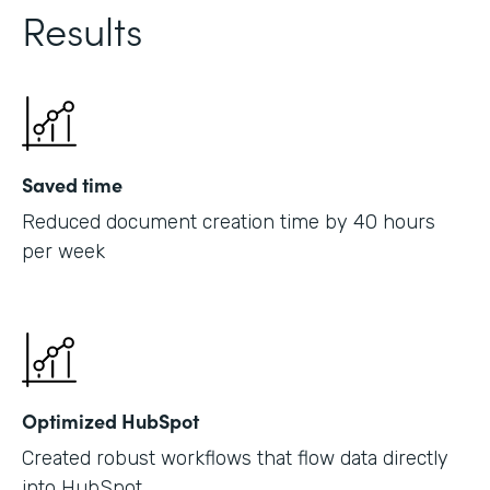
Results
Saved time
Reduced document creation time by 40 hours
per week
Optimized HubSpot
Created robust workflows that flow data directly
into HubSpot