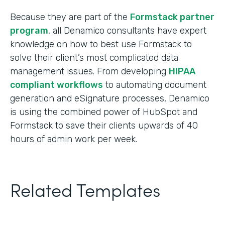
Because they are part of the
Formstack partner
program
, all Denamico consultants have expert
knowledge on how to best use Formstack to
solve their client’s most complicated data
management issues. From developing
HIPAA
compliant workflows
to automating document
generation and eSignature processes, Denamico
is using the combined power of HubSpot and
Formstack to save their clients upwards of 40
hours of admin work per week.
Related Templates