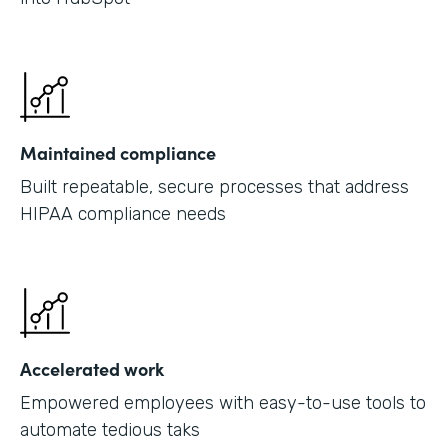
Maintained compliance
Built repeatable, secure processes that address
HIPAA compliance needs
Accelerated work
Empowered employees with easy-to-use tools to
automate tedious taks