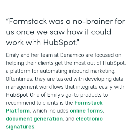
“Formstack was a no-brainer for
us once we saw how it could
work with HubSpot.”
Emily and her team at Denamico are focused on
helping their clients get the most out of HubSpot,
a platform for automating inbound marketing.
Oftentimes, they are tasked with developing data
management workflows that integrate easily with
HubSpot. One of Emily’s go-to products to
recommend to clients is the
Formstack
Platform
, which includes
online forms
,
document generation
, and
electronic
signatures
.