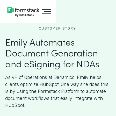
CUSTOMER STORY
Emily Automates
Document Generation
and eSigning for NDAs
As VP of Operations at Denamico, Emily helps
clients optimize HubSpot. One way she does this
is by using the Formstack Platform to automate
document workflows that easily integrate with
HubSpot.