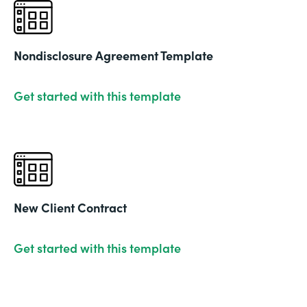
Nondisclosure Agreement Template
Get started with this template
New Client Contract
Get started with this template