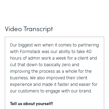
Video Transcript
Our biggest win when it comes to partnering
with Formstack was our ability to take 40
hours of admin work a week for a client and
cut that down to basically zero and
improving the process as a whole for the
business. We also improved their client
experience and made it faster and easier for
our customers to engage with our brand.
Tell us about yourself!