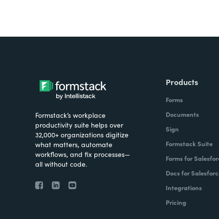
Products
Forms
Documents
Formstack’s workplace
productivity suite helps over
Sign
32,000+ organizations digitize
Formstack Suite
what matters, automate
workflows, and fix processes—
Forms for Salesfor
all without code.
Docs for Salesforc
Integrations
Pricing