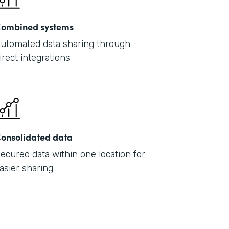
ombined systems
utomated data sharing through
irect integrations
onsolidated data
ecured data within one location for
asier sharing