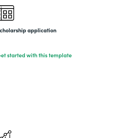
cholarship application
et started with this template