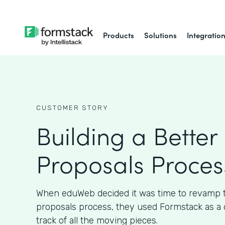
Products
Solutions
Integratio
CUSTOMER STORY
Building a Better 
Proposals Proces
When eduWeb decided it was time to revamp th
proposals process, they used Formstack as a 
track of all the moving pieces.