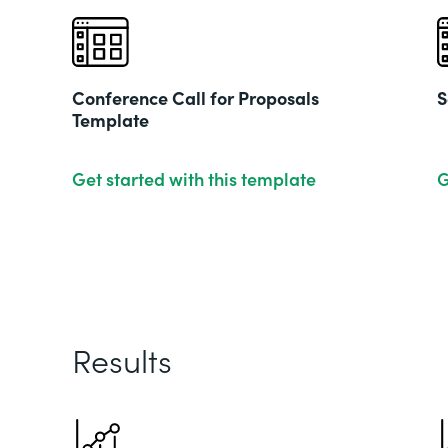
Conference Call for Proposals
S
Template
Get started with this template
G
Results