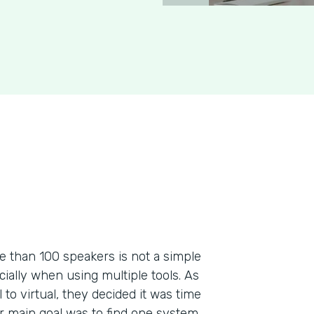
re than 100 speakers is not a simple
ecially when using multiple tools. As
to virtual, they decided it was time
ir main goal was to find one system