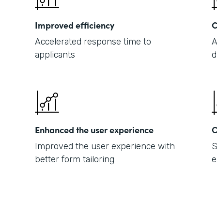
Improved efficiency
C
Accelerated response time to
A
applicants
d
Enhanced the user experience
C
Improved the user experience with
S
better form tailoring
e