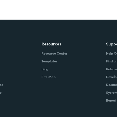
Resources
Supp
Resource Center
Help C
Templates
Find a
Blog
Releas
Site Map
Develo
ce
Docume
e
System
Report