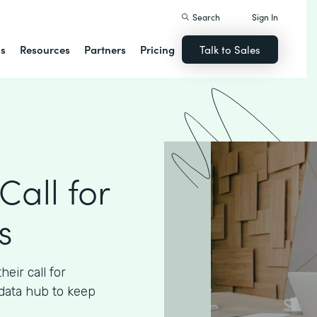
Search
Sign In
ns
Resources
Partners
Pricing
Talk to Sales
Call for
s
eir call for
data hub to keep