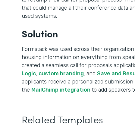
that could manage all their conference data an
used systems.
Solution
Formstack was used across their organization 
housing information on everything from speak
created a seamless call for proposals applica
Logic
,
custom branding
, and
Save and Res
applicants receive a personalized submission
the
MailChimp integration
to add speakers to 
Related Templates