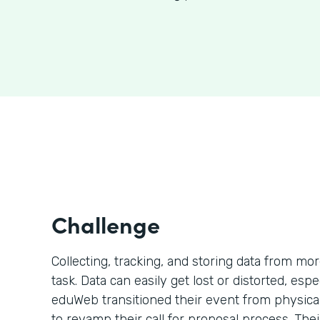
Challenge
Collecting, tracking, and storing data from mo
task. Data can easily get lost or distorted, esp
eduWeb transitioned their event from physical 
to revamp their call for proposal process. The