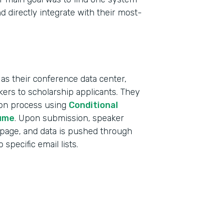
d directly integrate with their most-
as their conference data center,
ers to scholarship applicants. They
tion process using
Conditional
ume
. Upon submission, speaker
 page, and data is pushed through
specific email lists.
Indu
Educ
Part
2019