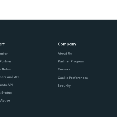
ort
Company
enter
About Us
 Partner
Partner Program
e Notes
Careers
pers and API
Cookie Preferences
nts API
Security
 Status
 Abuse