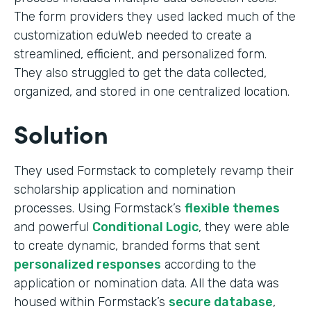
The form providers they used lacked much of the
customization eduWeb needed to create a
streamlined, efficient, and personalized form.
They also struggled to get the data collected,
organized, and stored in one centralized location.
Solution
They used Formstack to completely revamp their
scholarship application and nomination
processes. Using Formstack’s
flexible themes
and powerful
Conditional Logic
, they were able
to create dynamic, branded forms that sent
personalized responses
according to the
application or nomination data. All the data was
housed within Formstack’s
secure database
,