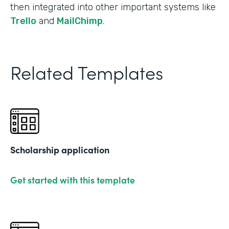
then integrated into other important systems like
Trello
and
MailChimp
.
Related Templates
Scholarship application
Get started with this template