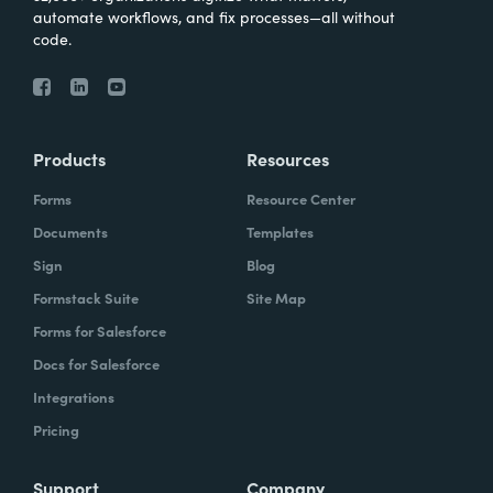
automate workflows, and fix processes—all without
code.
Products
Resources
Forms
Resource Center
Documents
Templates
Sign
Blog
Formstack Suite
Site Map
Forms for Salesforce
Docs for Salesforce
Integrations
Pricing
Support
Company