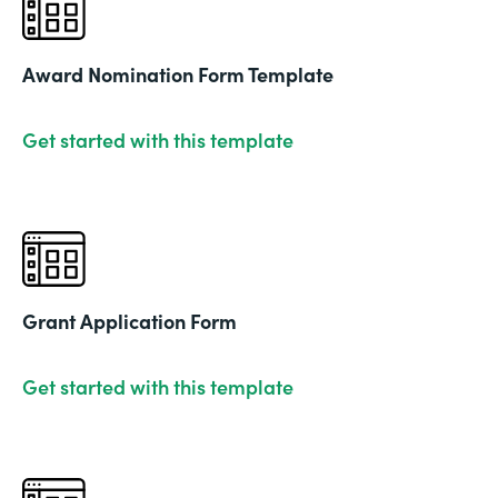
Award Nomination Form Template
Get started with this template
Grant Application Form
Get started with this template