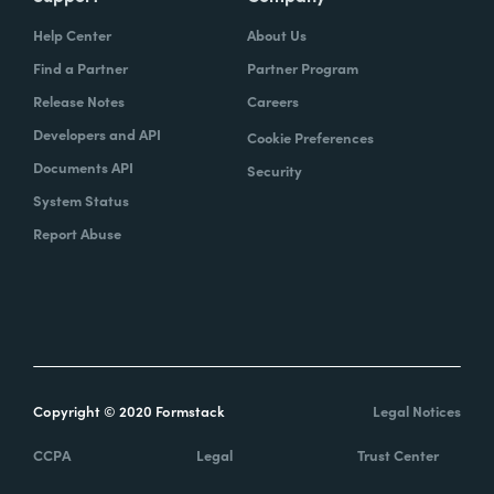
Help Center
About Us
Find a Partner
Partner Program
Release Notes
Careers
Developers and API
Cookie Preferences
Documents API
Security
System Status
Report Abuse
Copyright © 2020 Formstack
Legal Notices
CCPA
Legal
Trust Center