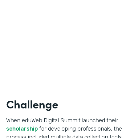
Education
Use Case
Online Scholarship Application
Partner Since
2019
Products
Forms
Challenge
When eduWeb Digital Summit launched their
scholarship
for developing professionals, the
process included multiple data collection tools.