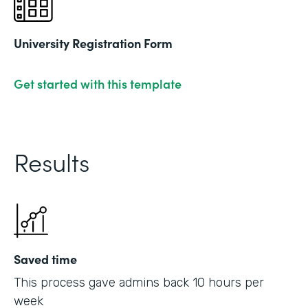
University Registration Form
Get started with this template
Results
Saved time
This process gave admins back 10 hours per
week