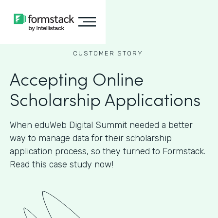
CUSTOMER STORY
Accepting Online
Scholarship Applications
When eduWeb Digital Summit needed a better
way to manage data for their scholarship
application process, so they turned to Formstack.
Read this case study now!