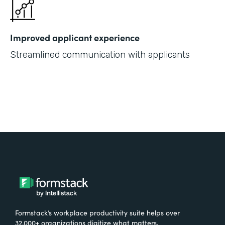
Improved applicant experience
Streamlined communication with applicants
Formstack’s workplace productivity suite helps over
32,000+ organizations digitize what matters,