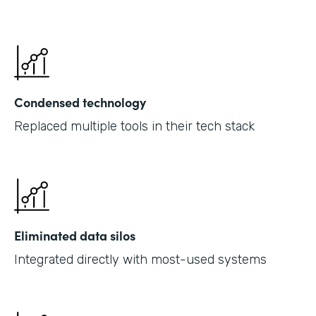
Condensed technology
Replaced multiple tools in their tech stack
Eliminated data silos
Integrated directly with most-used systems