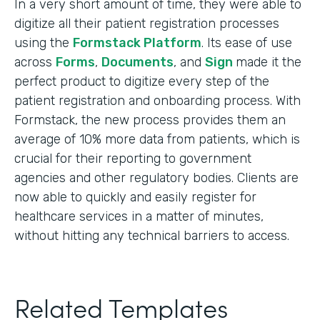
In a very short amount of time, they were able to
digitize all their patient registration processes
using the
Formstack Platform
. Its ease of use
across
Forms
,
Documents
, and
Sign
made it the
perfect product to digitize every step of the
patient registration and onboarding process. With
Formstack, the new process provides them an
average of 10% more data from patients, which is
crucial for their reporting to government
agencies and other regulatory bodies. Clients are
now able to quickly and easily register for
healthcare services in a matter of minutes,
without hitting any technical barriers to access.
Related Templates