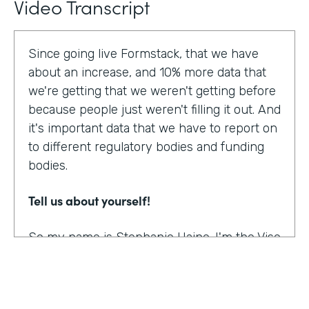
Video Transcript
Since going live Formstack, that we have
about an increase, and 10% more data that
we're getting that we weren't getting before
because people just weren't filling it out. And
it's important data that we have to report on
to different regulatory bodies and funding
bodies.
Tell us about yourself!
So my name is Stephanie Haine. I'm the Vise
President of Behavioral Health at Family
Centers, which is a private non-profit
human service agency and a health care