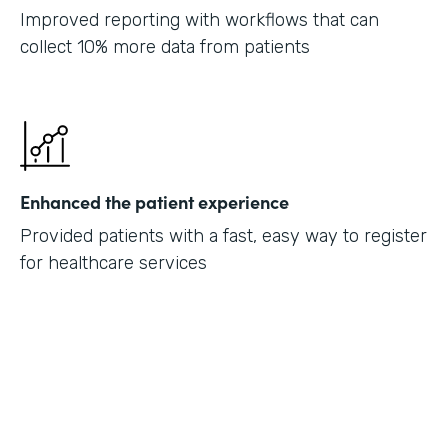
Improved reporting with workflows that can
collect 10% more data from patients
Enhanced the patient experience
Provided patients with a fast, easy way to register
for healthcare services