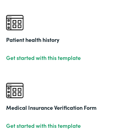
Patient health history
Get started with this template
Medical Insurance Verification Form
Get started with this template