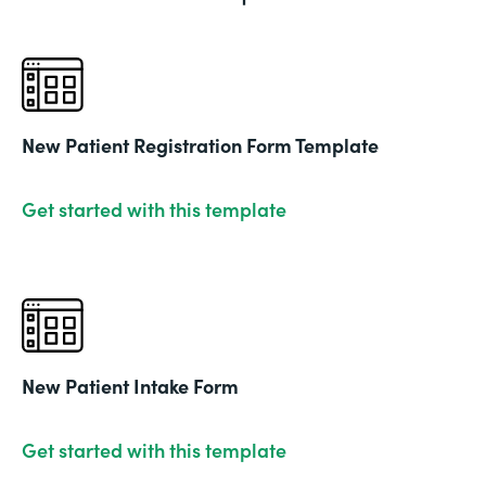
New Patient Registration Form Template
Get started with this template
New Patient Intake Form
Get started with this template