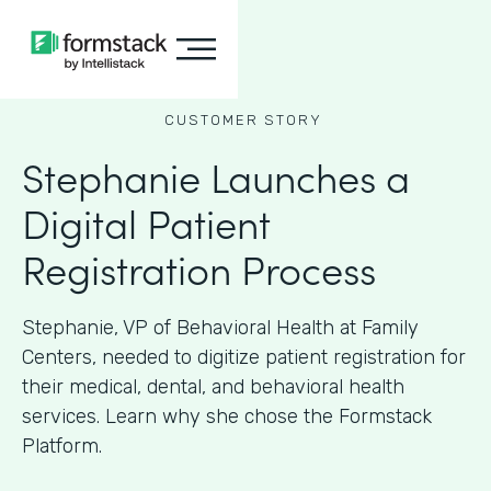
CUSTOMER STORY
Stephanie Launches a
Digital Patient
Registration Process
Stephanie, VP of Behavioral Health at Family
Centers, needed to digitize patient registration for
their medical, dental, and behavioral health
services. Learn why she chose the Formstack
Platform.