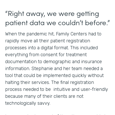
“Right away, we were getting
patient data we couldn’t before.”
When the pandemic hit, Family Centers had to
rapidly move all their patient registration
processes into a digital format. This included
everything from consent for treatment
documentation to demographic and insurance
information. Stephanie and her team needed a
tool that could be implemented quickly without
halting their services. The final registration
process needed to be intuitive and user-friendly
because many of their clients are not
technologically savvy.