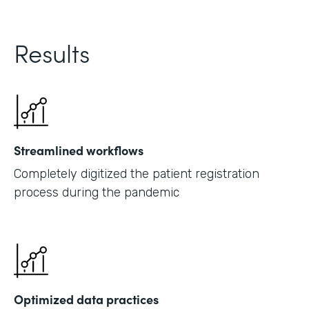
Results
Streamlined workflows
Completely digitized the patient registration
process during the pandemic
Optimized data practices