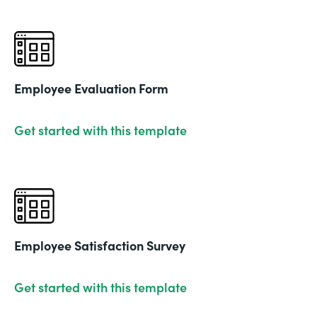
Employee Evaluation Form
Get started with this template
Employee Satisfaction Survey
Get started with this template