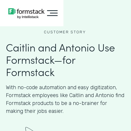
CUSTOMER STORY
Caitlin and Antonio Use
Formstack—for
Formstack
With no-code automation and easy digitization,
Formstack employees like Caitlin and Antonio find
Formstack products to be a no-brainer for
making their jobs easier.