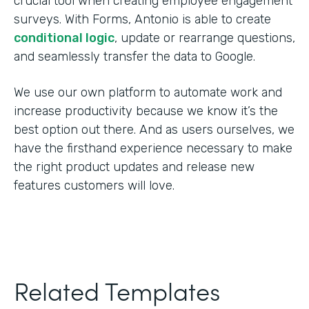
crucial tool when creating employee engagement
surveys. With Forms, Antonio is able to create
conditional logic
, update or rearrange questions,
and seamlessly transfer the data to Google.
We use our own platform to automate work and
increase productivity because we know it’s the
best option out there. And as users ourselves, we
have the firsthand experience necessary to make
the right product updates and release new
features customers will love.
Related Templates