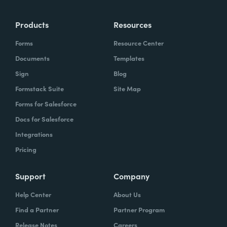
more time doing the things you love doing—
Products
Resources
instead of boring, repetitive tasks.
Forms
Resource Center
Documents
Templates
Sign
Blog
What challenges led you to use Formstack?
Formstack Suite
Site Map
Caitlin:
Forms for Salesforce
At Formstack, our HR team
administers comprehensive performance
Docs for Salesforce
evaluations biannually. However, we
Integrations
currently lack a specialized performance
Pricing
management software to streamline our
review process. Consequently, we were
Support
Company
actively seeking an efficient solution that
Help Center
About Us
required minimal administrative oversight,
Find a Partner
Partner Program
enabling us to effectively gather
Release Notes
Careers