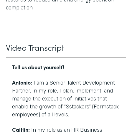
completion
Video Transcript
Tell us about yourself!
Antonio:
I am a Senior Talent Development
Partner. In my role, I plan, implement, and
manage the execution of initiatives that
enable the growth of “Sstackers” (Formstack
employees) of all levels.
Caitlin:
In my role as an HR Business