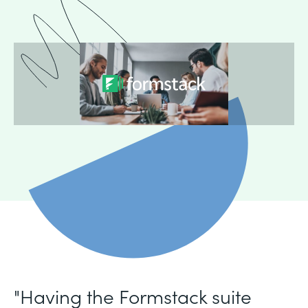
"Having the Formstack suite