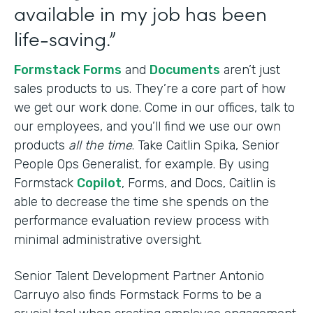
available in my job has been
life-saving.”
Formstack Forms
and
Documents
aren’t just
sales products to us. They’re a core part of how
we get our work done. Come in our offices, talk to
our employees, and you’ll find we use our own
products
all the time
. Take Caitlin Spika, Senior
People Ops Generalist, for example. By using
Formstack
Copilot
, Forms, and Docs, Caitlin is
able to decrease the time she spends on the
performance evaluation review process with
minimal administrative oversight.
Senior Talent Development Partner Antonio
Carruyo also finds Formstack Forms to be a