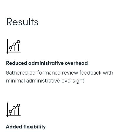
Results
Reduced administrative overhead
Gathered performance review feedback with
minimal administrative oversight
Added flexibility