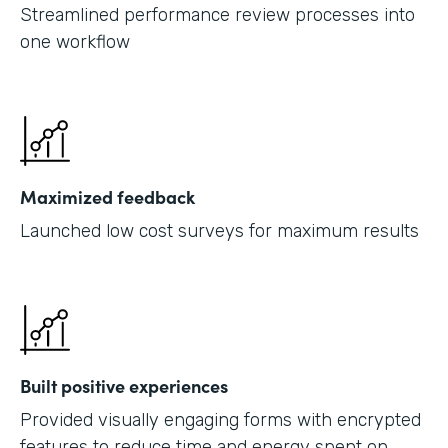
Streamlined performance review processes into
one workflow
Maximized feedback
Launched low cost surveys for maximum results
Built positive experiences
Provided visually engaging forms with encrypted
features to reduce time and energy spent on