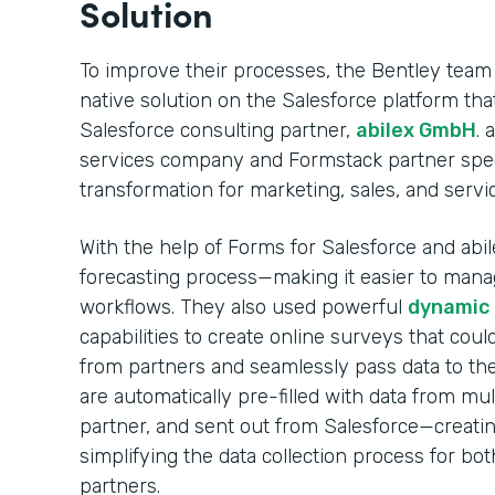
Solution
To improve their processes, the Bentley team
native solution on the Salesforce platform t
Salesforce consulting partner,
abilex GmbH
. 
services company and Formstack partner specia
transformation for marketing, sales, and servi
With the help of Forms for Salesforce and abile
forecasting process—making it easier to mana
workflows. They also used powerful
dynamic p
capabilities to create online surveys that coul
from partners and seamlessly pass data to the
are automatically pre-filled with data from mul
partner, and sent out from Salesforce—creati
simplifying the data collection process for bo
partners.