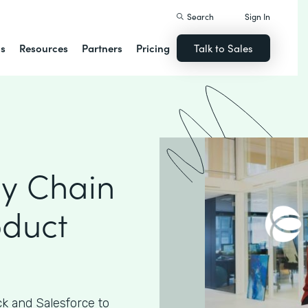
Search
Sign In
ns
Resources
Partners
Pricing
Talk to Sales
ly Chain
oduct
k and Salesforce to