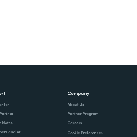
ort
Company
enter
About Us
 Partner
Partner Program
e Notes
Careers
pers and API
Cookie Preferences