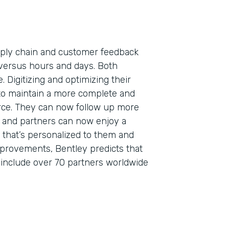
pply chain and customer feedback
versus hours and days. Both
. Digitizing and optimizing their
to maintain a more complete and
orce. They can now follow up more
s, and partners can now enjoy a
that’s personalized to them and
mprovements, Bentley predicts that
o include over 70 partners worldwide