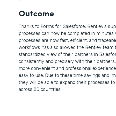
Outcome
Thanks to Forms for Salesforce, Bentley’s su
processes can now be completed in minutes 
processes are now fast, efficient, and traceable
workflows has also allowed the Bentley team 
standardized view of their partners in Salesf
consistently and precisely with their partner
more convenient and professional experience 
easy to use. Due to these time savings and i
they will be able to expand their processes t
across 80 countries.