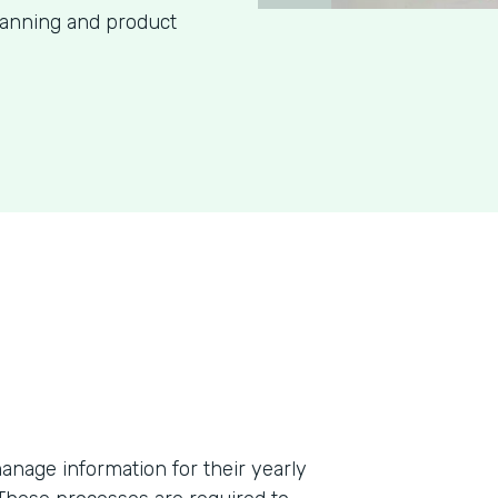
lanning and product
anage information for their yearly