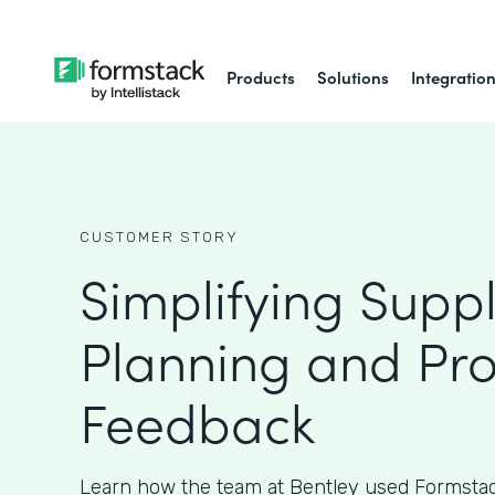
Products
Solutions
Integratio
CUSTOMER STORY
Simplifying Supp
Planning and Pr
Feedback
Learn how the team at Bentley used Formstac