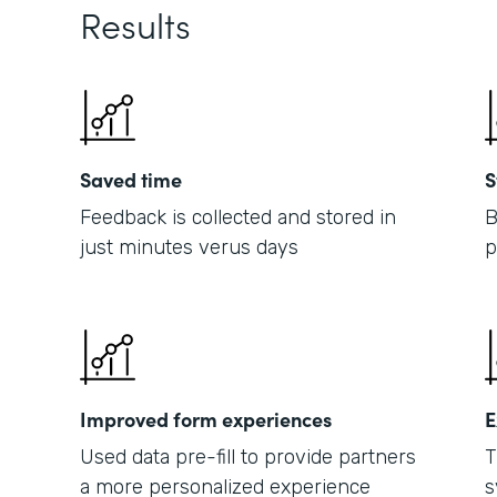
Results
Saved time
S
Feedback is collected and stored in
B
just minutes verus days
p
Improved form experiences
E
Used data pre-fill to provide partners
T
a more personalized experience
s