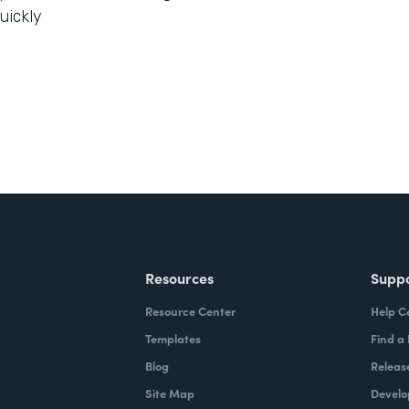
uickly
Resources
Supp
Resource Center
Help C
Templates
Find a
Blog
Releas
Site Map
Develo