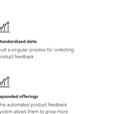
tandardized data
uilt a singular process for collecting
roduct feedback
xpanded offerings
his automated product feedback
ystem allows them to grow more