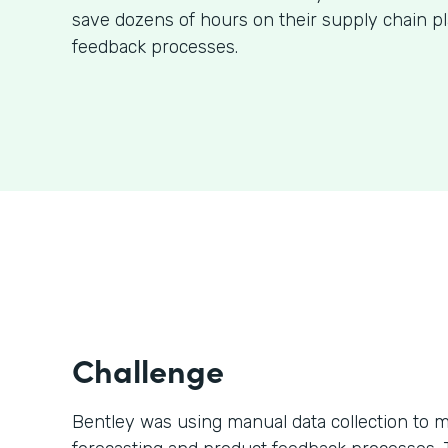
save dozens of hours on their supply chain p
feedback processes.
Challenge
Bentley was using manual data collection to m