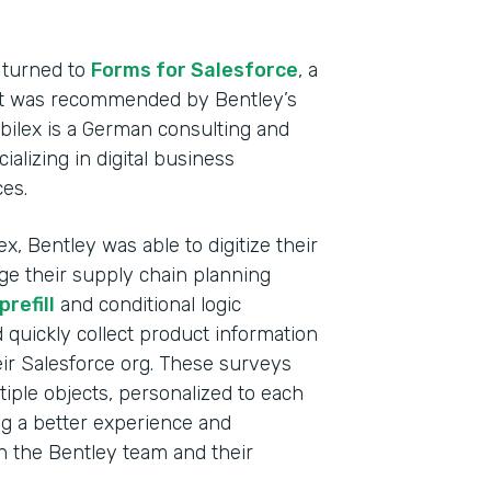
Heal
Devi
 turned to
Forms for Salesforce
, a
hat was recommended by Bentley’s
Part
abilex is a German consulting and
2021
lizing in digital business
ces.
x, Bentley was able to digitize their
ge their supply chain planning
refill
and conditional logic
d quickly collect product information
ir Salesforce org. These surveys
tiple objects, personalized to each
ng a better experience and
th the Bentley team and their