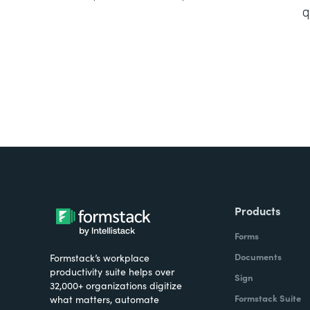
q
Products
Forms
Documents
Formstack’s workplace
productivity suite helps over
Sign
32,000+ organizations digitize
Formstack Suite
what matters, automate