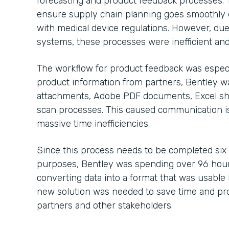
forecasting and product feedback processes. 
ensure supply chain planning goes smoothly 
with medical device regulations. However, due
systems, these processes were inefficient and
The workflow for product feedback was especi
product information from partners, Bentley 
attachments, Adobe PDF documents, Excel sh
scan processes. This caused communication is
massive time inefficiencies.
Since this process needs to be completed six
purposes, Bentley was spending over 96 hour
converting data into a format that was usable b
new solution was needed to save time and pro
partners and other stakeholders.