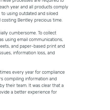
These processes are required to
each year and all products comply
 to using outdated and siloed
 costing Bentley precious time.
ally cumbersome. To collect
was using email communications,
eets, and paper-based print and
sues, information loss, and
 times every year for compliance
s compiling information and
y their team. It was clear that a
vide a better experience for
Indu