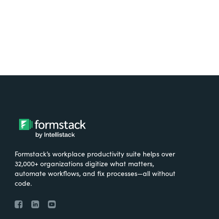
Formstack’s workplace productivity suite helps over
32,000+ organizations digitize what matters,
automate workflows, and fix processes—all without
code.