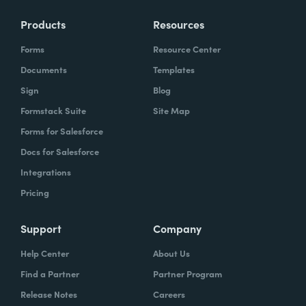
Products
Resources
Forms
Resource Center
Documents
Templates
Sign
Blog
Formstack Suite
Site Map
Forms for Salesforce
Docs for Salesforce
Integrations
Pricing
Support
Company
Help Center
About Us
Find a Partner
Partner Program
Release Notes
Careers