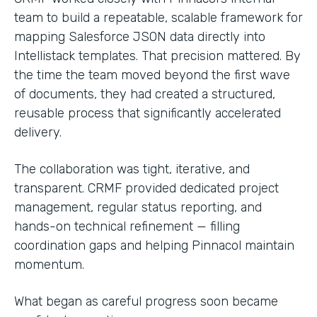
team to build a repeatable, scalable framework for
mapping Salesforce JSON data directly into
Intellistack templates. That precision mattered. By
the time the team moved beyond the first wave
of documents, they had created a structured,
reusable process that significantly accelerated
delivery.
The collaboration was tight, iterative, and
transparent. CRMF provided dedicated project
management, regular status reporting, and
hands-on technical refinement — filling
coordination gaps and helping Pinnacol maintain
momentum.
What began as careful progress soon became