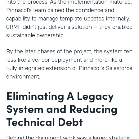
into the process. As the implementation matured,
Pinnacol’s team gained the confidence and
capability to manage template updates internally.
CRMF didn’t just deliver a solution — they enabled
sustainable ownership.
By the later phases of the project, the system felt
less like a vendor deployment and more like a
fully integrated extension of Pinnacol’s Salesforce
environment.
Eliminating A Legacy
System and Reducing
Technical Debt
Behind the document work was a larger strategic