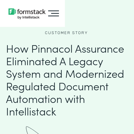
CUSTOMER STORY
How Pinnacol Assurance
Eliminated A Legacy
System and Modernized
Regulated Document
Automation with
Intellistack