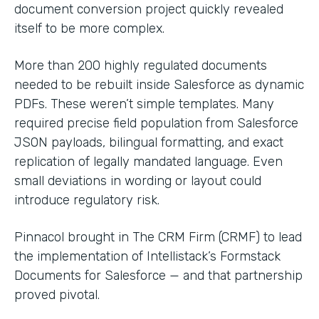
document conversion project quickly revealed
itself to be more complex.
More than 200 highly regulated documents
needed to be rebuilt inside Salesforce as dynamic
PDFs. These weren’t simple templates. Many
required precise field population from Salesforce
JSON payloads, bilingual formatting, and exact
replication of legally mandated language. Even
small deviations in wording or layout could
introduce regulatory risk.
Pinnacol brought in The CRM Firm (CRMF) to lead
the implementation of Intellistack’s Formstack
Documents for Salesforce — and that partnership
proved pivotal.