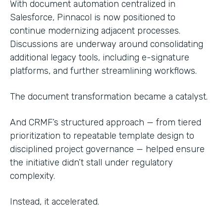
With document automation centralized in
Salesforce, Pinnacol is now positioned to
continue modernizing adjacent processes.
Discussions are underway around consolidating
additional legacy tools, including e-signature
platforms, and further streamlining workflows.
The document transformation became a catalyst.
And CRMF’s structured approach — from tiered
prioritization to repeatable template design to
disciplined project governance — helped ensure
the initiative didn’t stall under regulatory
complexity.
Instead, it accelerated.