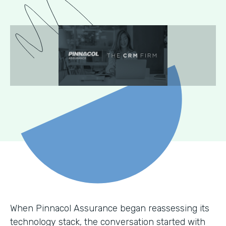
When Pinnacol Assurance began reassessing its
technology stack, the conversation started with