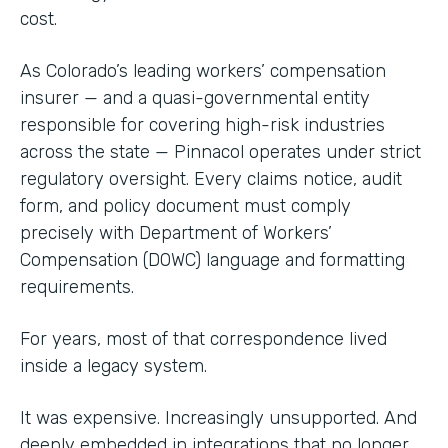
cost.
As Colorado’s leading workers’ compensation
insurer — and a quasi-governmental entity
responsible for covering high-risk industries
across the state — Pinnacol operates under strict
regulatory oversight. Every claims notice, audit
form, and policy document must comply
precisely with Department of Workers’
Compensation (DOWC) language and formatting
requirements.
For years, most of that correspondence lived
inside a legacy system.
It was expensive. Increasingly unsupported. And
deeply embedded in integrations that no longer