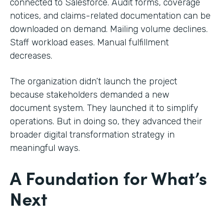
connected to Salesforce. Audit forms, coverage
notices, and claims-related documentation can be
downloaded on demand. Mailing volume declines.
Staff workload eases. Manual fulfillment
decreases.
The organization didn’t launch the project
because stakeholders demanded a new
document system. They launched it to simplify
operations. But in doing so, they advanced their
broader digital transformation strategy in
meaningful ways.
A Foundation for What’s
Next