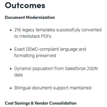
Outcomes
Document Modernization
216 legacy templates successfully converted
to Intellistack PDFs
Exact DOWC-compliant language and
formatting preserved
Dynamic population from Salesforce JSON
data
Bilingual document support maintained
Cost Savings & Vendor Consolidation