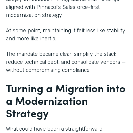
aligned with Pinnacol’s Salesforce-first
modernization strategy.
At some point, maintaining it felt less like stability
and more like inertia.
The mandate became clear: simplify the stack,
reduce technical debt, and consolidate vendors —
without compromising compliance.
Turning a Migration into
a Modernization
Strategy
What could have been a straightforward