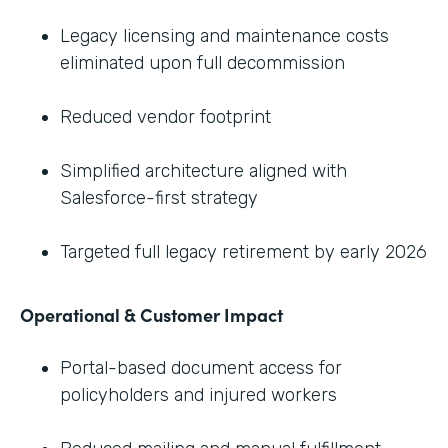
Legacy licensing and maintenance costs
eliminated upon full decommission
Reduced vendor footprint
Simplified architecture aligned with
Salesforce-first strategy
Targeted full legacy retirement by early 2026
Operational & Customer Impact
Portal-based document access for
policyholders and injured workers