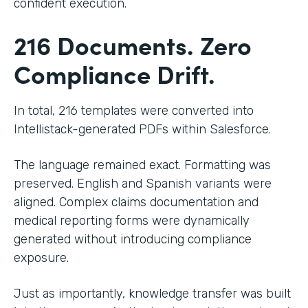
confident execution.
216 Documents. Zero
Compliance Drift.
In total, 216 templates were converted into
Intellistack-generated PDFs within Salesforce.
The language remained exact. Formatting was
preserved. English and Spanish variants were
aligned. Complex claims documentation and
medical reporting forms were dynamically
generated without introducing compliance
exposure.
Just as importantly, knowledge transfer was built