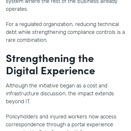
system where the rest of the business already
operates.
For a regulated organization, reducing technical
debt while strengthening compliance controls is a
rare combination.
Strengthening the
Digital Experience
Although the initiative began as a cost and
infrastructure discussion, the impact extends
beyond IT.
Policyholders and injured workers now access
correspondence through a portal experience