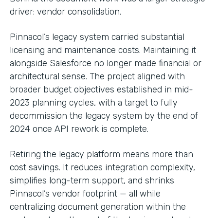
driver: vendor consolidation.
Pinnacol’s legacy system carried substantial
licensing and maintenance costs. Maintaining it
alongside Salesforce no longer made financial or
architectural sense. The project aligned with
broader budget objectives established in mid-
2023 planning cycles, with a target to fully
decommission the legacy system by the end of
2024 once API rework is complete.
Retiring the legacy platform means more than
cost savings. It reduces integration complexity,
simplifies long-term support, and shrinks
Pinnacol’s vendor footprint — all while
centralizing document generation within the