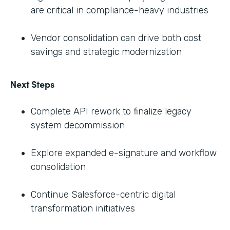
are critical in compliance-heavy industries
Vendor consolidation can drive both cost
savings and strategic modernization
Next Steps
Complete API rework to finalize legacy
system decommission
Explore expanded e-signature and workflow
consolidation
Continue Salesforce-centric digital
transformation initiatives