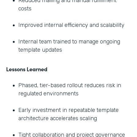
Reduced mailing and manual fulfillment
costs
Improved internal efficiency and scalability
Internal team trained to manage ongoing
template updates
Lessons Learned
Phased, tier-based rollout reduces risk in
regulated environments
Early investment in repeatable template
architecture accelerates scaling
Tight collaboration and project governance