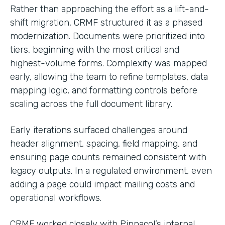
Rather than approaching the effort as a lift-and-
shift migration, CRMF structured it as a phased
modernization. Documents were prioritized into
tiers, beginning with the most critical and
highest-volume forms. Complexity was mapped
early, allowing the team to refine templates, data
mapping logic, and formatting controls before
scaling across the full document library.
Early iterations surfaced challenges around
header alignment, spacing, field mapping, and
ensuring page counts remained consistent with
legacy outputs. In a regulated environment, even
adding a page could impact mailing costs and
operational workflows.
CRMF worked closely with Pinnacol’s internal