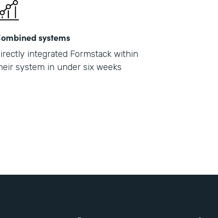
ombined systems
irectly integrated Formstack within
heir system in under six weeks