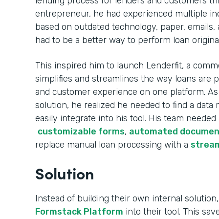
lending process for lenders and customers th
entrepreneur, he had experienced multiple ine
based on outdated technology, paper, emails, 
had to be a better way to perform loan origina
This inspired him to launch Lenderfit, a comme
simplifies and streamlines the way loans are 
and customer experience on one platform. As h
solution, he realized he needed to find a da
easily integrate into his tool. His team needed
customizable forms
,
automated documen
replace manual loan processing with a
stream
Solution
Instead of building their own internal solution,
Formstack Platform
into their tool. This sa