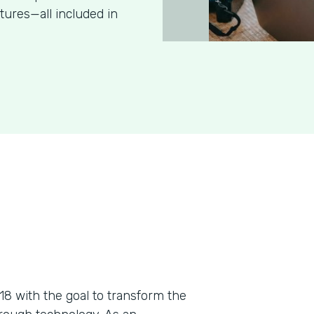
tures—all included in
018 with the goal to transform the