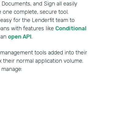
Documents, and Sign all easily
ke one complete, secure tool.
t easy for the Lenderfit team to
oans with features like
Conditional
 an
open API
.
d management tools added into their
 their normal application volume.
o manage: