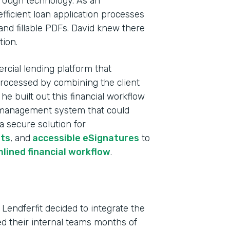
rough technology. As an
fficient loan application processes
and fillable PDFs. David knew there
tion.
rcial lending platform that
processed by combining the client
e built out this financial workflow
ta management system that could
 a secure solution for
ts
, and
accessible eSignatures
to
Indu
lined financial workflow
.
Fina
Part
 Lendferfit decided to integrate the
202
ved their internal teams months of