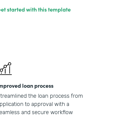
et started with this template
mproved loan process
treamlined the loan process from
pplication to approval with a
eamless and secure workflow