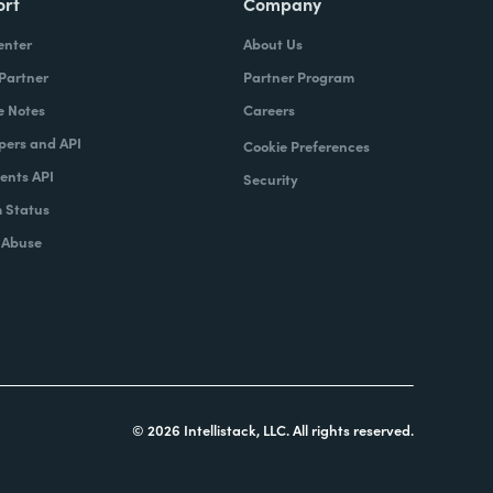
ort
Company
enter
About Us
 Partner
Partner Program
e Notes
Careers
pers and API
Cookie Preferences
nts API
Security
 Status
 Abuse
© 2026 Intellistack, LLC. All rights reserved.