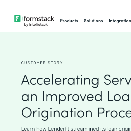
Products
Solutions
Integratio
CUSTOMER STORY
Accelerating Serv
an Improved Loa
Origination Proc
Learn how Lenderfit streamlined its loan origi