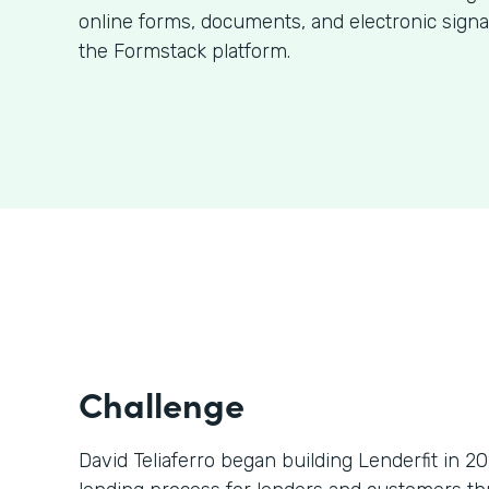
online forms, documents, and electronic signa
the Formstack platform.
Challenge
David Teliaferro began building Lenderfit in 2