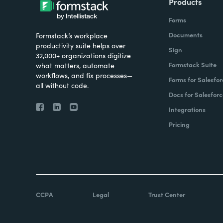
Products
Forms
Documents
Formstack’s workplace
productivity suite helps over
Sign
32,000+ organizations digitize
Formstack Suite
what matters, automate
workflows, and fix processes—
Forms for Salesfor
all without code.
Docs for Salesforc
Integrations
Pricing
CCPA
Legal
Trust Center