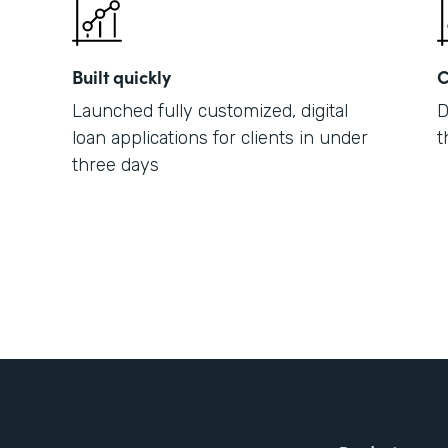
Built quickly
C
Launched fully customized, digital
D
loan applications for clients in under
t
three days