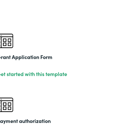
rant Application Form
et started with this template
ayment authorization