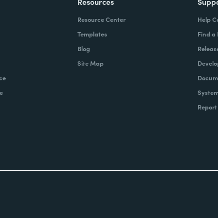
Resources
Supp
Resource Center
Help C
Templates
Find a
Blog
Releas
Site Map
Develo
ce
Docume
e
System
Report