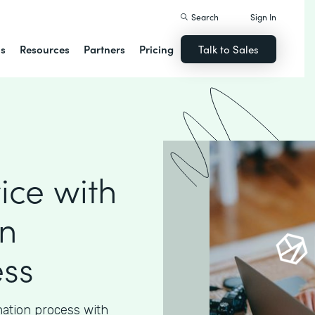
Search
Sign In
ns
Resources
Partners
Pricing
Talk to Sales
ice with
n
ess
nation process with