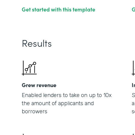
Get started with this template
G
Results
Grew revenue
I
Enabled lenders to take on up to 10x
S
the amount of applicants and
a
borrowers
s