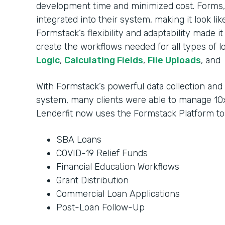
development time and minimized cost. Forms, 
integrated into their system, making it look li
Formstack’s flexibility and adaptability made i
create the workflows needed for all types of l
Logic
,
Calculating Fields
,
File Uploads
, and
With Formstack’s powerful data collection an
system, many clients were able to manage 10x
Lenderfit now uses the Formstack Platform t
SBA Loans
COVID-19 Relief Funds
Financial Education Workflows
Grant Distribution
Commercial Loan Applications
Post-Loan Follow-Up