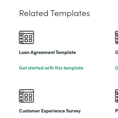
Related Templates
Loan Agreement Template
G
Get started with this template
G
Customer Experience Survey
P