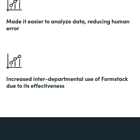
Made it easier to analyze data, reducing human
error
Increased inter-departmental use of Formstack
due to its effectiveness