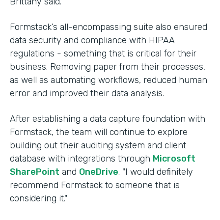
Brittany said.
Formstack’s all-encompassing suite also ensured
data security and compliance with HIPAA
regulations - something that is critical for their
business. Removing paper from their processes,
as well as automating workflows, reduced human
error and improved their data analysis.
After establishing a data capture foundation with
Formstack, the team will continue to explore
building out their auditing system and client
database with integrations through
Microsoft
SharePoint
and
OneDrive
. "I would definitely
recommend Formstack to someone that is
considering it."