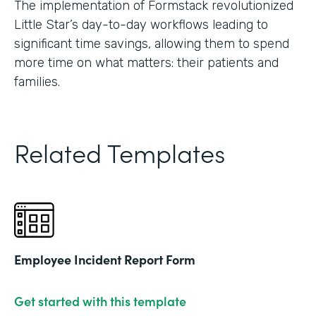
The implementation of Formstack revolutionized
Little Star’s day-to-day workflows leading to
significant time savings, allowing them to spend
more time on what matters: their patients and
families.
Related Templates
Employee Incident Report Form
Get started with this template