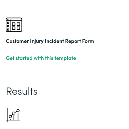
Customer Injury Incident Report Form
Get started with this template
Results