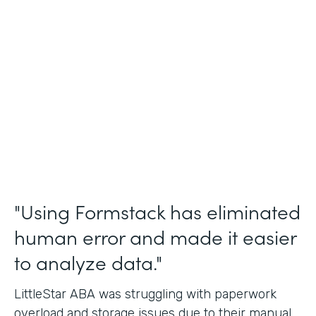
Incident Reports, Staff Communication
Form
Partner Since
2014
Products
Forms, Documents, and Sign
"Using Formstack has eliminated
human error and made it easier
to analyze data."
LittleStar ABA was struggling with paperwork
overload and storage issues due to their manual