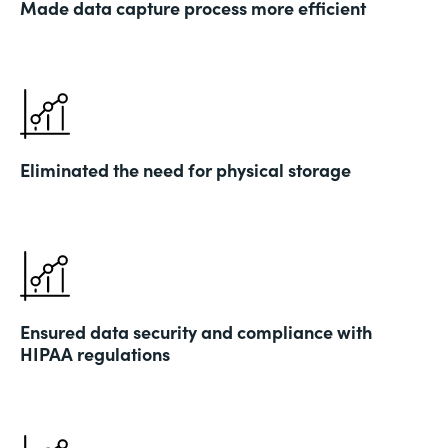
Made data capture process more efficient
Eliminated the need for physical storage
Ensured data security and compliance with
HIPAA regulations