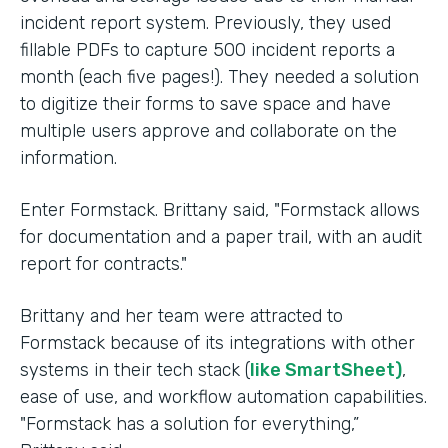
incident report system. Previously, they used
fillable PDFs to capture 500 incident reports a
month (each five pages!). They needed a solution
to digitize their forms to save space and have
multiple users approve and collaborate on the
information.
Enter Formstack. Brittany said, "Formstack allows
for documentation and a paper trail, with an audit
report for contracts."
Brittany and her team were attracted to
Formstack because of its integrations with other
systems in their tech stack (
like SmartSheet)
,
ease of use, and workflow automation capabilities.
"Formstack has a solution for everything,”