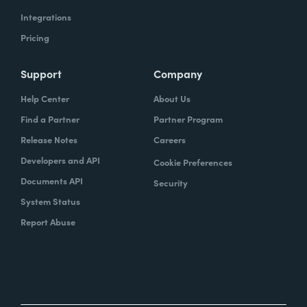
Integrations
Pricing
Support
Company
Help Center
About Us
Find a Partner
Partner Program
Release Notes
Careers
Developers and API
Cookie Preferences
Documents API
Security
System Status
Report Abuse