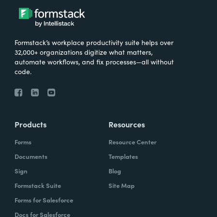
Formstack’s workplace productivity suite helps over
32,000+ organizations digitize what matters,
automate workflows, and fix processes—all without
code.
Products
Resources
Forms
Resource Center
Documents
Templates
Sign
Blog
Formstack Suite
Site Map
Forms for Salesforce
Docs for Salesforce