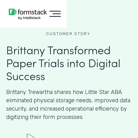
CUSTOMER STORY
Brittany Transformed
Paper Trials into Digital
Success
Brittany Trewartha shares how Little Star ABA
eliminated physical storage needs, improved data
security, and increased operational efficiency by
digitizing their form processes.