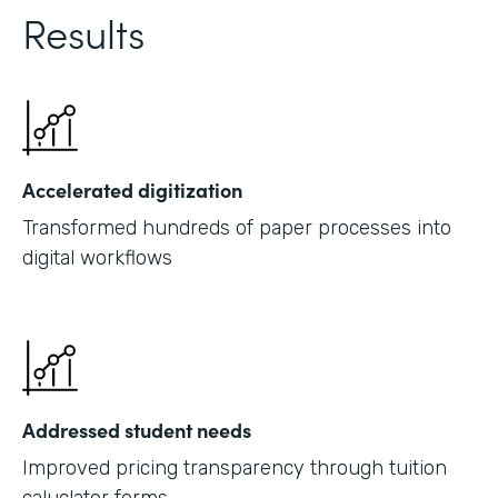
Results
Accelerated digitization
Transformed hundreds of paper processes into
digital workflows
Addressed student needs
Improved pricing transparency through tuition