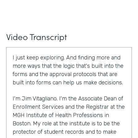
Video Transcript
I just keep exploring. And finding more and
more ways that the logic that's built into the
forms and the approval protocols that are
built into forms can help us make decisions.
I'm Jim Vitagliano. I'm the Associate Dean of
Enrollment Services and the Registrar at the
MGH Institute of Health Professions in
Boston. My role at the institute is to be the
protector of student records and to make