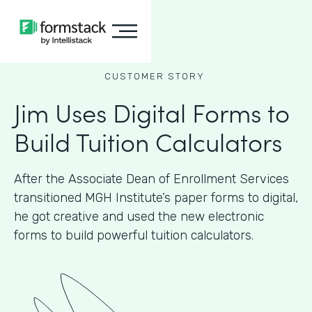
CUSTOMER STORY
Jim Uses Digital Forms to
Build Tuition Calculators
After the Associate Dean of Enrollment Services
transitioned MGH Institute’s paper forms to digital,
he got creative and used the new electronic
forms to build powerful tuition calculators.