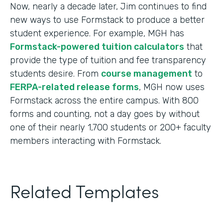
Now, nearly a decade later, Jim continues to find
new ways to use Formstack to produce a better
student experience. For example, MGH has
Formstack-powered tuition calculators
that
provide the type of tuition and fee transparency
students desire. From
course management
to
FERPA-related release forms
, MGH now uses
Formstack across the entire campus. With 800
forms and counting, not a day goes by without
one of their nearly 1,700 students or 200+ faculty
members interacting with Formstack.
Related Templates