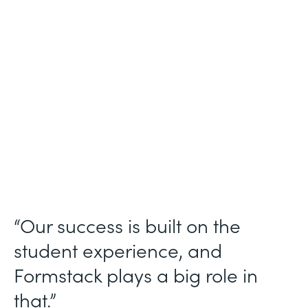
Higher Education
Use Case
Student Data Collection
Partner Since
2013
Products
Forms
“Our success is built on the
student experience, and
Formstack plays a big role in
that.”