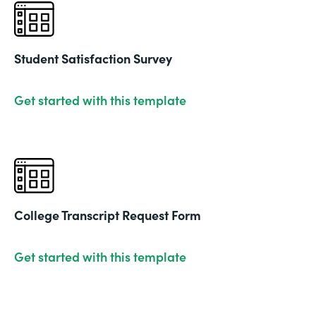
Student Satisfaction Survey
Get started with this template
College Transcript Request Form
Get started with this template