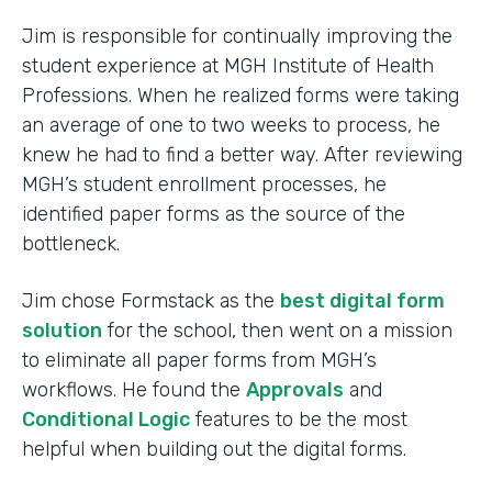
Jim is responsible for continually improving the
student experience at MGH Institute of Health
Professions. When he realized forms were taking
an average of one to two weeks to process, he
knew he had to find a better way. After reviewing
MGH’s student enrollment processes, he
identified paper forms as the source of the
bottleneck.
Jim chose Formstack as the
best digital form
solution
for the school, then went on a mission
to eliminate all paper forms from MGH’s
workflows. He found the
Approvals
and
Conditional Logic
features to be the most
helpful when building out the digital forms.