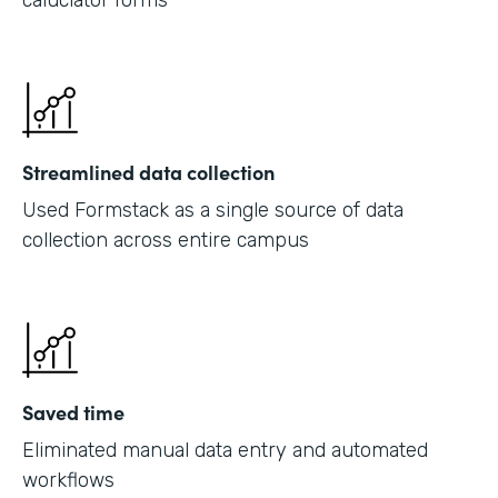
caluclator forms
Streamlined data collection
Used Formstack as a single source of data
collection across entire campus
Saved time
Eliminated manual data entry and automated
workflows