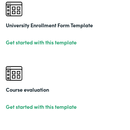
University Enrollment Form Template
Get started with this template
Course evaluation
Get started with this template