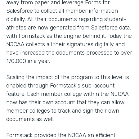
away from paper and leverage Forms for
Salesforce to collect all member information
digitally. All their documents regarding student-
athletes are now generated from Salesforce data,
with Formstack as the engine behind it. Today the
NJCAA collects all their signatures digitally and
have increased the documents processed to over
170,000 in a year.
Scaling the impact of the program to this level is
enabled through Formstack's sub-account
feature. Each member college within the NJCAA
now has their own account that they can allow
member colleges to track and sign their own
documents as well.
Formstack provided the NJCAA an efficient