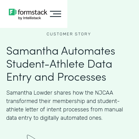
CUSTOMER STORY
Samantha Automates
Student-Athlete Data
Entry and Processes
Samantha Lowder shares how the NJCAA
transformed their membership and student-
athlete letter of intent processes from manual
data entry to digitally automated ones.