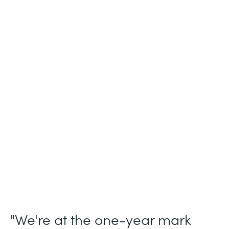
Industry
Legal (Non-Profit)
Use Case
Membership and Letter of Intent
Workflows
Partner Since
2021
Products
Forms for Salesforce, Forms, Documents,
and Sign
"We're at the one-year mark