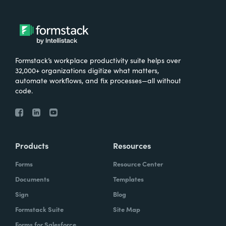
Formstack’s workplace productivity suite helps over
32,000+ organizations digitize what matters,
automate workflows, and fix processes—all without
code.
Products
Resources
Forms
Resource Center
Documents
Templates
Sign
Blog
Formstack Suite
Site Map
Forms for Salesforce