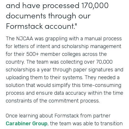
and have processed 170,000
documents through our
Formstack account."
The NJCAA was grappling with a manual process
for letters of intent and scholarship management
for their 500+ member colleges across the
country. The team was collecting over 70,000
scholarships a year through paper signatures and
uploading them to their systems. They needed a
solution that would simplify this time-consuming
process and ensure data accuracy within the time
constraints of the commitment process.
Once learning about Formstack from partner
Carabiner Group
, the team was able to transition