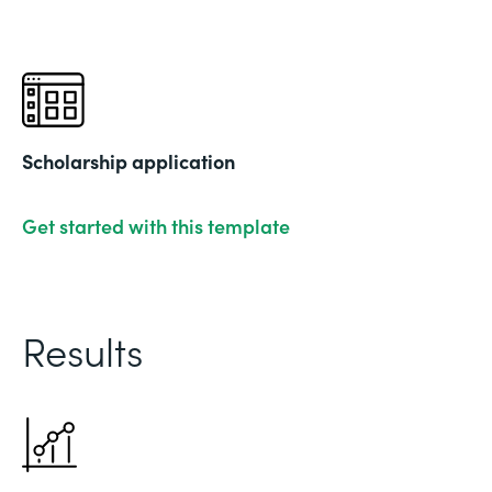
Scholarship application
Get started with this template
Results