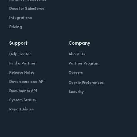
Docs for Salesforce
Integrations
Pricing
Support
Company
Help Center
About Us
Find a Partner
Partner Program
Release Notes
Careers
Developers and API
Cookie Preferences
Documents API
Security
System Status
Report Abuse