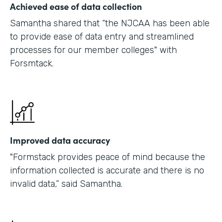
Achieved ease of data collection
Samantha shared that “the NJCAA has been able
to provide ease of data entry and streamlined
processes for our member colleges" with
Forsmtack.
Improved data accuracy
"Formstack provides peace of mind because the
information collected is accurate and there is no
invalid data,” said Samantha.