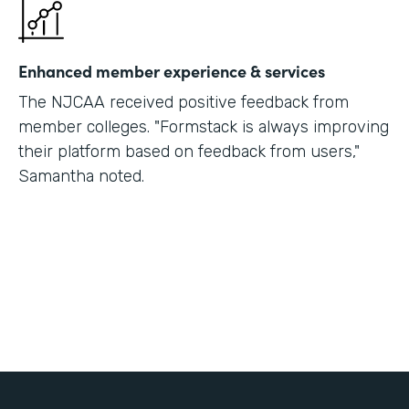
Enhanced member experience & services
The NJCAA received positive feedback from
member colleges. "Formstack is always improving
their platform based on feedback from users,"
Samantha noted.