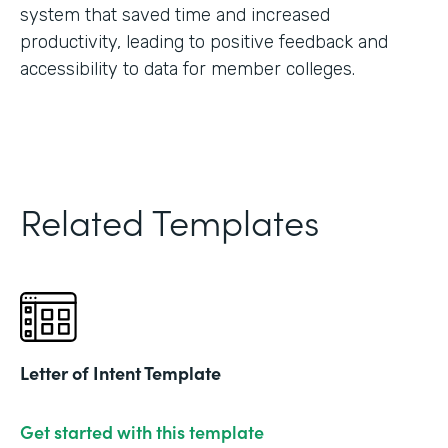
system that saved time and increased
productivity, leading to positive feedback and
accessibility to data for member colleges.
Related Templates
Letter of Intent Template
Get started with this template