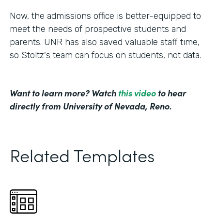
Now, the admissions office is better-equipped to
meet the needs of prospective students and
parents. UNR has also saved valuable staff time,
so Stoltz's team can focus on students, not data.
Want to learn more? Watch
this video
to hear
directly from University of Nevada, Reno.
Related Templates