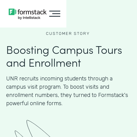
CUSTOMER STORY
Boosting Campus Tours
and Enrollment
UNR recruits incoming students through a
campus visit program. To boost visits and
enrollment numbers, they turned to Formstack's
powerful online forms.