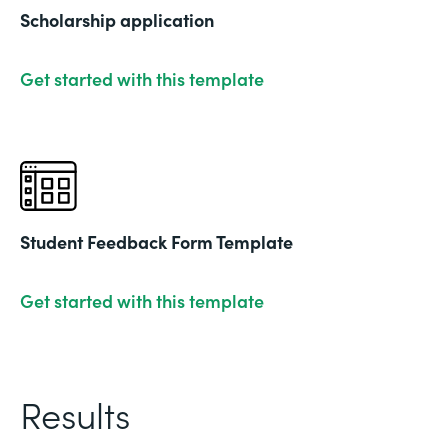
Scholarship application
Get started with this template
Student Feedback Form Template
Get started with this template
Results