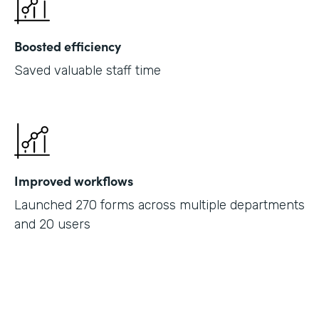
Boosted efficiency
Saved valuable staff time
Improved workflows
Launched 270 forms across multiple departments
and 20 users