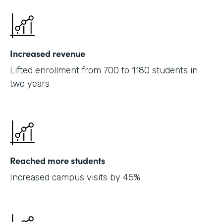
Increased revenue
Lifted enrollment from 700 to 1180 students in
two years
Reached more students
Increased campus visits by 45%