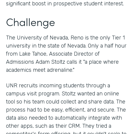
significant boost in prospective student interest.
Challenge
The University of Nevada, Reno is the only Tier 1
university in the state of Nevada. Only a half hour
from Lake Tahoe, Associate Director of
Admissions Adam Stoltz calls it "a place where
academics meet adrenaline."
UNR recruits incoming students through a
campus visit program. Stoltz wanted an online
tool so his team could collect and share data. The
process had to be easy, efficient, and secure. The
data also needed to automatically integrate with
other apps, such as their CRM. They tried a