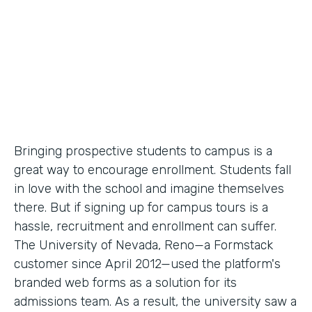
Partner Since
2012
Products
Forms
Bringing prospective students to campus is a
great way to encourage enrollment. Students fall
in love with the school and imagine themselves
there. But if signing up for campus tours is a
hassle, recruitment and enrollment can suffer.
The University of Nevada, Reno—a Formstack
customer since April 2012—used the platform's
branded web forms as a solution for its
admissions team. As a result, the university saw a