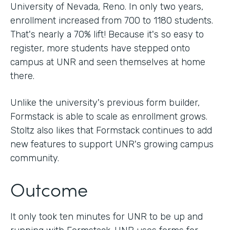
University of Nevada, Reno. In only two years,
enrollment increased from 700 to 1180 students.
That's nearly a 70% lift! Because it's so easy to
register, more students have stepped onto
campus at UNR and seen themselves at home
there.
Unlike the university's previous form builder,
Formstack is able to scale as enrollment grows.
Stoltz also likes that Formstack continues to add
new features to support UNR's growing campus
community.
Outcome
It only took ten minutes for UNR to be up and