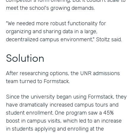
competitor's form offering, but it couldn't scale to
meet the school's growing demands.
"We needed more robust functionality for
organizing and sharing data in a large,
decentralized campus environment," Stoltz said.
Solution
After researching options, the UNR admissions
team turned to Formstack.
Since the university began using Formstack, they
have dramatically increased campus tours and
student enrollment. One program saw a 45%
boost in campus visits, which led to an increase
in students applying and enrolling at the