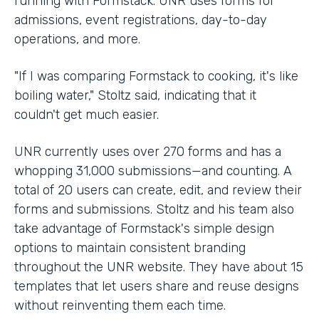
running with Formstack. UNR uses forms for
admissions, event registrations, day-to-day
operations, and more.
"If I was comparing Formstack to cooking, it's like
boiling water," Stoltz said, indicating that it
couldn't get much easier.
UNR currently uses over 270 forms and has a
whopping 31,000 submissions—and counting. A
total of 20 users can create, edit, and review their
forms and submissions. Stoltz and his team also
take advantage of Formstack's simple design
options to maintain consistent branding
throughout the UNR website. They have about 15
templates that let users share and reuse designs
without reinventing them each time.