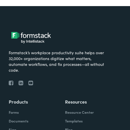
Formstack’s workplace productivity suite helps over
32,000+ organizations digitize what matters,
automate workflows, and fix processes—all without
code.
Products
Resources
Forms
Resource Center
Documents
Templates
Sign
Blog