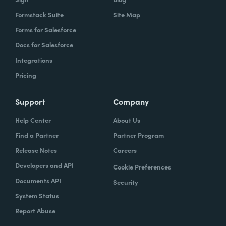
Formstack Suite
Site Map
Forms for Salesforce
Docs for Salesforce
Integrations
Pricing
Support
Company
Help Center
About Us
Find a Partner
Partner Program
Release Notes
Careers
Developers and API
Cookie Preferences
Documents API
Security
System Status
Report Abuse