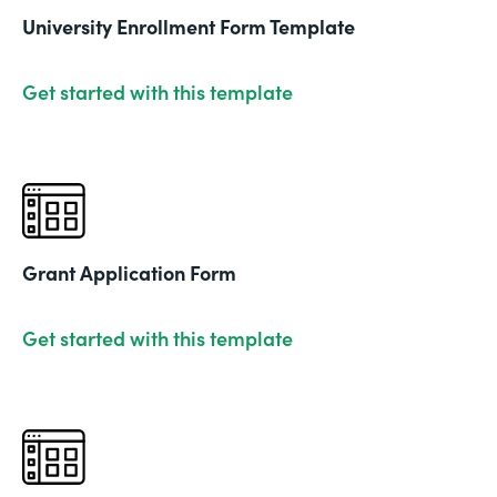
University Enrollment Form Template
Get started with this template
Grant Application Form
Get started with this template