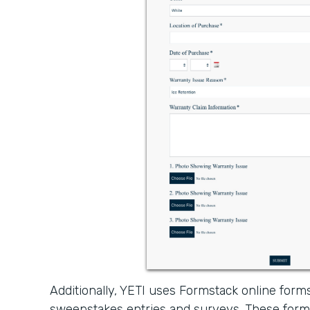
Additionally, YETI uses Formstack online forms
sweepstakes entries and surveys. These form