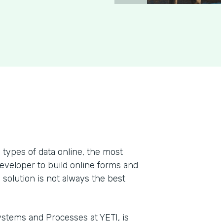
types of data online, the most
developer to build online forms and
 solution is not always the best
stems and Processes at YETI, is