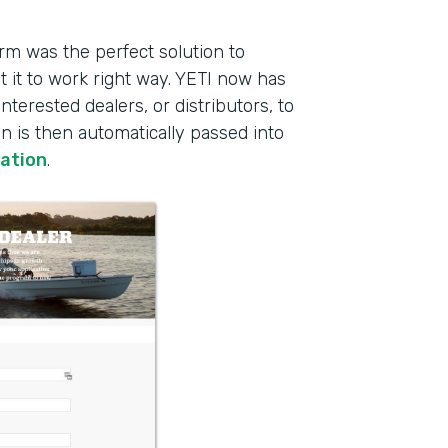
rm was the perfect solution to
 it to work right way. YETI now has
interested dealers, or distributors, to
on is then automatically passed into
ration
.