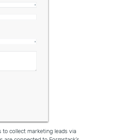
 to collect marketing leads via
s are connected to Formstack’s