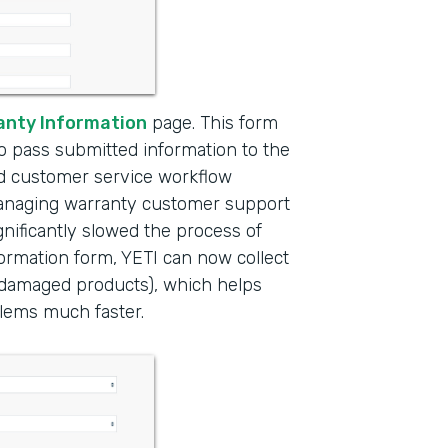
anty Information
page. This form
to pass submitted information to the
ed customer service workflow
managing warranty customer support
nificantly slowed the process of
formation form, YETI can now collect
f damaged products), which helps
lems much faster.