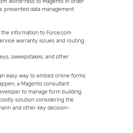
from WordPress to Magento in order
this presented data management
g the information to Force.com
ervice warranty issues and routing
veys, sweepstakes, and other
d an easy way to embed online forms
happen, a Magento consultant
eveloper to manage form building
a costly solution considering the
mann and other key decision-