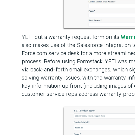
YETI put a warranty request form on its
Warr
also makes use of the Salesforce integration 
Force.com service desk for a more streamlin
process. Before using Formstack, YETI was 
via back-and-forth email exchanges, which sig
solving warranty issues. With the warranty in
key information up front (including images o
customer service reps address warranty prob