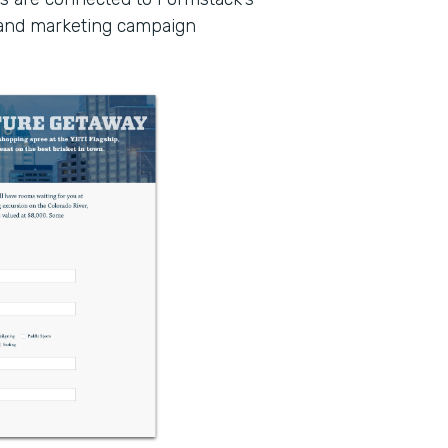
 and marketing campaign