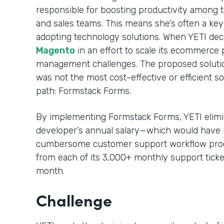
responsible for boosting productivity among
and sales teams. This means she’s often a ke
adopting technology solutions. When YETI decid
Magento
in an effort to scale its ecommerce p
management challenges. The proposed solution
was not the most cost-effective or efficient s
path: Formstack Forms.
By implementing Formstack Forms, YETI elimin
developer’s annual salary—which would have 
cumbersome customer support workflow proc
from each of its 3,000+ monthly support ticke
month.
Challenge