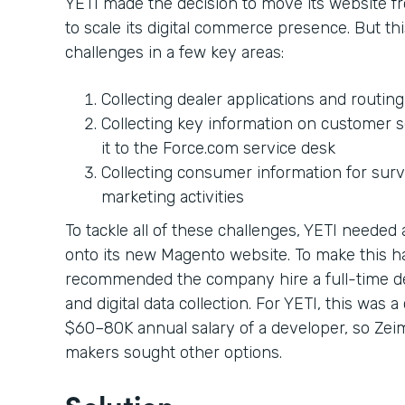
YETI made the decision to move its website 
to scale its digital commerce presence. But 
challenges in a few key areas:
Collecting dealer applications and routin
Collecting key information on customer s
it to the Force.com service desk
Collecting consumer information for sur
marketing activities
To tackle all of these challenges, YETI neede
onto its new Magento website. To make this 
recommended the company hire a full-time d
and digital data collection. For YETI, this was 
$60–80K annual salary of a developer, so Zei
makers sought other options.
Solution