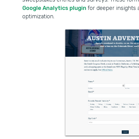
Google Analytics plugin
for deeper insights
optimization.