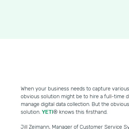
When your business needs to capture various 
obvious solution might be to hire a full-time 
manage digital data collection. But the obvious
solution.
YETI
® knows this firsthand.
Jill Zeimann, Manager of Customer Service Sy