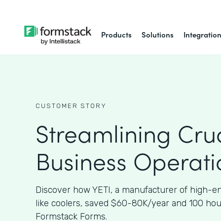
Products
Solutions
Integratio
CUSTOMER STORY
Streamlining Cruc
Business Operati
Discover how YETI, a manufacturer of high-e
like coolers, saved $60-80K/year and 100 ho
Formstack Forms.