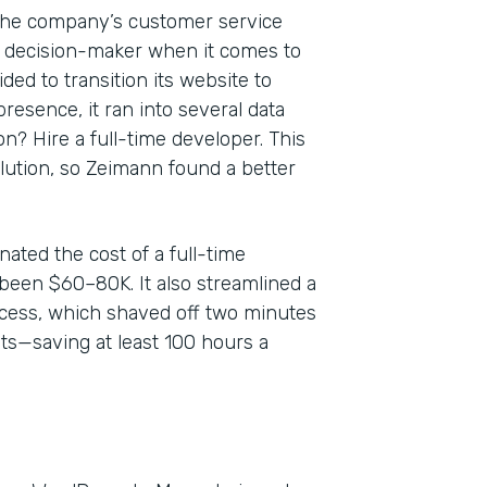
 the company’s customer service
y decision-maker when it comes to
ed to transition its website to
resence, it ran into several data
? Hire a full-time developer. This
olution, so Zeimann found a better
ated the cost of a full-time
been $60–80K. It also streamlined a
ess, which shaved off two minutes
ts—saving at least 100 hours a