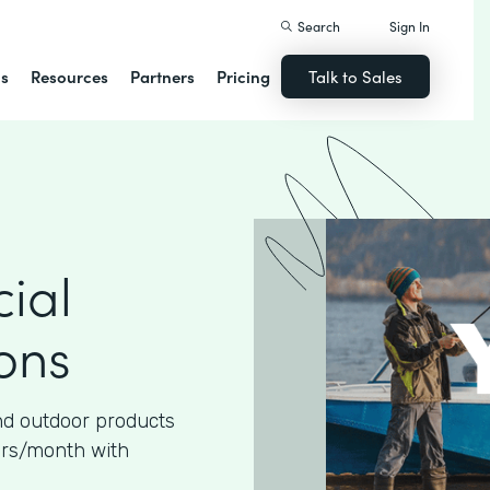
Search
Sign In
ns
Resources
Partners
Pricing
Talk to Sales
ial
ons
nd outdoor products
urs/month with