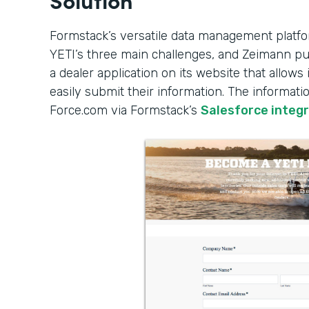
Formstack’s versatile data management platfo
YETI’s three main challenges, and Zeimann put
a dealer application on its website that allows 
easily submit their information. The informati
Force.com via Formstack’s
Salesforce integ