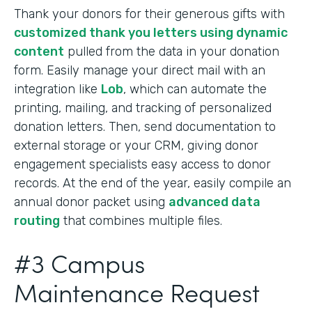
Thank your donors for their generous gifts with
customized thank you letters using dynamic
content
pulled from the data in your donation
form. Easily manage your direct mail with an
integration like
Lob
, which can automate the
printing, mailing, and tracking of personalized
donation letters. Then, send documentation to
external storage or your CRM, giving donor
engagement specialists easy access to donor
records. At the end of the year, easily compile an
annual donor packet using
advanced data
routing
that combines multiple files.
#3 Campus
Maintenance Request