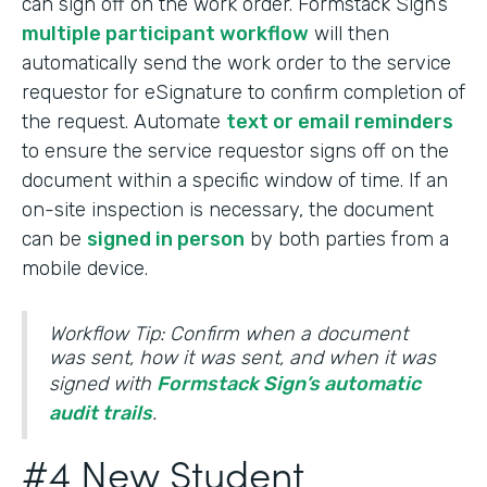
can sign off on the work order. Formstack Sign’s
multiple participant workflow
will then
automatically send the work order to the service
requestor for eSignature to confirm completion of
the request. Automate
text or email reminders
to ensure the service requestor signs off on the
document within a specific window of time. If an
on-site inspection is necessary, the document
can be
signed in person
by both parties from a
mobile device.
Workflow Tip: Confirm when a document
was sent, how it was sent, and when it was
signed with
Formstack Sign’s automatic
audit trails
.
#4 New Student