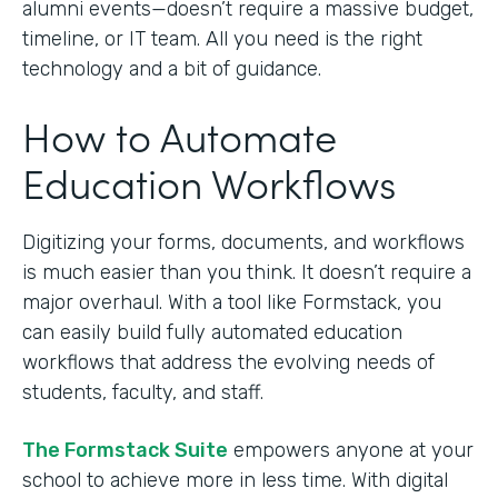
alumni events—doesn’t require a massive budget,
timeline, or IT team. All you need is the right
technology and a bit of guidance.
How to Automate
Education Workflows
Digitizing your forms, documents, and workflows
is much easier than you think. It doesn’t require a
major overhaul. With a tool like Formstack, you
can easily build fully automated education
workflows that address the evolving needs of
students, faculty, and staff.
The Formstack Suite
empowers anyone at your
school to achieve more in less time. With digital