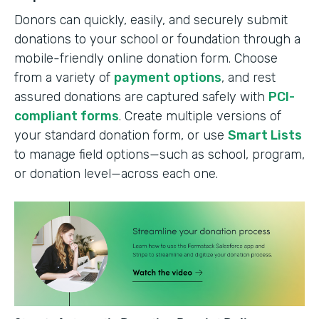
Donors can quickly, easily, and securely submit
donations to your school or foundation through a
mobile-friendly online donation form. Choose
from a variety of
payment options
, and rest
assured donations are captured safely with
PCI-
compliant forms
. Create multiple versions of
your standard donation form, or use
Smart Lists
to manage field options—such as school, program,
or donation level—across each one.