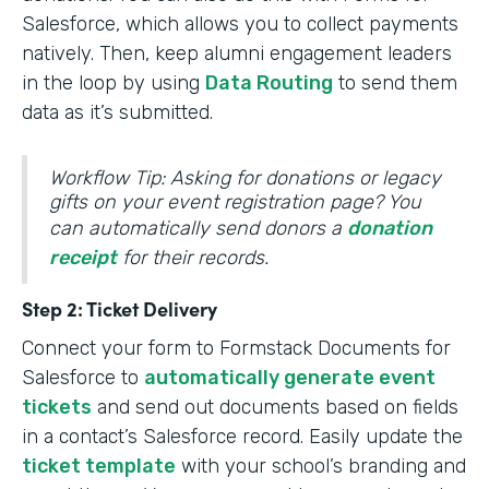
Salesforce, which allows you to collect payments
natively. Then, keep alumni engagement leaders
in the loop by using
Data Routing
to send them
data as it’s submitted.
Workflow Tip: Asking for donations or legacy
gifts on your event registration page? You
can automatically send donors a
donation
receipt
for their records.
Step 2: Ticket Delivery
Connect your form to Formstack Documents for
Salesforce to
automatically generate event
tickets
and send out documents based on fields
in a contact’s Salesforce record. Easily update the
ticket template
with your school’s branding and