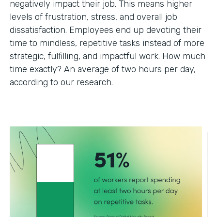
negatively impact their job. This means higher
levels of frustration, stress, and overall job
dissatisfaction. Employees end up devoting their
time to mindless, repetitive tasks instead of more
strategic, fulfilling, and impactful work. How much
time exactly? An average of two hours per day,
according to our research.