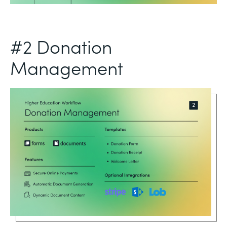
#2 Donation
Management