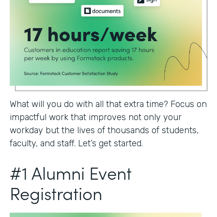
What will you do with all that extra time? Focus on
impactful work that improves not only your
workday but the lives of thousands of students,
faculty, and staff. Let’s get started.
#1 Alumni Event
Registration