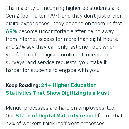
The majority of incoming higher ed students are
Gen Z (born after 1997), and they don’t just prefer
digital experiences—they depend on them. In fact,
69%
become uncomfortable after being away
from internet access for more than eight hours,
and 27% say they can only last one hour. When
you fail to offer digital enrollment, orientation,
surveys, and service requests, you make it
harder for students to engage with you.
Keep Reading:
24+ Higher Education
Statistics That Show Digitizing is a Must
Manual processes are hard on employees, too.
Our
State of Digital Maturity report
found that
72% of workers think inefficient processes