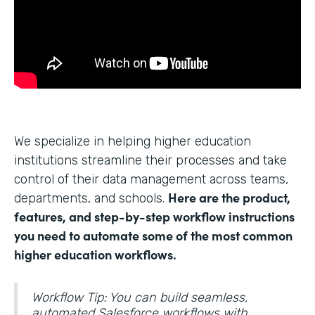
We specialize in helping higher education
institutions streamline their processes and take
control of their data management across teams,
Here are the product,
departments, and schools.
features, and step-by-step workflow instructions
you need to automate some of the most common
higher education workflows.
Workflow Tip: You can build seamless,
automated Salesforce workflows with