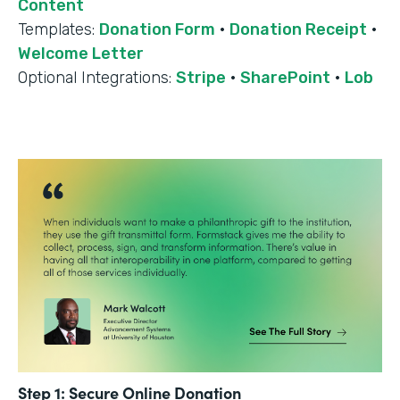
Content
Templates:
Donation Form
·
Donation Receipt
·
Welcome Letter
Optional Integrations:
Stripe
·
SharePoint
·
Lob
Step 1: Secure Online Donation