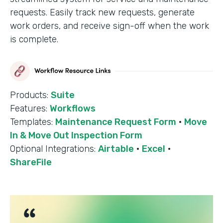
requests. Easily track new requests, generate
work orders, and receive sign-off when the work
is complete.
Products:
Suite
Features:
Workflows
Templates:
Maintenance Request Form
·
Move
In & Move Out Inspection Form
Optional Integrations:
Airtable
·
Excel
·
ShareFile