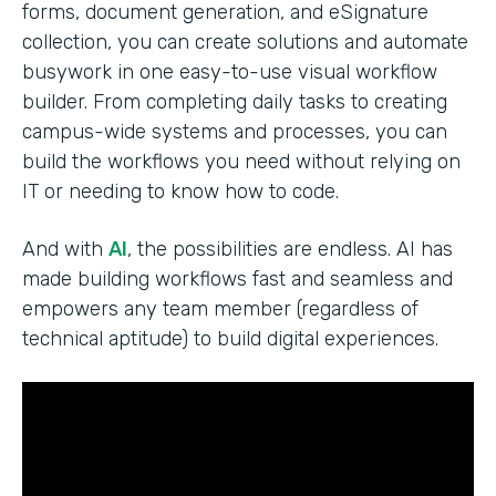
forms, document generation, and eSignature
collection, you can create solutions and automate
busywork in one easy-to-use visual workflow
builder. From completing daily tasks to creating
campus-wide systems and processes, you can
build the workflows you need without relying on
IT or needing to know how to code.
And with
AI
, the possibilities are endless. AI has
made building workflows fast and seamless and
empowers any team member (regardless of
technical aptitude) to build digital experiences.