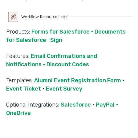
Products:
Forms for Salesforce
·
Documents
for Salesforce
.
Sign
Features:
Email Confirmations and
Notifications
·
Discount Codes
Templates:
Alumni Event Registration Form
·
Event Ticket
·
Event Survey
‍Optional Integrations:
Salesforce
·
PayPal
·
OneDrive