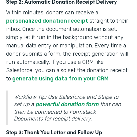
Step 2: Automatic Donation Receipt Delivery
Within minutes, donors can receive a
personalized donation receipt
straight to their
inbox. Once the document automation is set,
simply let it run in the background without any
manual data entry or manipulation. Every time a
donor submits a form, the receipt generation will
run automatically. If you use a CRM like
Salesforce, you can also set the donation receipt
to
generate using data from your CRM
.
Workflow Tip: Use Salesforce and Stripe to
set up a
powerful donation form
that can
then be connected to Formstack
Documents for receipt delivery.
Step 3: Thank You Letter and Follow Up