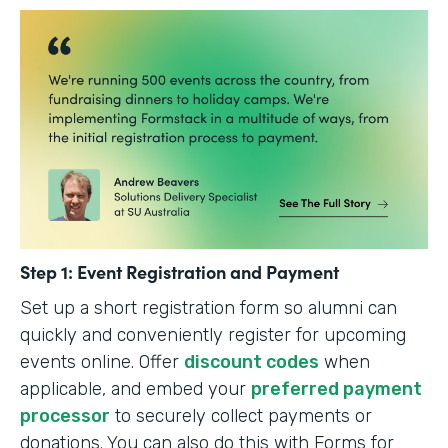
Step 1: Event Registration and Payment
Set up a short registration form so alumni can
quickly and conveniently register for upcoming
events online. Offer
discount codes
when
applicable, and embed your
preferred payment
processor
to securely collect payments or
donations. You can also do this with Forms for