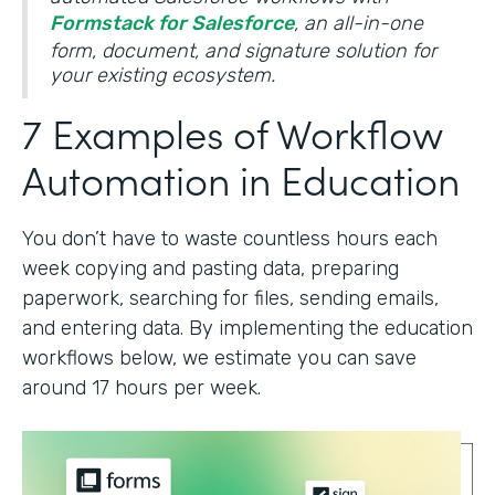
Formstack for Salesforce
, an all-in-one
form, document, and signature solution for
your existing ecosystem.
7 Examples of Workflow
Automation in Education
You don’t have to waste countless hours each
week copying and pasting data, preparing
paperwork, searching for files, sending emails,
and entering data. By implementing the education
workflows below, we estimate you can save
around 17 hours per week.