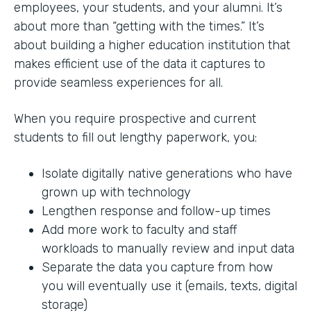
employees, your students, and your alumni. It’s
about more than “getting with the times.” It’s
about building a higher education institution that
makes efficient use of the data it captures to
provide seamless experiences for all.
When you require prospective and current
students to fill out lengthy paperwork, you:
Isolate digitally native generations who have
grown up with technology
Lengthen response and follow-up times
Add more work to faculty and staff
workloads to manually review and input data
Separate the data you capture from how
you will eventually use it (emails, texts, digital
storage)