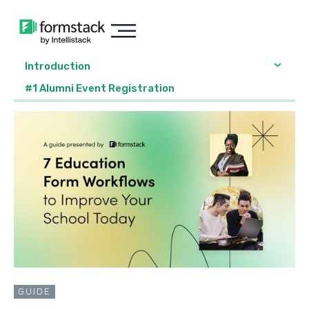
Introduction
#1 Alumni Event Registration
GUIDE