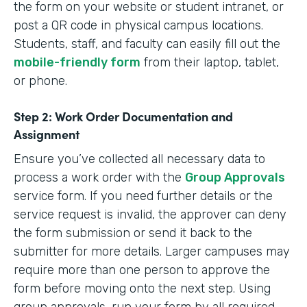
the form on your website or student intranet, or
post a QR code in physical campus locations.
Students, staff, and faculty can easily fill out the
mobile-friendly form
from their laptop, tablet,
or phone.
Step 2: Work Order Documentation and
Assignment
Ensure you’ve collected all necessary data to
process a work order with the
Group Approvals
service form. If you need further details or the
service request is invalid, the approver can deny
the form submission or send it back to the
submitter for more details. Larger campuses may
require more than one person to approve the
form before moving onto the next step. Using