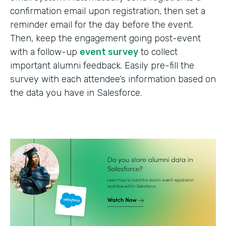
confirmation email upon registration, then set a
reminder email for the day before the event.
Then, keep the engagement going post-event
with a follow-up
event survey
to collect
important alumni feedback. Easily pre-fill the
survey with each attendee’s information based on
the data you have in Salesforce.