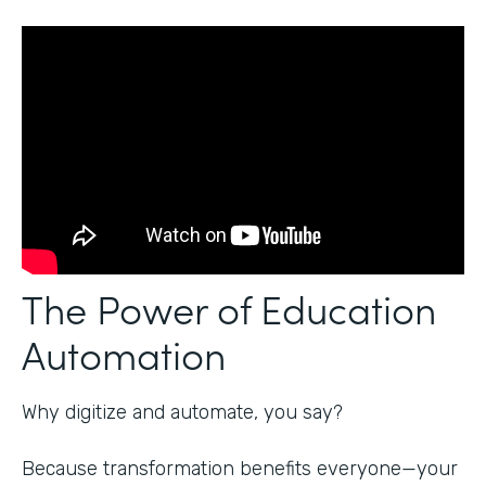
The Power of Education
Automation
Why digitize and automate, you say?
Because transformation benefits everyone—your