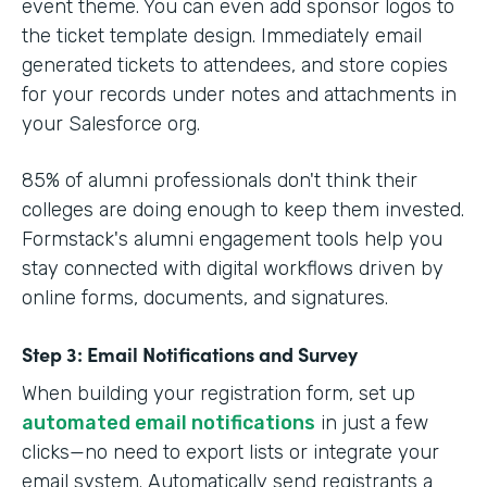
event theme. You can even add sponsor logos to
the ticket template design. Immediately email
generated tickets to attendees, and store copies
for your records under notes and attachments in
your Salesforce org.
85% of alumni professionals don't think their
colleges are doing enough to keep them invested.
Formstack's alumni engagement tools help you
stay connected with digital workflows driven by
online forms, documents, and signatures.
Step 3: Email Notifications and Survey
When building your registration form, set up
automated email notifications
in just a few
clicks—no need to export lists or integrate your
email system. Automatically send registrants a