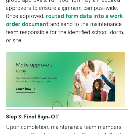
group approvals, run your form by all required
approvers to ensure alignment campus-wide.
Once approved,
routed form data into a work
order document
and send to the maintenance
team responsible for the identified school, dorm,
or site.
Step 3: Final Sign-Off
Upon completion, maintenance team members