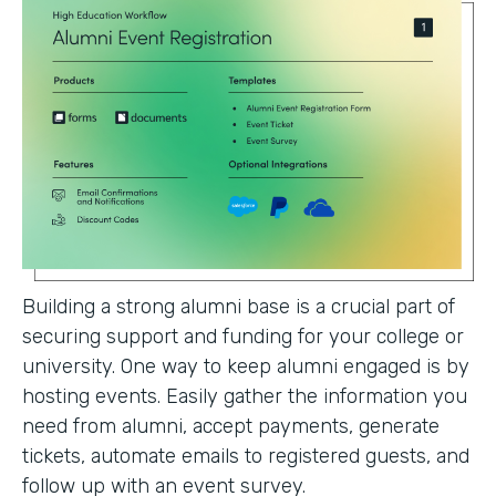
Building a strong alumni base is a crucial part of
securing support and funding for your college or
university. One way to keep alumni engaged is by
hosting events. Easily gather the information you
need from alumni, accept payments, generate
tickets, automate emails to registered guests, and
follow up with an event survey.