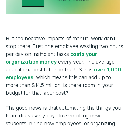
But the negative impacts of manual work don’t
stop there. Just one employee wasting two hours
per day on inefficient tasks
costs your
organization money
every year. The average
educational institution in the U.S. has
over 1,000
employees
, which means this can add up to
more than $14.5 million. Is there room in your
budget for that labor cost?
The good news is that automating the things your
team does every day—like enrolling new
students, hiring new employees, or organizing