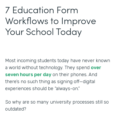
‍7 Education Form
Workflows to Improve
Your School Today
Most incoming students today have never known
a world without technology. They spend
over
seven hours per day
on their phones. And
there’s no such thing as signing off—digital
experiences should be “always-on.”
So why are so many university processes still so
outdated?