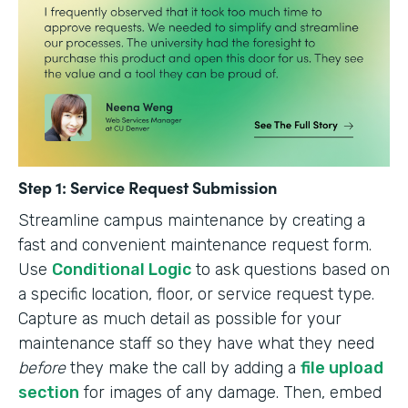
Step 1: Service Request Submission
Streamline campus maintenance by creating a
fast and convenient maintenance request form.
Use
Conditional Logic
to ask questions based on
a specific location, floor, or service request type.
Capture as much detail as possible for your
maintenance staff so they have what they need
before
they make the call by adding a
file upload
section
for images of any damage. Then, embed