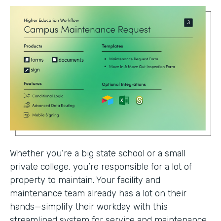
Whether you’re a big state school or a small
private college, you’re responsible for a lot of
property to maintain. Your facility and
maintenance team already has a lot on their
hands—simplify their workday with this
streamlined system for service and maintenance