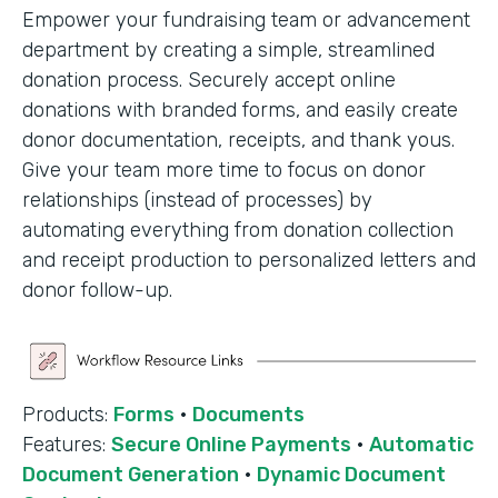
Empower your fundraising team or advancement
department by creating a simple, streamlined
donation process. Securely accept online
donations with branded forms, and easily create
donor documentation, receipts, and thank yous.
Give your team more time to focus on donor
relationships (instead of processes) by
automating everything from donation collection
and receipt production to personalized letters and
donor follow-up.
Products:
Forms
·
Documents
Features:
Secure Online Payments
·
Automatic
Document Generation
·
Dynamic Document