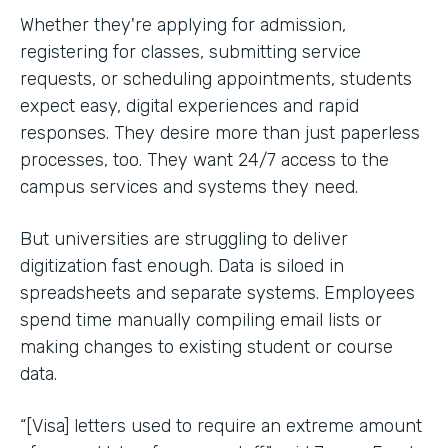
Whether they're applying for admission,
registering for classes, submitting service
requests, or scheduling appointments, students
expect easy, digital experiences and rapid
responses. They desire more than just paperless
processes, too. They want 24/7 access to the
campus services and systems they need.
But universities are struggling to deliver
digitization fast enough. Data is siloed in
spreadsheets and separate systems. Employees
spend time manually compiling email lists or
making changes to existing student or course
data.
“[Visa] letters used to require an extreme amount