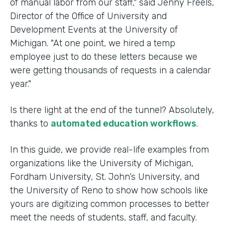
of manual labor from our staff," said Jenny Freels,
Director of the Office of University and
Development Events at the University of
Michigan. "At one point, we hired a temp
employee just to do these letters because we
were getting thousands of requests in a calendar
year."
Is there light at the end of the tunnel? Absolutely,
thanks to
automated education workflows
.
In this guide, we provide real-life examples from
organizations like the University of Michigan,
Fordham University, St. John’s University, and
the University of Reno to show how schools like
yours are digitizing common processes to better
meet the needs of students, staff, and faculty.