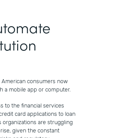
Automate
tution
 American consumers now
h a mobile app or computer.
s to the financial services
redit card applications to loan
s organizations are struggling
rprise, given the constant