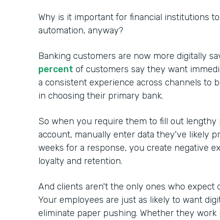
Why is it important for financial institutions 
automation, anyway?
Banking customers are now more digitally sa
percent
of customers say they want immedia
a consistent experience across channels to 
in choosing their primary bank.
So when you require them to fill out lengthy
account, manually enter data they've likely p
weeks for a response, you create negative ex
loyalty and retention.
And clients aren't the only ones who expect d
Your employees are just as likely to want digi
eliminate paper pushing. Whether they work in