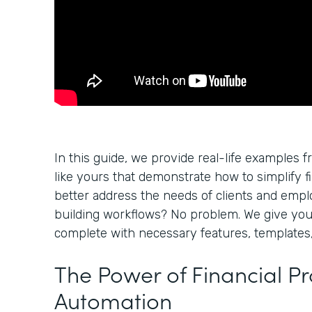
In this guide, we provide real-life examples f
like yours that demonstrate how to simplify f
better address the needs of clients and empl
building workflows? No problem. We give yo
complete with necessary features, templates,
The Power of Financial P
Automation