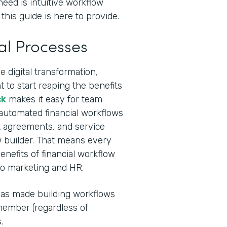
need is intuitive workflow
this guide is here to provide.
al Processes
 digital transformation,
 to start reaping the benefits
ck
makes it easy for team
 automated financial workflows
ent agreements, and service
 builder. That means every
nefits of financial workflow
to marketing and HR.
I has made building workflows
ember (regardless of
.