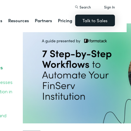
Search
Sign In
ns
Resources
Partners
Pricing
Talk to Sales
ss
cesses
ion in
and