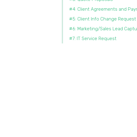
#4: Client Agreements and Pa
#5: Client Info Change Request
#6: Marketing/Sales Lead Captu
#7: IT Service Request