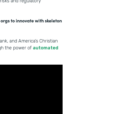
 risks and regulatory
 orgs to innovate with skeleton
Bank, and America’s Christian
ugh the power of
automated