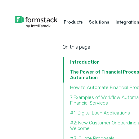
Products
Solutions
Integratio
On this page
Introduction
The Power of Financial Proce
Automation
How to Automate Financial Pro
7 Examples of Workflow Automat
Financial Services
#1: Digital Loan Applications
#2: New Customer Onboarding 
Welcome
#3: Quote Proposals