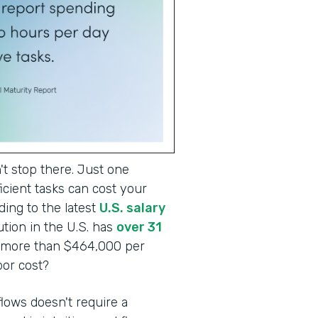
t stop there. Just one
cient tasks can cost your
ding to the latest
U.S. salary
tion in the U.S. has
over 31
o more than $464,000 per
abor cost?
lows doesn't require a