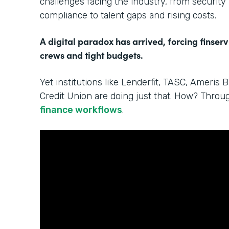
challenges facing the industry, from security
compliance to talent gaps and rising costs.
A digital paradox has arrived, forcing finserv
crews and tight budgets.
Yet institutions like Lenderfit, TASC, Ameris 
Credit Union are doing just that. How? Thro
finance workflows
.