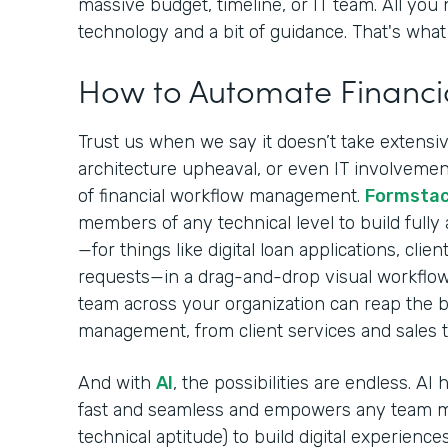
massive budget, timeline, or IT team. All you 
technology and a bit of guidance. That's what 
How to Automate Financi
Trust us when we say it doesn’t take extensive
architecture upheaval, or even IT involvement
of financial workflow management.
Formsta
members of any technical level to build fully
—for things like digital loan applications, cli
requests—in a drag-and-drop visual workflow
team across your organization can reap the be
management, from client services and sales 
And with
AI
, the possibilities are endless. A
fast and seamless and empowers any team m
technical aptitude) to build digital experiences