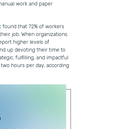
manual work and paper
t
found that 72% of workers
 their job. When organizations
eport higher levels of
end up devoting their time to
egic, fulfilling, and impactful
two hours per day, according