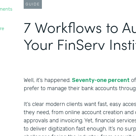
GUIDE
yments
7 Workflows to 
re
Your FinServ Insti
Well, it’s happened.
Seventy-one percent
of
prefer to manage their bank accounts throug
It’s clear modern clients want fast, easy acces
they need, from online account creation and c
approvals and invoicing. Yet, financial service
to deliver digitization fast enough. It’s no su