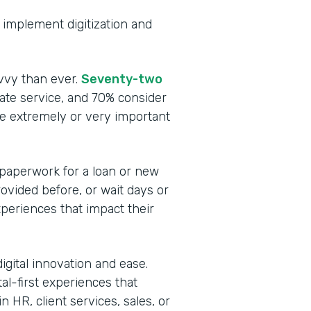
to implement digitization and
vvy than ever.
Seventy-two
te service, and 70% consider
be extremely or very important
 paperwork for a loan or new
rovided before, or wait days or
periences that impact their
igital innovation and ease.
tal-first experiences that
 HR, client services, sales, or