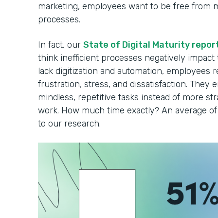
marketing, employees want to be free from 
processes.
In fact, our
State of Digital Maturity repor
think inefficient processes negatively impact
lack digitization and automation, employees r
frustration, stress, and dissatisfaction. They 
mindless, repetitive tasks instead of more strat
work. How much time exactly? An average of 
to our research.