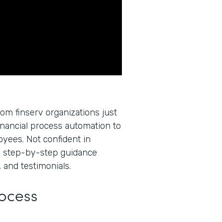
rom finserv organizations just
inancial process automation to
oyees. Not confident in
u step-by-step guidance
 and testimonials.
rocess