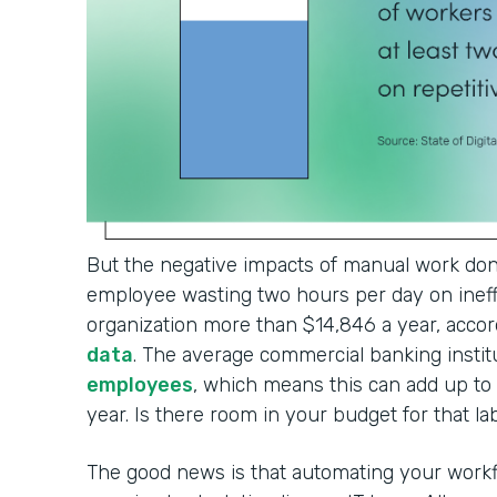
But the negative impacts of manual work don'
employee wasting two hours per day on ineffi
organization more than $14,846 a year, accor
data
. The average commercial banking institu
employees
, which means this can add up t
year. Is there room in your budget for that l
The good news is that automating your workf