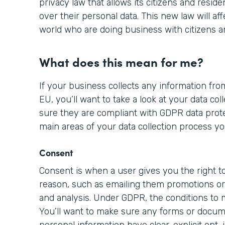
privacy law that allows its citizens and resid
over their personal data. This new law will aff
world who are doing business with citizens a
What does this mean for me?
If your business collects any information from
EU, you’ll want to take a look at your data c
sure they are compliant with GDPR data prote
main areas of your data collection process yo
Consent
Consent is when a user gives you the right to
reason, such as emailing them promotions or 
and analysis. Under GDPR, the conditions to
You’ll want to make sure any forms or docume
personal information have clear, explicit opt-