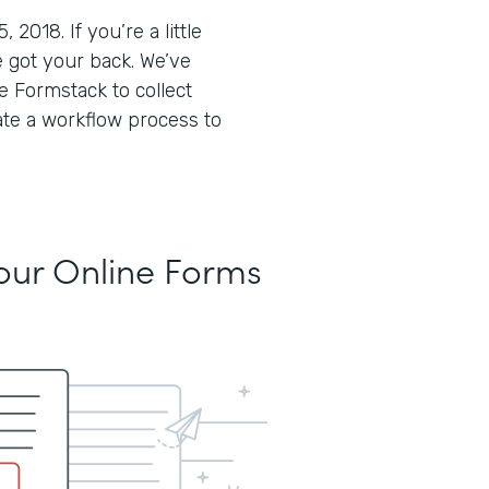
018. If you’re a little
 got your back. We’ve
 Formstack to collect
ate a workflow process to
Your Online Forms