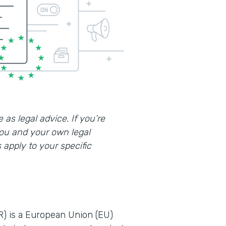
 as legal advice. If you’re
you and your own legal
apply to your specific
R) is a European Union (EU)