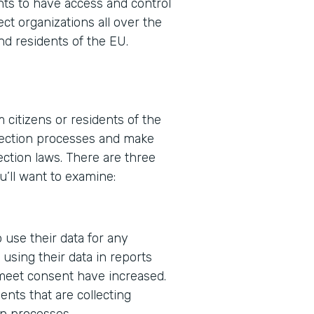
ents to have access and control
ect organizations all over the
nd residents of the EU.
 citizens or residents of the
ollection processes and make
ction laws. There are three
u’ll want to examine:
 use their data for any
using their data in reports
 meet consent have increased.
nts that are collecting
in processes.