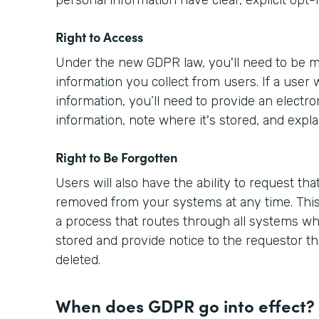
Right to Access
Under the new GDPR law, you'll need to be m
information you collect from users. If a user 
information, you’ll need to provide an electro
information, note where it's stored, and expla
Right to Be Forgotten
Users will also have the ability to request tha
removed from your systems at any time. This
a process that routes through all systems wh
stored and provide notice to the requestor th
deleted.
When does GDPR go into effect?