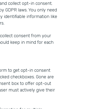
 and collect opt-in consent.
 by GDPR laws. You only need
 identifiable information like
rs.
 collect consent from your
hould keep in mind for each
form to get opt-in consent
ecked checkboxes. Gone are
nsent box to offer opt-out
user must actively give their