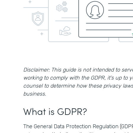
Disclaimer: This guide is not intended to serve
working to comply with the GDPR, it’s up to 
counsel to determine how these privacy laws 
business.
What is GDPR?
The General Data Protection Regulation (GDP