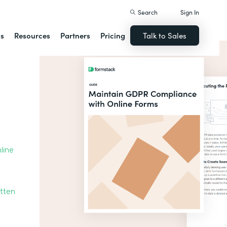
Search
Sign In
ns
Resources
Partners
Pricing
Talk to Sales
line
otten