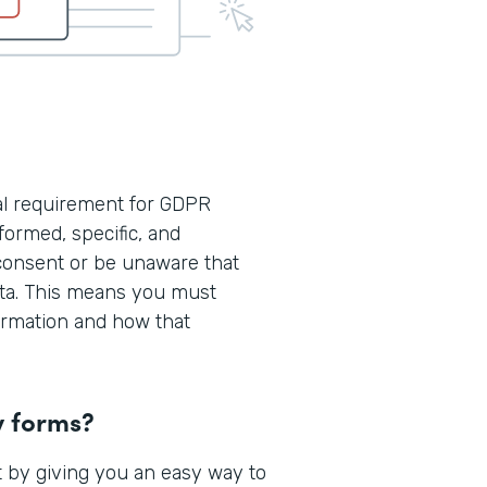
cal requirement for GDPR
formed, specific, and
consent or be unaware that
ata. This means you must
formation and how that
y forms?
 by giving you an easy way to