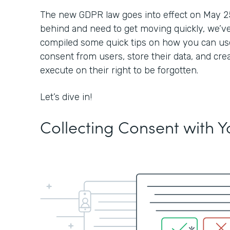
The new GDPR law goes into effect on May 25, 2
behind and need to get moving quickly, we’ve
compiled some quick tips on how you can use
consent from users, store their data, and cre
execute on their right to be forgotten.
Let’s dive in!
Collecting Consent with 