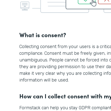
What is consent?
Collecting consent from your users is a criti
compliance. Consent must be freely given, in
unambiguous. People cannot be forced into 
they are providing permission to use their d
make it very clear why you are collecting in
information will be used.
How can I collect consent with m
Formstack can help you stay GDPR compliant