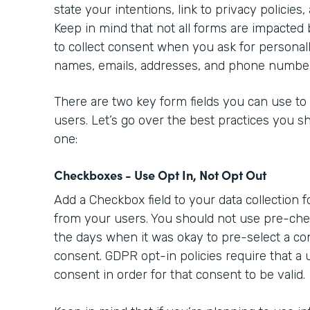
state your intentions, link to privacy policies,
Keep in mind that not all forms are impacted
to collect consent when you ask for personally
names, emails, addresses, and phone numbe
There are two key form fields you can use to
users. Let’s go over the best practices you s
one:
Checkboxes - Use Opt In, Not Opt Out
Add a Checkbox field to your data collection 
from your users. You should not use pre-ch
the days when it was okay to pre-select a co
consent. GDPR opt-in policies require that a 
consent in order for that consent to be valid.