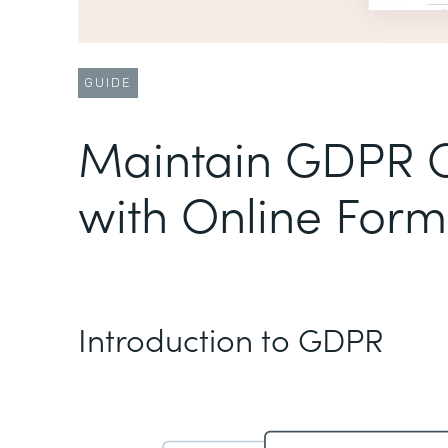
GUIDE
Maintain GDPR 
with Online Form
Introduction to GDPR