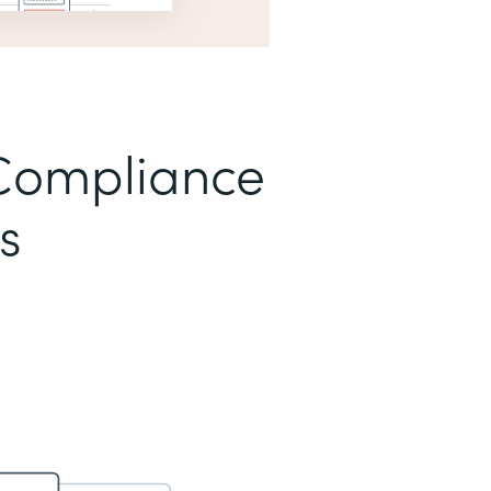
Compliance
s