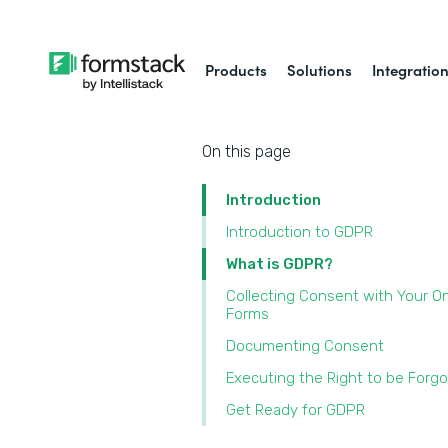
Products
Solutions
Integratio
On this page
Introduction
Introduction to GDPR
What is GDPR?
Collecting Consent with Your On
Forms
Documenting Consent
Executing the Right to be Forg
Get Ready for GDPR