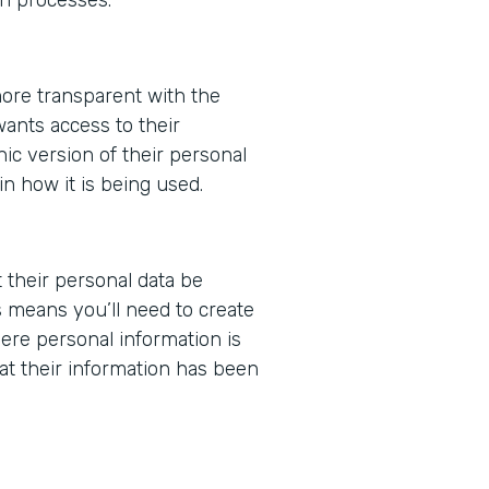
ore transparent with the
wants access to their
nic version of their personal
in how it is being used.
t their personal data be
 means you’ll need to create
ere personal information is
at their information has been