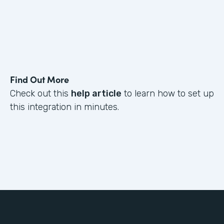
Find Out More
Check out this
help article
to learn how to set up
this integration in minutes.