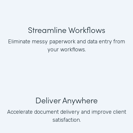
Streamline Workflows
Eliminate messy paperwork and data entry from
your workflows.
Deliver Anywhere
Accelerate document delivery and improve client
satisfaction.