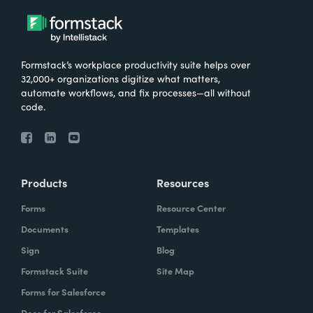
Formstack’s workplace productivity suite helps over
32,000+ organizations digitize what matters,
automate workflows, and fix processes—all without
code.
Products
Resources
Forms
Resource Center
Documents
Templates
Sign
Blog
Formstack Suite
Site Map
Forms for Salesforce
Docs for Salesforce