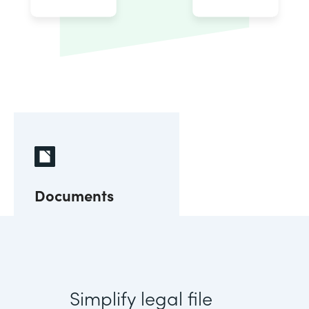
Documents
Simplify legal file