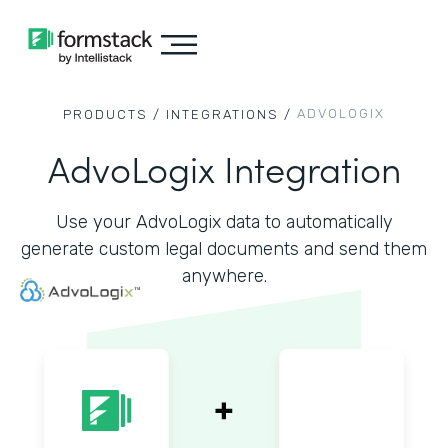
ADVOLOGIX
PRODUCTS /
INTEGRATIONS /
AdvoLogix Integration
Use your AdvoLogix data to automatically
generate custom legal documents and send them
anywhere.