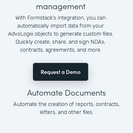
management
With Formstack’s integration, you can
automatically import data from your
AdvoLogix objects to generate custom files.
Quickly create, share, and sign NDAs,
contracts, agreements, and more.
Request a Demo
Automate Documents
Automate the creation of reports, contracts,
letters, and other files.