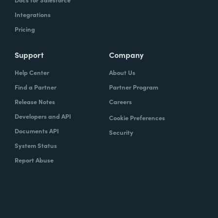
Integrations
Pricing
Support
Company
Help Center
About Us
Find a Partner
Partner Program
Release Notes
Careers
Developers and API
Cookie Preferences
Documents API
Security
System Status
Report Abuse