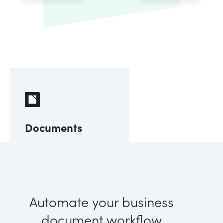
Documents
Automate your business
document workflow