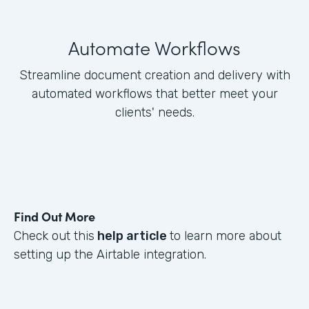
Automate Workflows
Streamline document creation and delivery with
automated workflows that better meet your
clients' needs.
Find Out More
Check out this
help article
to learn more about
setting up the Airtable integration.