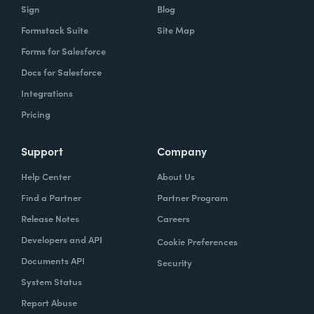
Sign
Blog
Formstack Suite
Site Map
Forms for Salesforce
Docs for Salesforce
Integrations
Pricing
Support
Company
Help Center
About Us
Find a Partner
Partner Program
Release Notes
Careers
Developers and API
Cookie Preferences
Documents API
Security
System Status
Report Abuse