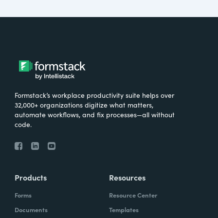
Formstack’s workplace productivity suite helps over
32,000+ organizations digitize what matters,
automate workflows, and fix processes—all without
code.
Products
Resources
Forms
Resource Center
Documents
Templates