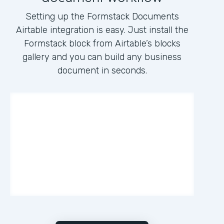
Setting up the Formstack Documents
Airtable integration is easy. Just install the
Formstack block from Airtable’s blocks
gallery and you can build any business
document in seconds.