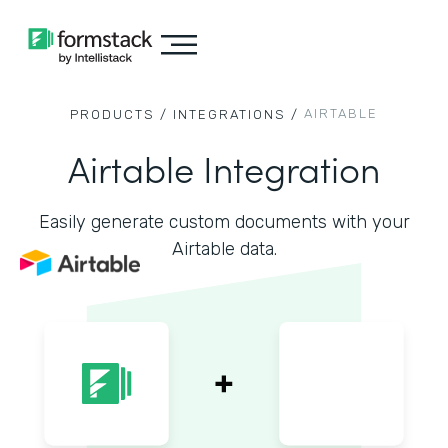
AIRTABLE
PRODUCTS /
INTEGRATIONS /
Airtable Integration
Easily generate custom documents with your
Airtable data.