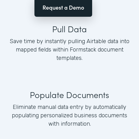
Request a Demo
Pull Data
Save time by instantly pulling Airtable data into
mapped fields within Formstack document
templates.
Populate Documents
Eliminate manual data entry by automatically
populating personalized business documents
with information.