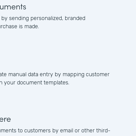
uments
by sending personalized, branded
rchase is made.
nate manual data entry by mapping customer
s in your document templates.
ere
uments to customers by email or other third-