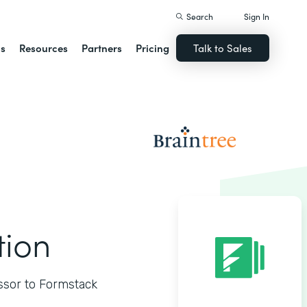
Search
Sign In
ns
Resources
Partners
Pricing
Talk to Sales
tion
ssor to Formstack