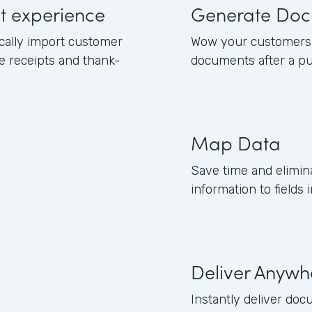
ut experience
Generate Doc
cally import customer
Wow your customers 
e receipts and thank-
documents after a pu
Map Data
Save time and elimi
information to field
Deliver Anywh
Instantly deliver doc