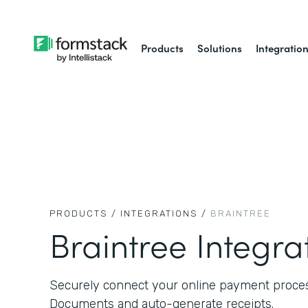
Products
Solutions
Integratio
PRODUCTS /
INTEGRATIONS /
BRAINTREE
Braintree Integra
Securely connect your online payment proce
Documents and auto-generate receipts.