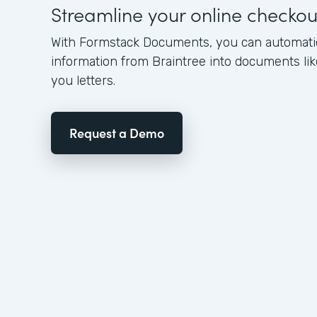
Streamline your online checko
With Formstack Documents, you can automati
information from Braintree into documents lik
you letters.
Request a Demo