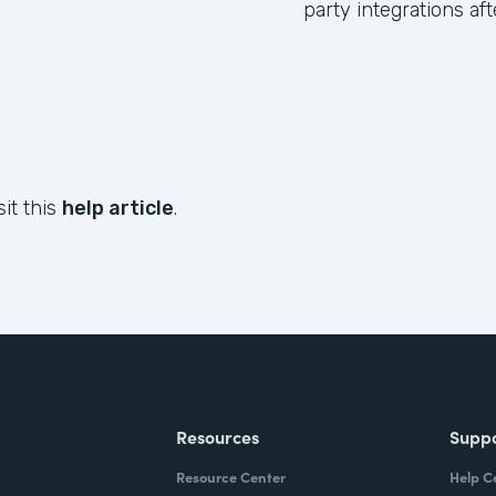
party integrations af
sit this
help article
.
Resources
Supp
Resource Center
Help C