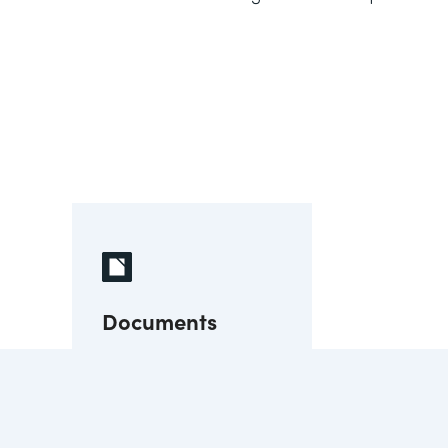
Documents