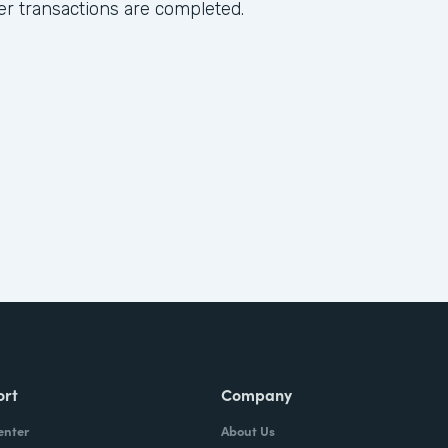
ter transactions are completed.
ort
Company
enter
About Us