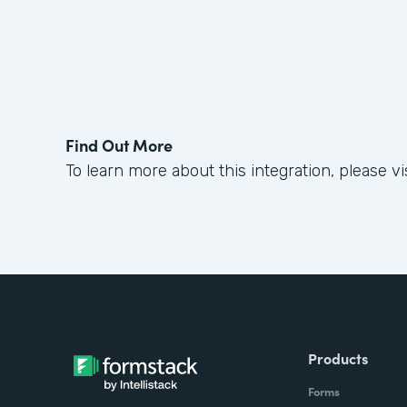
Find Out More
To learn more about this integration, please vi
Products
Forms