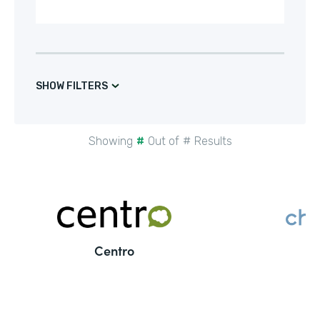
SHOW FILTERS
Showing
#
Out of
#
Results
Centro
C