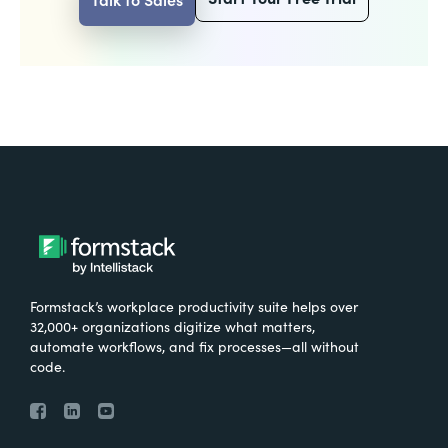
Formstack’s workplace productivity suite helps over
32,000+ organizations digitize what matters,
automate workflows, and fix processes—all without
code.