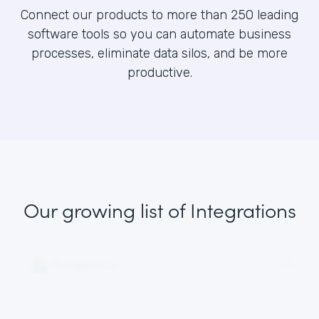
Connect our products to more than 250 leading
software tools so you can automate business
processes, eliminate data silos, and be more
productive.
Our growing list
of Integrations