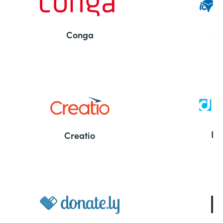
Conga
Co
Bu
De
Creatio