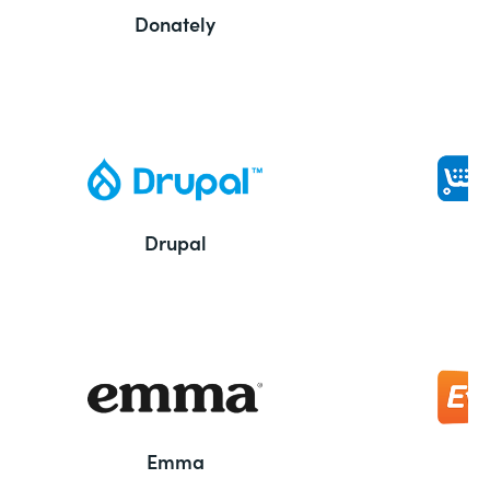
Donately
Drupal
Emma
E