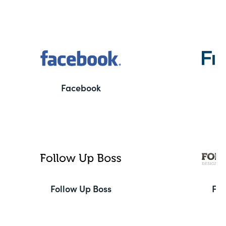
Facebook
F
Follow Up Boss
Fo