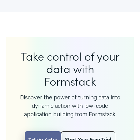
Take control of your
data with
Formstack
Discover the power of turning data into
dynamic action with
low-code
application building from Formstack.
Start Your Free Trial
Talk to Sales