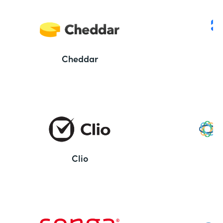
Cheddar
Clio