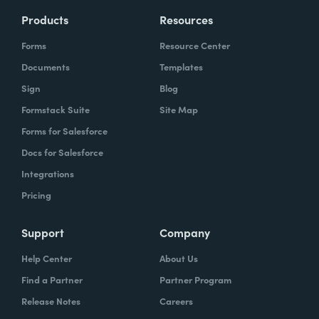
Products
Resources
Forms
Resource Center
Documents
Templates
Sign
Blog
Formstack Suite
Site Map
Forms for Salesforce
Docs for Salesforce
Integrations
Pricing
Support
Company
Help Center
About Us
Find a Partner
Partner Program
Release Notes
Careers