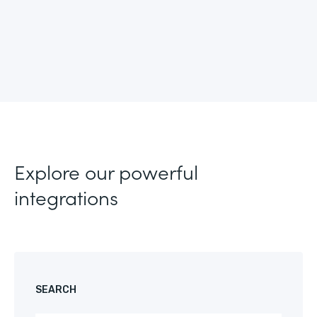
Explore our powerful
integrations
SEARCH