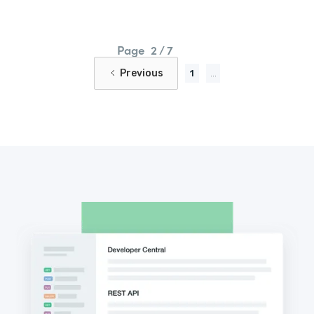
Page
2 / 7
Previous
1
...