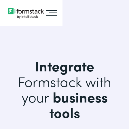
Integrate
Formstack with
your
business
tools