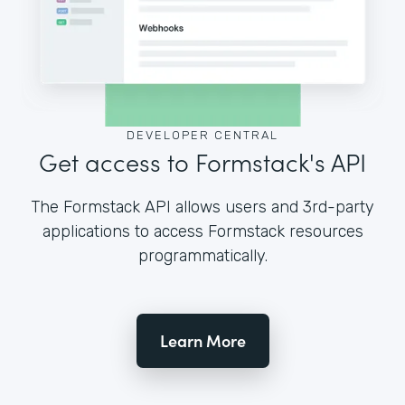
DEVELOPER CENTRAL
Get access to Formstack's API
The Formstack API allows users and 3rd-party
applications to access Formstack resources
programmatically.
Learn More