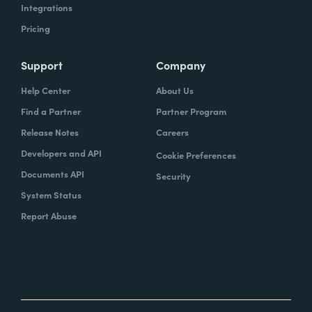
Integrations
Pricing
Support
Company
Help Center
About Us
Find a Partner
Partner Program
Release Notes
Careers
Developers and API
Cookie Preferences
Documents API
Security
System Status
Report Abuse