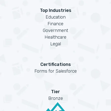
Top Industries
Education
Finance
Government
Healthcare
Legal
Certifications
Forms for Salesforce
Tier
Bronze