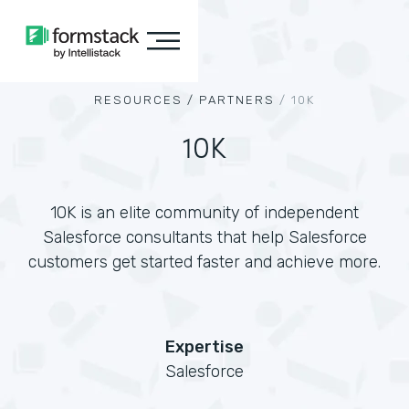
RESOURCES /
PARTNERS
/
10K
10K
10K is an elite community of independent
Salesforce consultants that help Salesforce
customers get started faster and achieve more.
Expertise
Salesforce