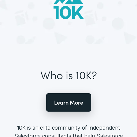
Who is 10K?
Learn More
10K is an elite community of independent
Salesforce consultants that help Salesforce