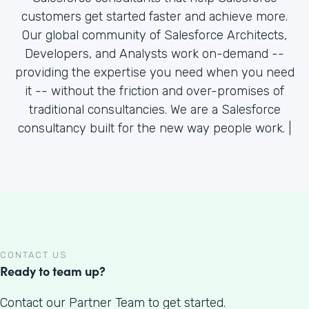
customers get started faster and achieve more.
Our global community of Salesforce Architects,
Developers, and Analysts work on-demand --
providing the expertise you need when you need
it -- without the friction and over-promises of
traditional consultancies. We are a Salesforce
consultancy built for the new way people work. |
CONTACT US
Ready to team up?
Contact our Partner Team to get started.