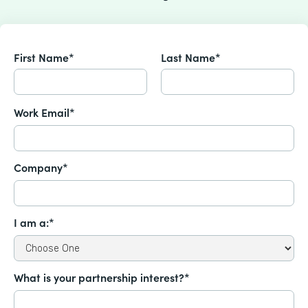
First Name*
Last Name*
Work Email*
Company*
I am a:*
What is your partnership interest?*