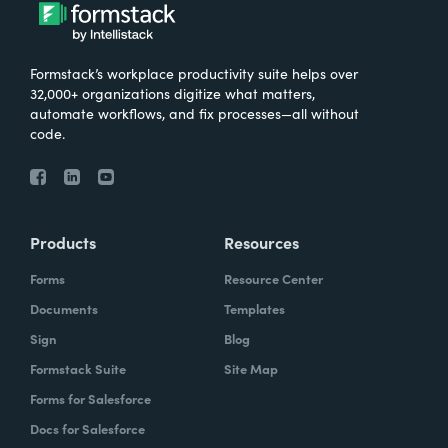
Formstack’s workplace productivity suite helps over
32,000+ organizations digitize what matters,
automate workflows, and fix processes—all without
code.
Products
Resources
Forms
Resource Center
Documents
Templates
Sign
Blog
Formstack Suite
Site Map
Forms for Salesforce
Docs for Salesforce