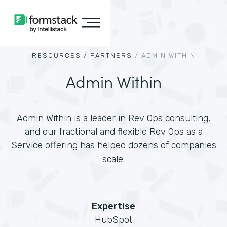
RESOURCES /
PARTNERS
/
ADMIN WITHIN
Admin Within
Admin Within is a leader in Rev Ops consulting,
and our fractional and flexible Rev Ops as a
Service offering has helped dozens of companies
scale.
Expertise
HubSpot