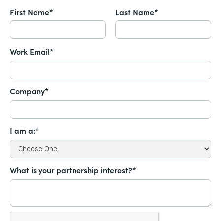
First Name*
Last Name*
Work Email*
Company*
I am a:*
What is your partnership interest?*