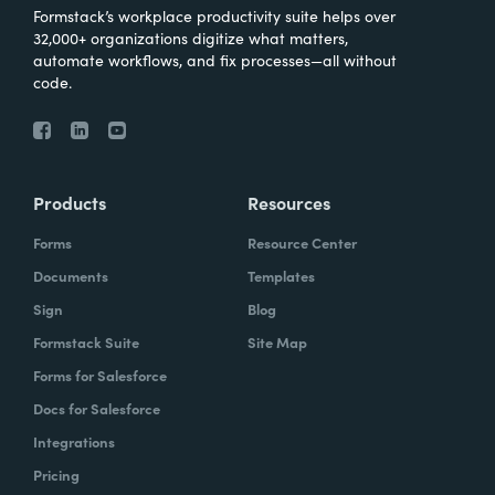
Formstack’s workplace productivity suite helps over
32,000+ organizations digitize what matters,
automate workflows, and fix processes—all without
code.
Products
Resources
Forms
Resource Center
Documents
Templates
Sign
Blog
Formstack Suite
Site Map
Forms for Salesforce
Docs for Salesforce
Integrations
Pricing