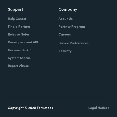
Support
Company
Help Center
About Us
Find a Partner
Partner Program
Release Notes
Careers
Developers and API
Cookie Preferences
Documents API
Security
System Status
Report Abuse
Copyright © 2020 Formstack
Legal Notices