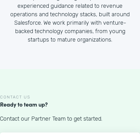
experienced guidance related to revenue
operations and technology stacks, built around
Salesforce. We work primarily with venture-
backed technology companies, from young
startups to mature organizations.
CONTACT US
Ready to team up?
Contact our Partner Team to get started.