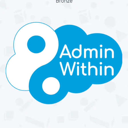
Bronze