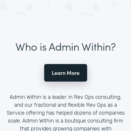
Who is Admin Within?
Learn More
Admin Within is a leader in Rev Ops consulting,
and our fractional and flexible Rev Ops as a
Service offering has helped dozens of companies
scale. Admin Within is a boutique consulting firm
that provides growing companies with