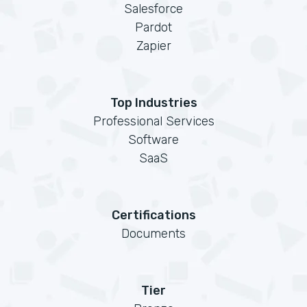
Salesforce
Pardot
Zapier
Top Industries
Professional Services
Software
SaaS
Certifications
Documents
Tier