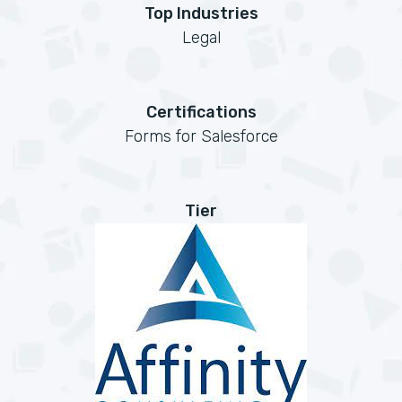
Top Industries
Legal
Certifications
Forms for Salesforce
Tier