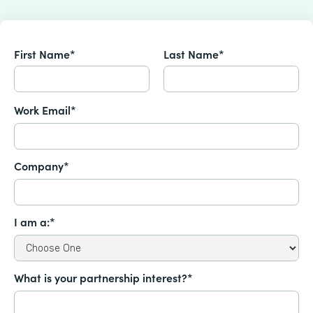
First Name*
Last Name*
Work Email*
Company*
I am a:*
What is your partnership interest?*