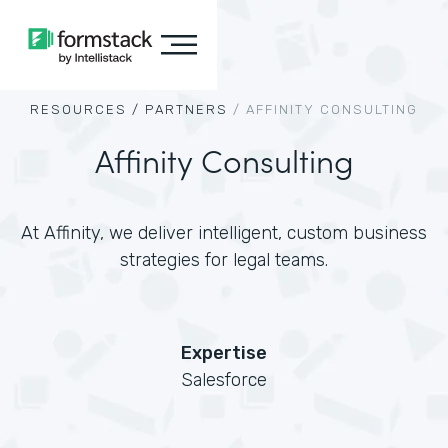
RESOURCES /
PARTNERS
/
AFFINITY CONSULTING
Affinity Consulting
At Affinity, we deliver intelligent, custom business
strategies for legal teams.
Expertise
Salesforce