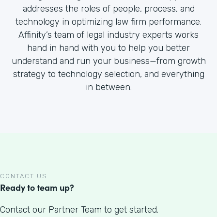
addresses the roles of people, process, and
technology in optimizing law firm performance.
Affinity’s team of legal industry experts works
hand in hand with you to help you better
understand and run your business—from growth
strategy to technology selection, and everything
in between.
CONTACT US
Ready to team up?
Contact our Partner Team to get started.