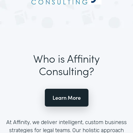
Who is Affinity
Consulting?
Learn More
At Affinity, we deliver intelligent, custom business
strategies for legal teams. Our holistic approach