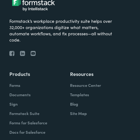
Formstack’s workplace productivity suite helps over
32,000+ organizations digitize what matters,
automate workflows, and fix processes—all without
code.
Products
Resources
Forms
Resource Center
Documents
Templates
Sign
Blog
Formstack Suite
Site Map
Forms for Salesforce
Docs for Salesforce