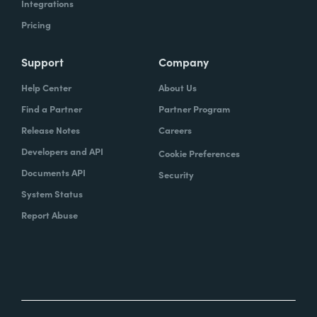
Integrations
Pricing
Support
Company
Help Center
About Us
Find a Partner
Partner Program
Release Notes
Careers
Developers and API
Cookie Preferences
Documents API
Security
System Status
Report Abuse