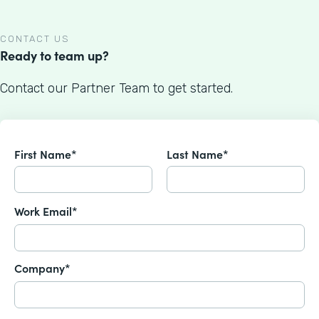
CONTACT US
Ready to team up?
Contact our Partner Team to get started.
First Name*
Last Name*
Work Email*
Company*