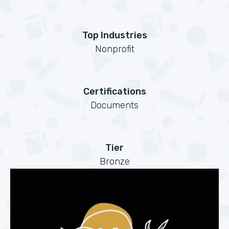
Top Industries
Nonprofit
Certifications
Documents
Tier
Bronze