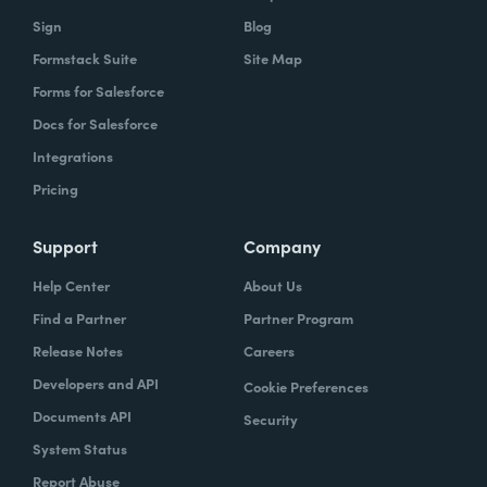
Sign
Blog
Formstack Suite
Site Map
Forms for Salesforce
Docs for Salesforce
Integrations
Pricing
Support
Company
Help Center
About Us
Find a Partner
Partner Program
Release Notes
Careers
Developers and API
Cookie Preferences
Documents API
Security
System Status
Report Abuse