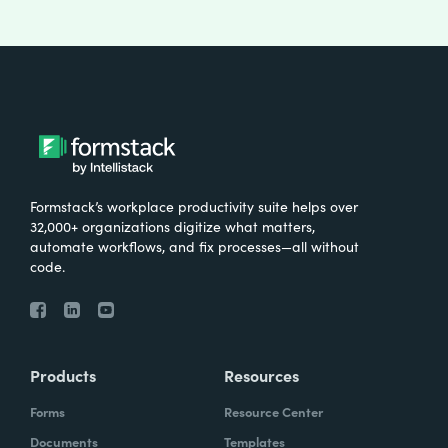
Formstack’s workplace productivity suite helps over
32,000+ organizations digitize what matters,
automate workflows, and fix processes—all without
code.
Products
Resources
Forms
Resource Center
Documents
Templates