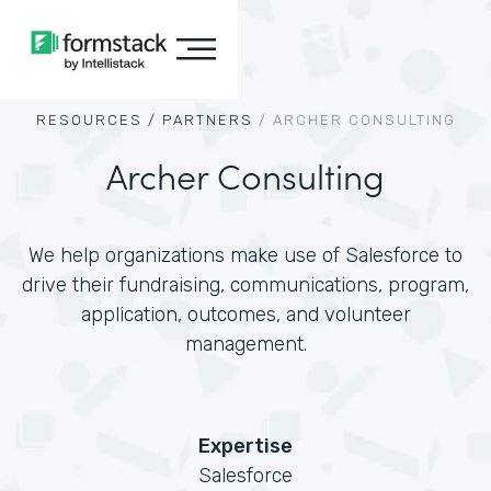
RESOURCES /
PARTNERS
/
ARCHER CONSULTING
Archer Consulting
We help organizations make use of Salesforce to
drive their fundraising, communications, program,
application, outcomes, and volunteer
management.
Expertise
Salesforce