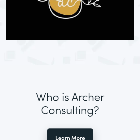
Who is Archer
Consulting?
Learn More