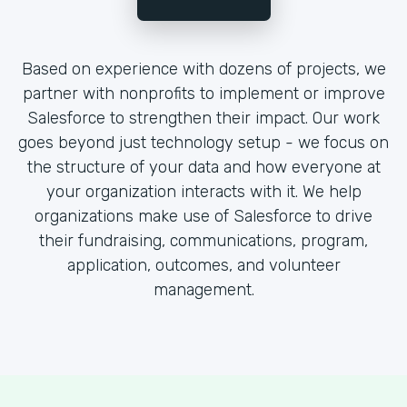
Based on experience with dozens of projects, we
partner with nonprofits to implement or improve
Salesforce to strengthen their impact. Our work
goes beyond just technology setup - we focus on
the structure of your data and how everyone at
your organization interacts with it. We help
organizations make use of Salesforce to drive
their fundraising, communications, program,
application, outcomes, and volunteer
management.