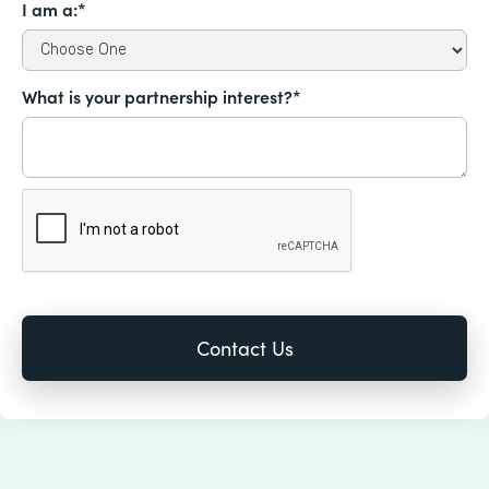
I am a:*
What is your partnership interest?*