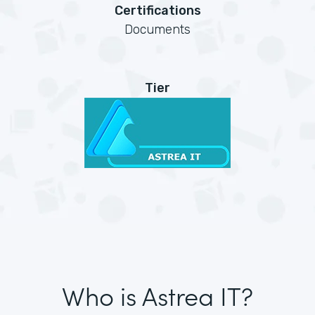
Certifications
Documents
Tier
Who is Astrea IT?