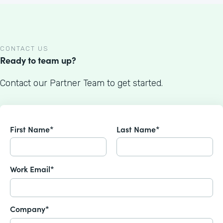
CONTACT US
Ready to team up?
Contact our Partner Team to get started.
First Name*
Last Name*
Work Email*
Company*