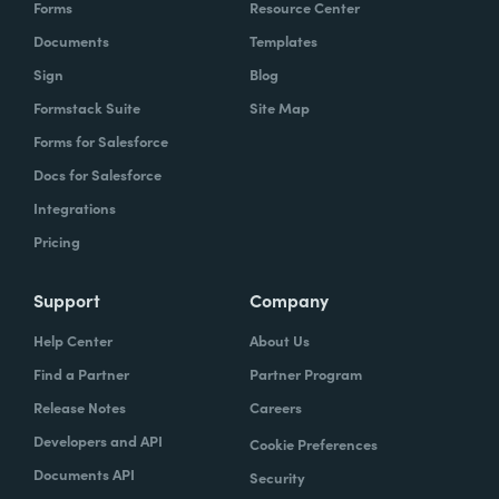
Forms
Resource Center
Documents
Templates
Sign
Blog
Formstack Suite
Site Map
Forms for Salesforce
Docs for Salesforce
Integrations
Pricing
Support
Company
Help Center
About Us
Find a Partner
Partner Program
Release Notes
Careers
Developers and API
Cookie Preferences
Documents API
Security