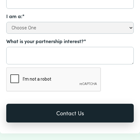
I am a:*
What is your partnership interest?*