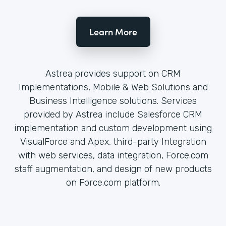
Learn More
Astrea provides support on CRM
Implementations, Mobile & Web Solutions and
Business Intelligence solutions. Services
provided by Astrea include Salesforce CRM
implementation and custom development using
VisualForce and Apex, third-party Integration
with web services, data integration, Force.com
staff augmentation, and design of new products
on Force.com platform.