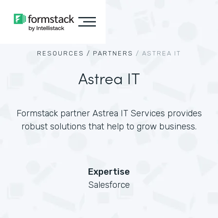
RESOURCES /
PARTNERS
/
ASTREA IT
Astrea IT
Formstack partner Astrea IT Services provides
robust solutions that help to grow business.
Expertise
Salesforce