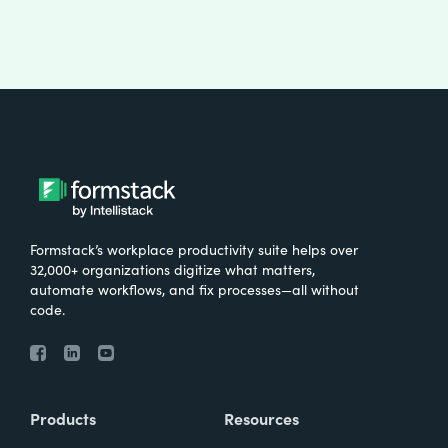
Formstack’s workplace productivity suite helps over
32,000+ organizations digitize what matters,
automate workflows, and fix processes—all without
code.
Products
Resources