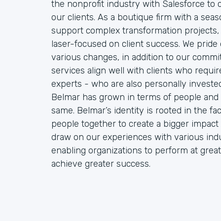
the nonprofit industry with Salesforce to
our clients. As a boutique firm with a sea
support complex transformation projects, 
laser-focused on client success. We pride o
various changes, in addition to our commit
services align well with clients who requ
experts - who are also personally invested 
Belmar has grown in terms of people and 
same. Belmar’s identity is rooted in the f
people together to create a bigger impact 
draw on our experiences with various indu
enabling organizations to perform at great
achieve greater success.