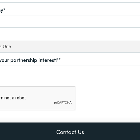
y*
your partnership interest?*