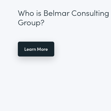
Who is Belmar Consulting
Group?
Learn More