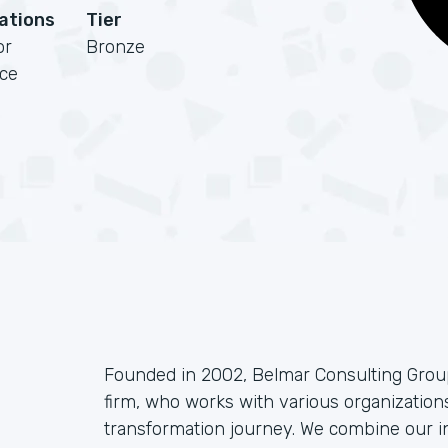
cations
Tier
or
Bronze
rce
Founded in 2002, Belmar Consulting Group
firm, who works with various organizations
transformation journey. We combine our i