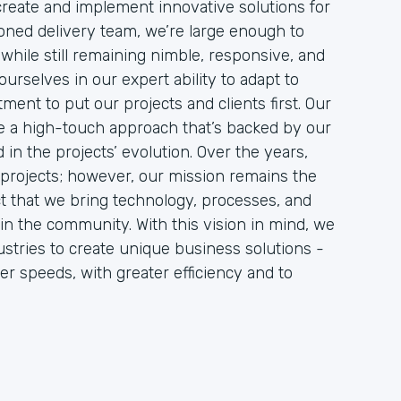
 create and implement innovative solutions for
soned delivery team, we’re large enough to
while still remaining nimble, responsive, and
urselves in our expert ability to adapt to
ment to put our projects and clients first. Our
ire a high-touch approach that’s backed by our
in the projects’ evolution. Over the years,
projects; however, our mission remains the
act that we bring technology, processes, and
in the community. With this vision in mind, we
stries to create unique business solutions -
er speeds, with greater efficiency and to