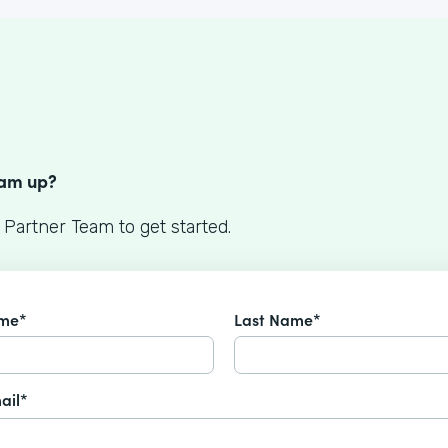
S
eam up?
 Partner Team to get started.
ame*
Last Name*
ail*