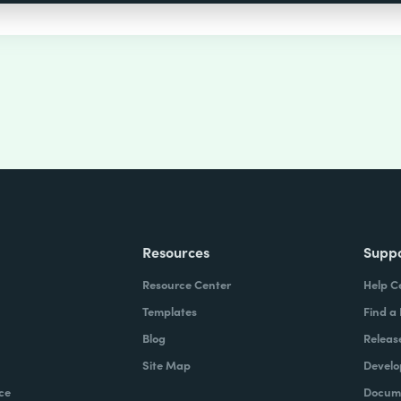
Resources
Supp
Resource Center
Help C
Templates
Find a
Blog
Releas
Site Map
Develo
ce
Docume