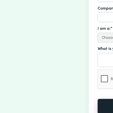
Compan
I am a:*
What is 