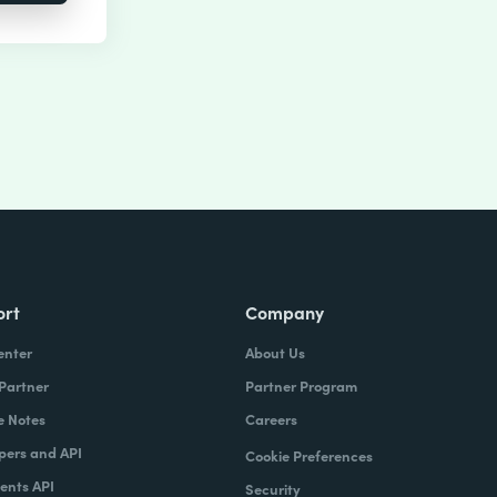
ort
Company
enter
About Us
 Partner
Partner Program
e Notes
Careers
pers and API
Cookie Preferences
nts API
Security