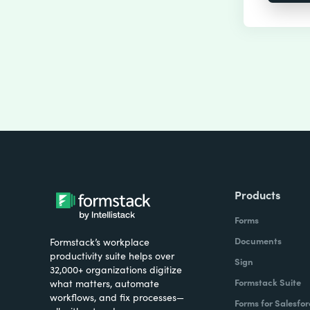
Products
Forms
Documents
Formstack’s workplace
productivity suite helps over
Sign
32,000+ organizations digitize
Formstack Suite
what matters, automate
workflows, and fix processes—
Forms for Salesfor