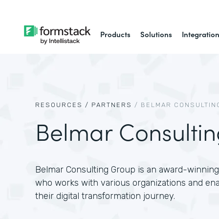
Products
Solutions
Integratio
RESOURCES /
PARTNERS
/
BELMAR CONSULTIN
Belmar Consulti
Belmar Consulting Group is an award-winning 
who works with various organizations and en
their digital transformation journey.