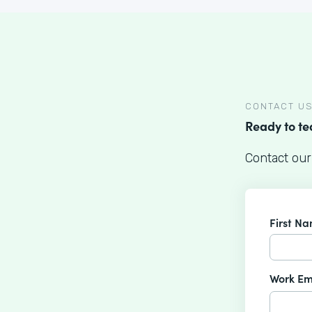
CONTACT U
Ready to t
Contact our
First N
Work Em