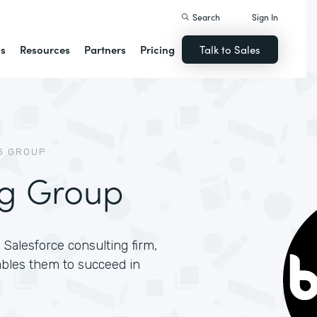
Search
Sign In
ns
Resources
Partners
Pricing
Talk to Sales
G GROUP
ng Group
Salesforce consulting firm,
ables them to succeed in