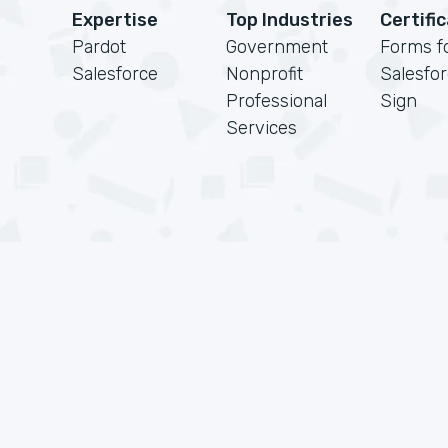
Expertise
Top Industries
Certifi
Pardot
Government
Forms f
Salesforce
Nonprofit
Salesfo
Professional
Sign
Services