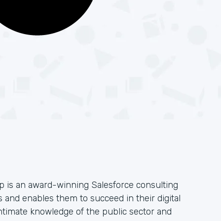
 is an award-winning Salesforce consulting
 and enables them to succeed in their digital
ntimate knowledge of the public sector and