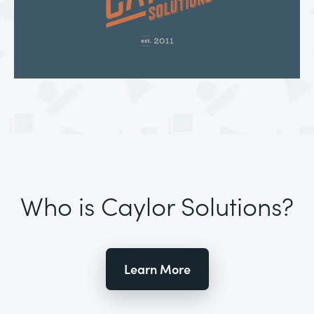
Who is Caylor Solutions?
Learn More