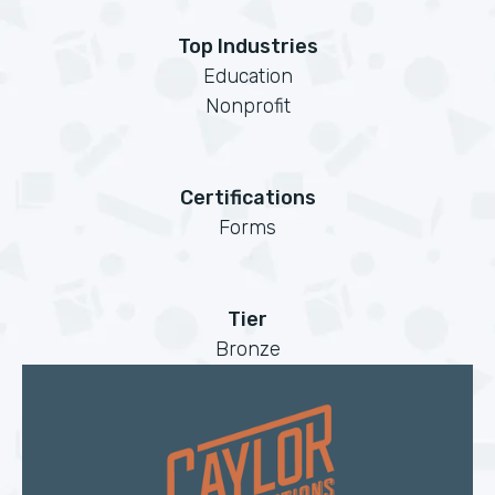
Top Industries
Education
Nonprofit
Certifications
Forms
Tier
Bronze