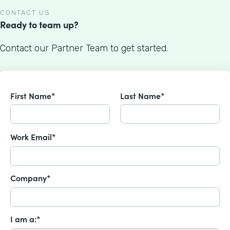
CONTACT US
Ready to team up?
Contact our Partner Team to get started.
First Name*
Last Name*
Work Email*
Company*
I am a:*