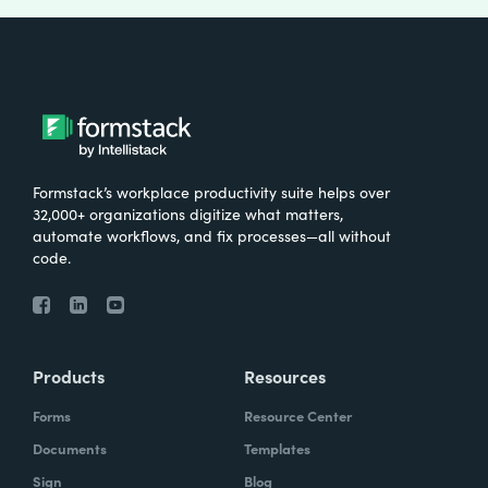
Formstack’s workplace productivity suite helps over
32,000+ organizations digitize what matters,
automate workflows, and fix processes—all without
code.
Products
Resources
Forms
Resource Center
Documents
Templates
Sign
Blog