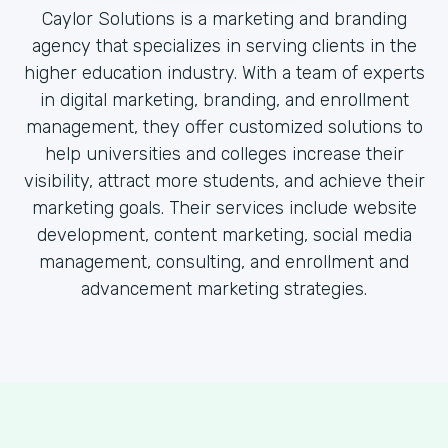
Caylor Solutions is a marketing and branding
agency that specializes in serving clients in the
higher education industry. With a team of experts
in digital marketing, branding, and enrollment
management, they offer customized solutions to
help universities and colleges increase their
visibility, attract more students, and achieve their
marketing goals. Their services include website
development, content marketing, social media
management, consulting, and enrollment and
advancement marketing strategies.