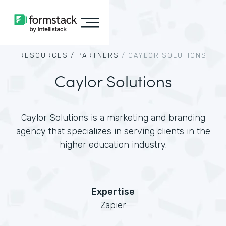
RESOURCES /
PARTNERS
/
CAYLOR SOLUTIONS
Caylor Solutions
Caylor Solutions is a marketing and branding
agency that specializes in serving clients in the
higher education industry.
Expertise
Zapier