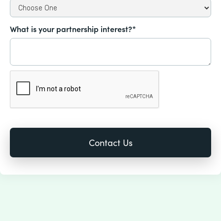
What is your partnership interest?*