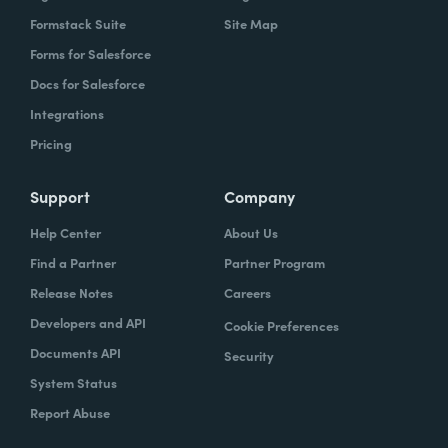
Formstack Suite
Site Map
Forms for Salesforce
Docs for Salesforce
Integrations
Pricing
Support
Company
Help Center
About Us
Find a Partner
Partner Program
Release Notes
Careers
Developers and API
Cookie Preferences
Documents API
Security
System Status
Report Abuse