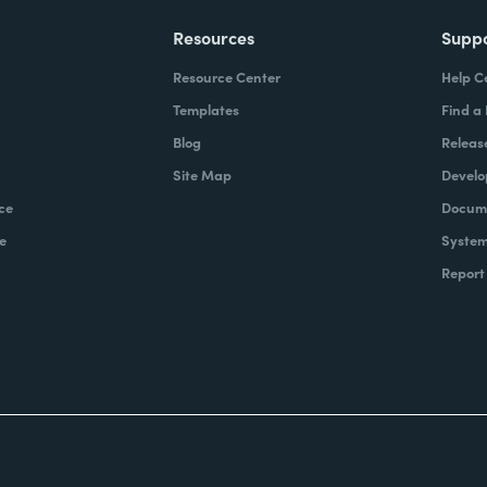
Resources
Supp
Resource Center
Help C
Templates
Find a
Blog
Releas
Site Map
Develo
ce
Docume
e
System
Report