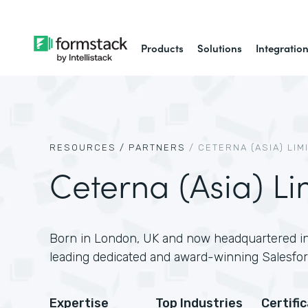
Products
Solutions
Integratio
RESOURCES /
PARTNERS
/
CETERNA (ASIA) LIM
Ceterna (Asia) Li
Born in London, UK and now headquartered in
leading dedicated and award-winning Salesfor
Expertise
Top Industries
Certifi