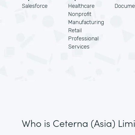
Salesforce
Healthcare
Docume
Nonprofit
Manufacturing
Retail
Professional
Services
Who is Ceterna (Asia) Lim