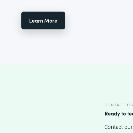
Learn More
CONTACT U
Ready to t
Contact our