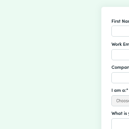
First N
Work Em
Compan
I am a:*
What is 