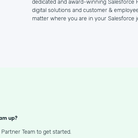
dedicated and award-winning Salesforce P
digital solutions and customer & employee
matter where you are in your Salesforce j
S
eam up?
 Partner Team to get started.