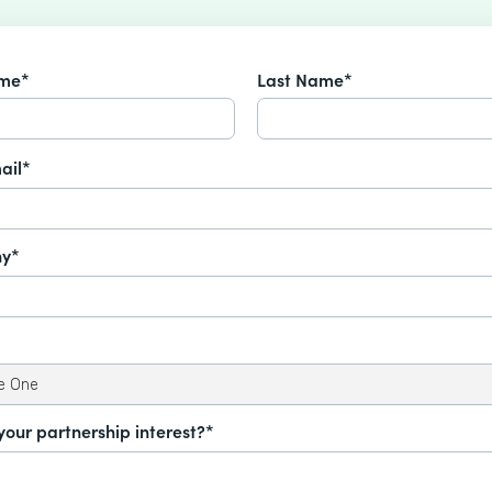
ame*
Last Name*
ail*
y*
your partnership interest?*