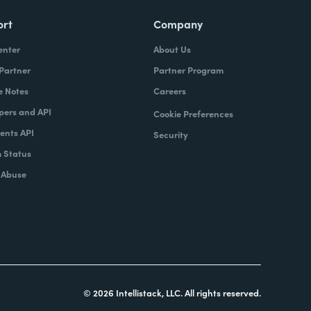
ort
Company
enter
About Us
 Partner
Partner Program
e Notes
Careers
pers and API
Cookie Preferences
nts API
Security
 Status
 Abuse
© 2026 Intellistack, LLC. All rights reserved.