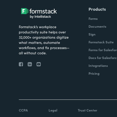
Products
Forms
Documents
Formstack’s workplace
productivity suite helps over
Sign
32,000+ organizations digitize
Formstack Suite
what matters, automate
workflows, and fix processes—
Forms for Salesfor
all without code.
Docs for Salesforc
Integrations
Pricing
CCPA
Legal
Trust Center