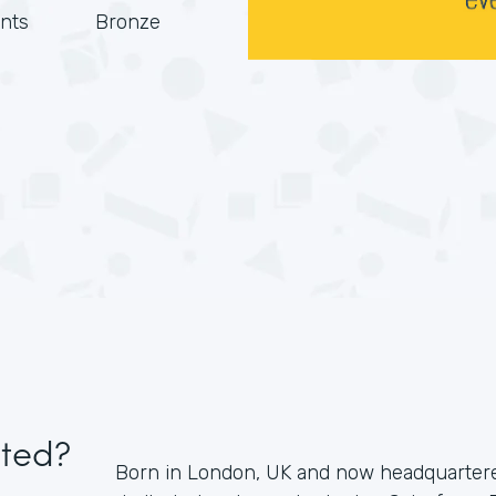
nts
Bronze
ited?
Born in London, UK and now headquartered