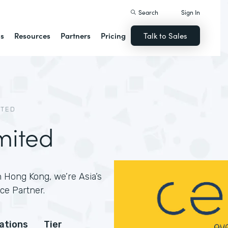
Search
Sign In
ns
Resources
Partners
Pricing
Talk to Sales
ITED
mited
 Hong Kong, we’re Asia’s
ce Partner.
cations
Tier