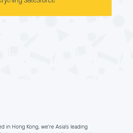
 in Hong Kong, we’re Asia’s leading