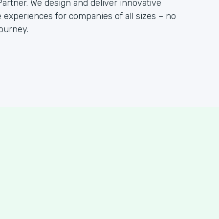
artner. We design and deliver innovative
 experiences for companies of all sizes – no
ourney.