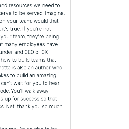
 and resources we need to
erve to be served. Imagine,
on your team, would that
's true. If you're not
r your team, they're being
 that many employees have
ounder and CEO of CX
how to build teams that
ette is also an author who
akes to build an amazing
can't wait for you to hear
ode. You'll walk away
s up for success so that
ss. Net, thank you so much