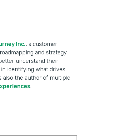
rney Inc.
, a customer
X roadmapping and strategy.
better understand their
in identifying what drives
 also the author of multiple
experiences
.