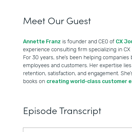
Meet Our Guest
Annette Franz
is founder and CEO of
CX Jou
experience consulting firm specializing in C
For 30 years, she’s been helping companies 
employees and customers. Her expertise lies 
retention, satisfaction, and engagement. She’s
books on
creating world-class customer 
Episode Transcript