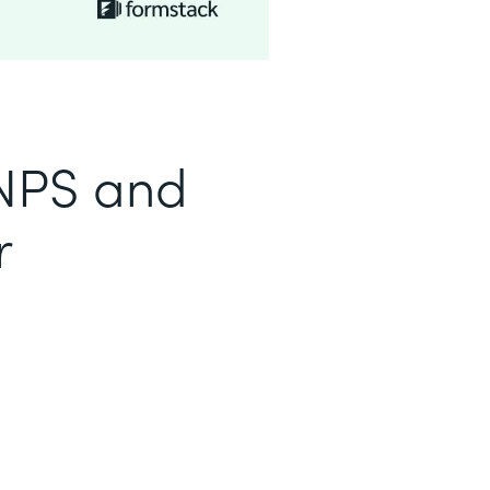
 NPS and
r