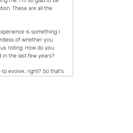
ng me. I'm so glad to be
tion. These are all the
 experience is something I
rdless of whether you
 us rolling. How do you
in the last few years?
to evolve, right? So that's
 think probably the biggest
e, right? I mean, it has to
easy, effortless,
ersonalized. Contactless was
are some of the things. And
stomer expectations are,
s, ask them, just ask