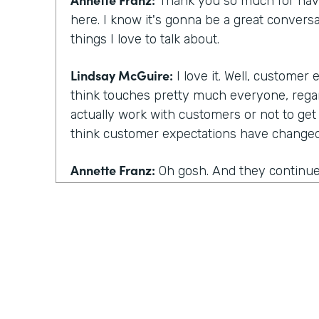
Thank you so much for havi
here. I know it's gonna be a great conversa
things I love to talk about.
Lindsay McGuire:
I love it. Well, customer
think touches pretty much everyone, rega
actually work with customers or not to get
think customer expectations have changed 
Annette Franz:
Oh gosh. And they continue 
part of the work that we've gotta do. But I
things are, these are probably not a surpris
be convenient. Has to be simple, has to be 
personalized. That's a big one has to be p
one we added in the last two years. Those 
I always say the best way to know what cu
how they've changed is to talk to customer