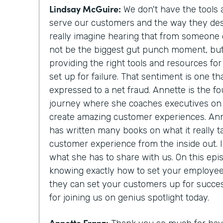
Lindsay McGuire:
We don't have the tools
serve our customers and the way they des
really imagine hearing that from someone 
not be the biggest gut punch moment, but it
providing the right tools and resources fo
set up for failure. That sentiment is one
expressed to a net fraud. Annette is the f
journey where she coaches executives on 
create amazing customer experiences. Ann
has written many books on what it really t
customer experience from the inside out. I 
what she has to share with us. On this epis
knowing exactly how to set your employee
they can set your customers up for succe
for joining us on genius spotlight today.
Annette Franz: