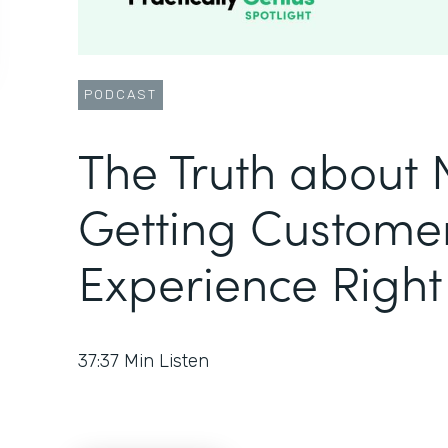
PODCAST
The Truth about
Getting Custome
Experience Right
37:37
Min Listen