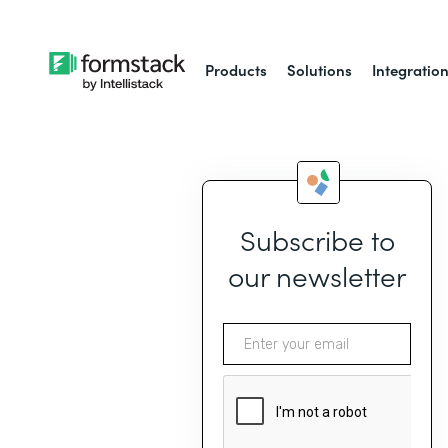
Products
Solutions
Integratio
Subscribe to
our newsletter