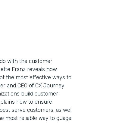
do with the customer
nette Franz reveals how
of the most effective ways to
der and CEO of CX Journey
nizations build customer-
xplains how to ensure
best serve customers, as well
e most reliable way to guage