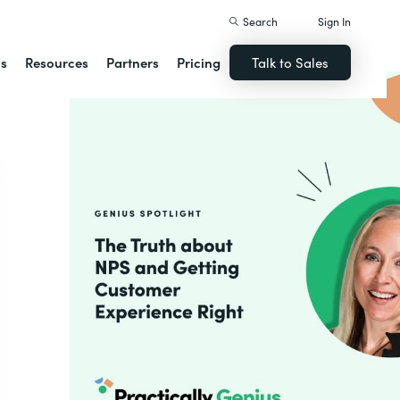
Search
Sign In
ns
Resources
Partners
Pricing
Talk to Sales