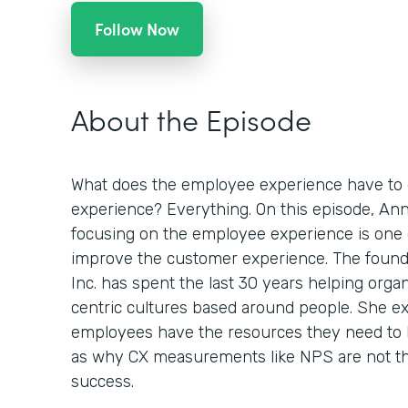
Follow Now
About the Episode
What does the employee experience have to 
experience? Everything. On this episode, An
focusing on the employee experience is one 
improve the customer experience. The foun
Inc. has spent the last 30 years helping orga
centric cultures based around people. She e
employees have the resources they need to 
as why CX measurements like NPS are not th
success.