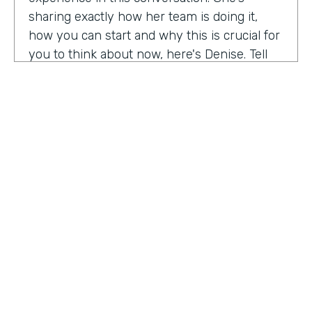
sharing exactly how her team is doing it,
how you can start and why this is crucial for
you to think about now, here's Denise. Tell
me a little bit about your role at Emory
healthcare. I know you've been there for
nearly a decade. Now.
Denise Davis:
I am the corporate director of
marketing technology and operations. I am
the first in the marketing department to hold
this specific role. And I often refer to myself
as the chief marketing mechanic, cuz it's a
little easier for people to get their heads
HOSTED BY
around. I have absorbed the web team and I
Lindsay McGuire
also pull together budget operations and
project management and CRM and have
Senior Content Marketing Manager