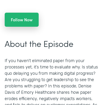
Follow Now
About the Episode
If you haven’t eliminated paper from your
processes yet, it’s time to evaluate why. Is status
quo delaying you from making digital progress?
Are you struggling to get leadership to see the
problems with paper? In this episode, Denise
Davis of Emory Healthcare shares how paper
erodes efficiency, negatively impacts workers,
and fails to deliver on customer expectations. As