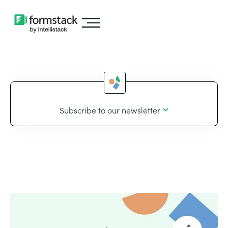
Subscribe to our newsletter