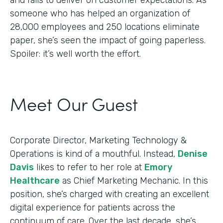
someone who has helped an organization of
28,000 employees and 250 locations eliminate
paper, she’s seen the impact of going paperless.
Spoiler: it’s well worth the effort.
Meet Our Guest
Corporate Director, Marketing Technology &
Operations is kind of a mouthful. Instead,
Denise
Davis
likes to refer to her role at
Emory
Healthcare
as Chief Marketing Mechanic. In this
position, she’s charged with creating an excellent
digital experience for patients across the
continuum of care. Over the last decade, she’s