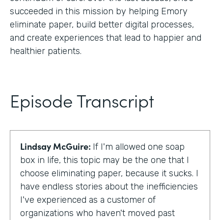
succeeded in this mission by helping Emory
eliminate paper, build better digital processes,
and create experiences that lead to happier and
healthier patients.
Episode Transcript
Lindsay McGuire:
If I'm allowed one soap
box in life, this topic may be the one that I
choose eliminating paper, because it sucks. I
have endless stories about the inefficiencies
I've experienced as a customer of
organizations who haven't moved past