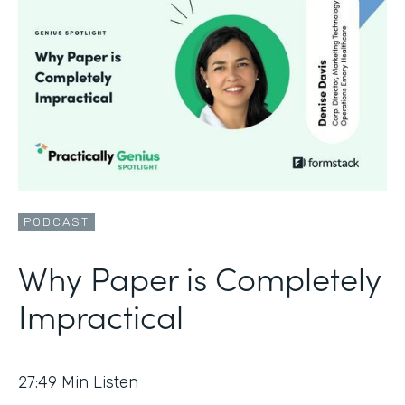
PODCAST
Why Paper is Completely
Impractical
27:49
Min Listen