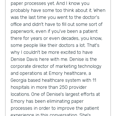
paper processes yet. And I know you
probably have some too think about it. When
was the last time you went to the doctor's
office and didn't have to fill out some sort of
paperwork, even if you've been a patient
there for years or even decades, you know,
some people like their doctors a lot. That's
why I couldn't be more excited to have
Denise Davis here with me. Denise is the
corporate director of marketing technology
and operations at Emory healthcare, a
Georgia based healthcare system with 11
hospitals in more than 250 provider
locations. One of Denise's largest efforts at
Emory has been eliminating paper
processes in order to improve the patient
experience in this conversation. She's