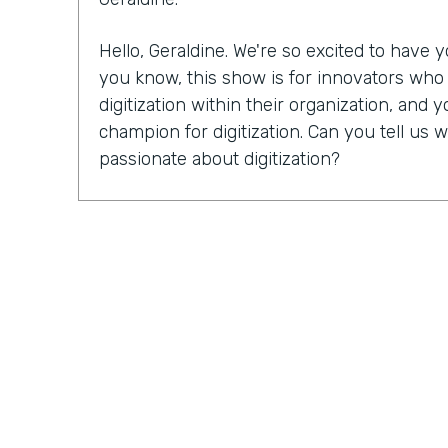
Hello, Geraldine. We're so excited to have
you know, this show is for innovators wh
digitization within their organization, and y
champion for digitization. Can you tell u
passionate about digitization?
Geraldine Gray:
More so for our customers
spreadsheets, sticky notes, bits of stringi
legal pads, some of which never go away in
lot of the busy work and allow them to foc
customers and closing more deals is truly wh
and why it's important.
Lindsay McGuire:
I'd love for you to tell us 
Endiem. I know you just celebrated your 1