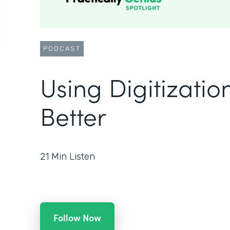
PODCAST
Using Digitizatio
Better
21
Min Listen
Follow Now