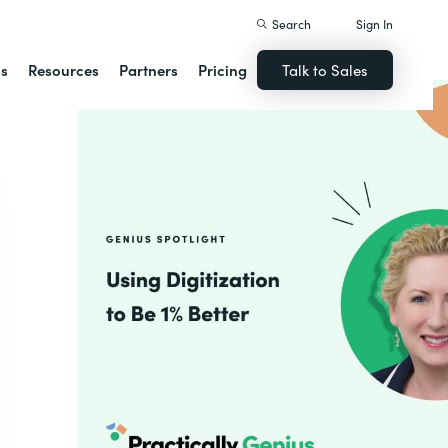
Search
Sign In
ns
Resources
Partners
Pricing
Talk to Sales