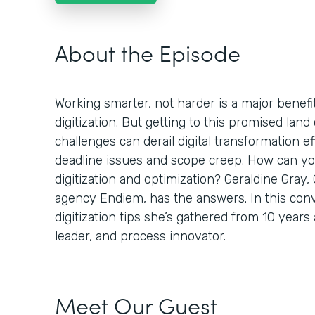
About the Episode
Working smarter, not harder is a major benefi
digitization. But getting to this promised land 
challenges can derail digital transformation ef
deadline issues and scope creep. How can you
digitization and optimization? Geraldine Gray,
agency Endiem, has the answers. In this conv
digitization tips she’s gathered from 10 years
leader, and process innovator.
Meet Our Guest