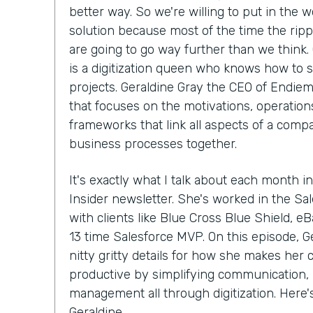
better way. So we're willing to put in the w
solution because most of the time the ripp
are going to go way further than we think.
is a digitization queen who knows how to 
projects. Geraldine Gray the CEO of Endiem
that focuses on the motivations, operations
frameworks that link all aspects of a compa
business processes together.
It's exactly what I talk about each month in
Insider newsletter. She's worked in the S
with clients like Blue Cross Blue Shield, e
13 time Salesforce MVP. On this episode, Ge
nitty gritty details for how she makes her
productive by simplifying communication, 
management all through digitization. Here
Geraldine.