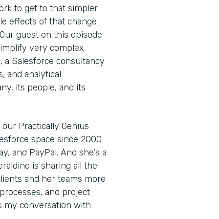
ork to get to that simpler
le effects of that change
 Our guest on this episode
simplify very complex
, a Salesforce consultancy
, and analytical
ny, its people, and its
 our Practically Genius
alesforce space since 2000
Bay, and PayPal. And she's a
raldine is sharing all the
 clients and her teams more
processes, and project
's my conversation with