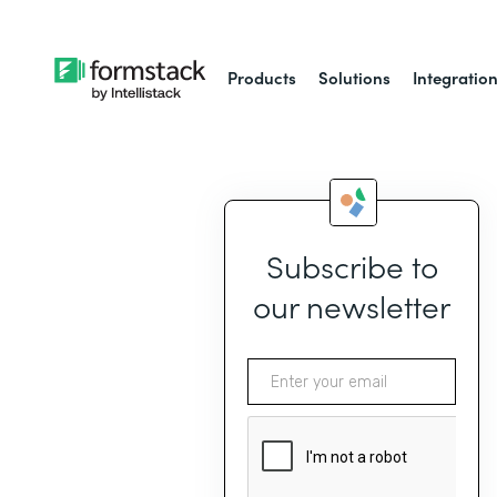
Products
Solutions
Integratio
Subscribe to
our newsletter