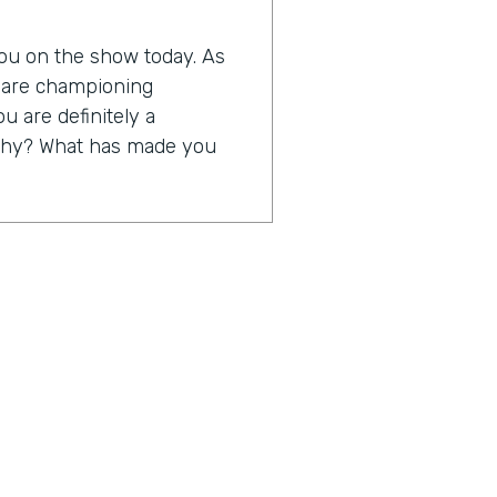
 you on the show today. As
o are championing
ou are definitely a
s why? What has made you
 to be able to take away
ng rubber bands, yellow
 truth, but to take away a
us on servicing their
at I think digitization is
just a little bit about
0th anniversary in business,