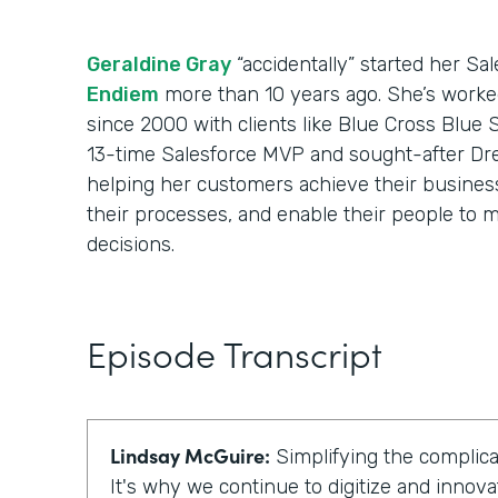
Geraldine Gray
“accidentally” started her Sa
Endiem
more than 10 years ago. She’s worke
since 2000 with clients like Blue Cross Blue 
13-time Salesforce MVP and sought-after Dr
helping her customers achieve their business 
their processes, and enable their people to m
decisions.
Episode Transcript
Lindsay McGuire:
Simplifying the complicat
It's why we continue to digitize and innova