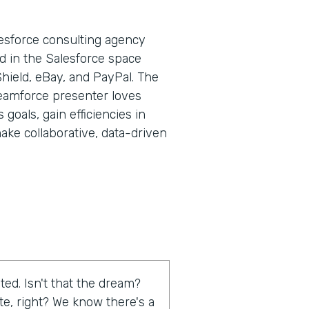
lesforce consulting agency
d in the Salesforce space
Shield, eBay, and PayPal. The
eamforce presenter loves
goals, gain efficiencies in
ake collaborative, data-driven
ed. Isn't that the dream?
te, right? We know there's a