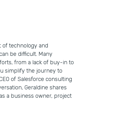
t of technology and
can be difficult. Many
forts, from a lack of buy-in to
 simplify the journey to
 CEO of Salesforce consulting
ersation, Geraldine shares
 as a business owner, project