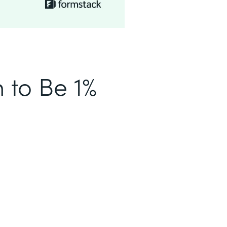
n to Be 1%