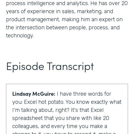
process intelligence and analytics. He has over 20
years of experience in sales, marketing, and
product management, making him an expert on
the intersection between people, process, and
technology.
Episode Transcript
Lindsay McGuire:
I have three words for
you: Excel hot potato. You know exactly what
I'm talking about, right? It's that Excel
spreadsheet that you share with like 20
colleagues, and every time you make a