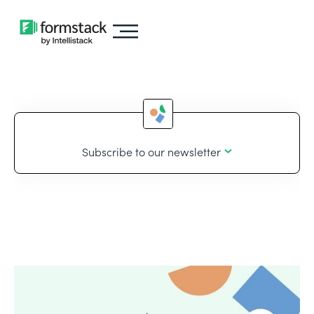
Subscribe to our newsletter