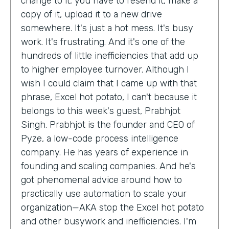
change to it, you have to resend it, make a
copy of it, upload it to a new drive
somewhere. It's just a hot mess. It's busy
work. It's frustrating. And it's one of the
hundreds of little inefficiencies that add up
to higher employee turnover. Although I
wish I could claim that I came up with that
phrase, Excel hot potato, I can't because it
belongs to this week's guest, Prabhjot
Singh. Prabhjot is the founder and CEO of
Pyze, a low-code process intelligence
company. He has years of experience in
founding and scaling companies. And he's
got phenomenal advice around how to
practically use automation to scale your
organization—AKA stop the Excel hot potato
and other busywork and inefficiencies. I'm