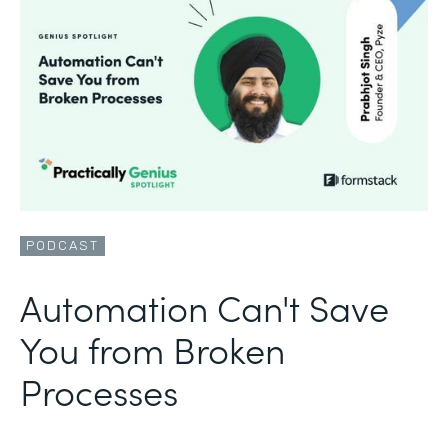
PODCAST
Automation Can't Save
You from Broken
Processes