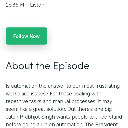
26:35
Min Listen
Follow Now
About the Episode
Is automation the answer to our most frustrating
workplace issues? For those dealing with
repetitive tasks and manual processes, it may
seem like a great solution. But there’s one big
catch Prabhjot Singh wants people to understand
before going all in on automation. The President