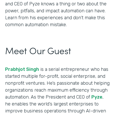
and CEO of Pyze knows a thing or two about the
power, pitfalls, and impact automation can have.
Learn from his experiences and don’t make this
common automation mistake.
Meet Our Guest
Prabhjot Singh
is a serial entrepreneur who has
started multiple for-profit, social enterprise, and
nonprofit ventures. He’s passionate about helping
organizations reach maximum efficiency through
automation. As the President and CEO of
Pyze
,
he enables the world’s largest enterprises to
improve business operations through AI-driven