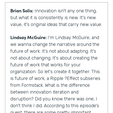
Brian Solis:
Innovation isn't any one thing,
but what it is consistently is new. It's new
value, it's original ideas that carry new value.
Lindsay McGuire:
I'm Lindsay McGuire, and
we wanna change the narrative around the
future of work. It's not about adapting. It's
not about changing. It's about creating the
future of work that works for your
organization. So let's create it together. This
is future of work, a Ripple ?Effect subseries
from Formstack. What is the difference
between innovation iteration and
disruption? Did you know there was one, I
don't think I did. According to this episode's
guest, there are some pretty important