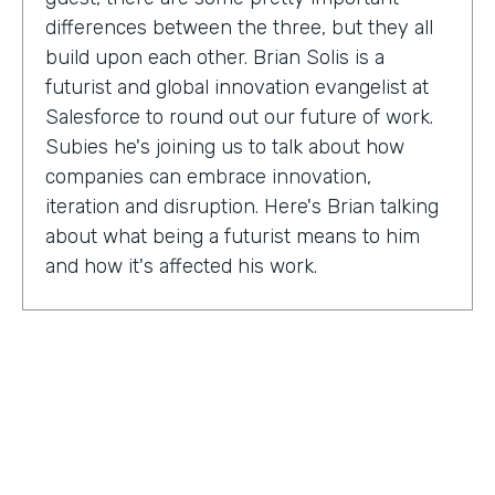
differences between the three, but they all
build upon each other. Brian Solis is a
futurist and global innovation evangelist at
Salesforce to round out our future of work.
Subies he's joining us to talk about how
companies can embrace innovation,
iteration and disruption. Here's Brian talking
about what being a futurist means to him
and how it's affected his work.
Brian Solis:
I'm a practicing futurist, which
basically I'm also a digital anthropologist,
which means that I study how technology
affects markets, societies, behaviors in a
variety of contexts. So oftentimes for
example, it's businesses wanting to