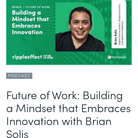
PODCAST
Future of Work: Building
a Mindset that Embraces
Innovation with Brian
Solis