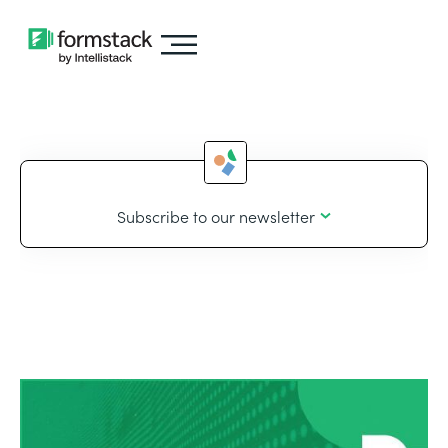
Subscribe to our newsletter