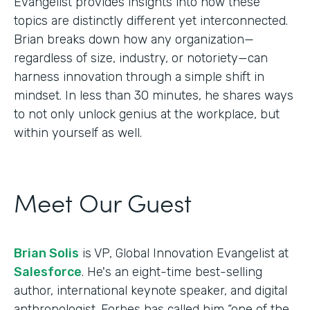
Evangelist provides insights into how these
topics are distinctly different yet interconnected.
Brian breaks down how any organization—
regardless of size, industry, or notoriety—can
harness innovation through a simple shift in
mindset. In less than 30 minutes, he shares ways
to not only unlock genius at the workplace, but
within yourself as well.
Meet Our Guest
Brian Solis
is VP, Global Innovation Evangelist at
Salesforce
. He's an eight-time best-selling
author, international keynote speaker, and digital
anthropologist. Forbes has called him “one of the