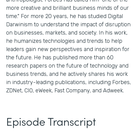
more creative and brilliant business minds of our
time." For more 20 years, he has studied Digital
Darwinism to understand the impact of disruption
on businesses, markets, and society. In his work,
he humanizes technologies and trends to help
leaders gain new perspectives and inspiration for
the future. He has published more than 60
research papers on the future of technology and
business trends, and he actively shares his work
in industry-leading publications, including Forbes,
ZDNet, CIO, eWeek, Fast Company, and Adweek.
Episode Transcript