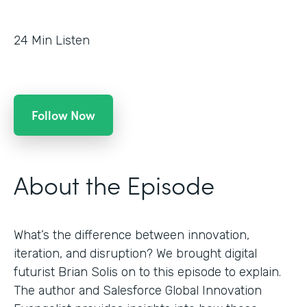
24
Min Listen
Follow Now
About the Episode
What’s the difference between innovation,
iteration, and disruption? We brought digital
futurist Brian Solis on to this episode to explain.
The author and Salesforce Global Innovation