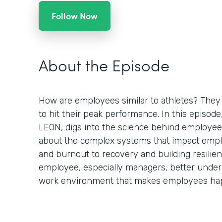
Follow Now
About the Episode
How are employees similar to athletes? They 
to hit their peak performance. In this episod
LEON, digs into the science behind employee
about the complex systems that impact empl
and burnout to recovery and building resilien
employee, especially managers, better under
work environment that makes employees hap