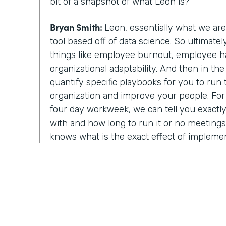
bit of a snapshot of what Leon is?
Bryan Smith:
Leon, essentially what we ar
tool based off of data science. So ultimate
things like employee burnout, employee h
organizational adaptability. And then in th
quantify specific playbooks for you to run
organization and improve your people. Fo
four day workweek, we can tell you exactly 
with and how long to run it or no meeting
knows what is the exact effect of impleme
strategies. You know, we show light on, on
things.
Chris Byers:
Well, I assume last year was rea
year to utilize your technology and in that
about things because you all of a sudden w