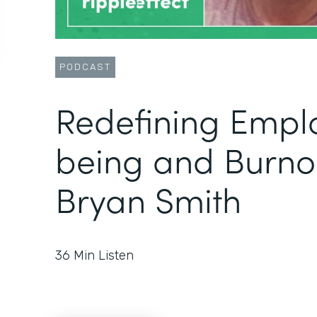
PODCAST
Redefining Empl
being and Burno
Bryan Smith
36
Min Listen