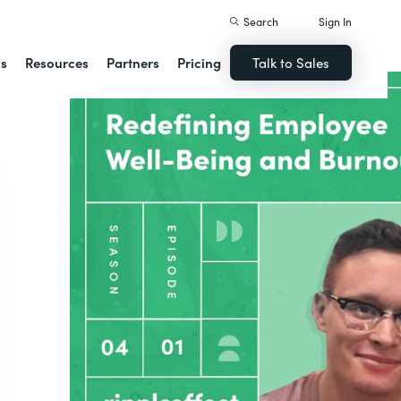
Search
Sign In
ns
Resources
Partners
Pricing
Talk to Sales