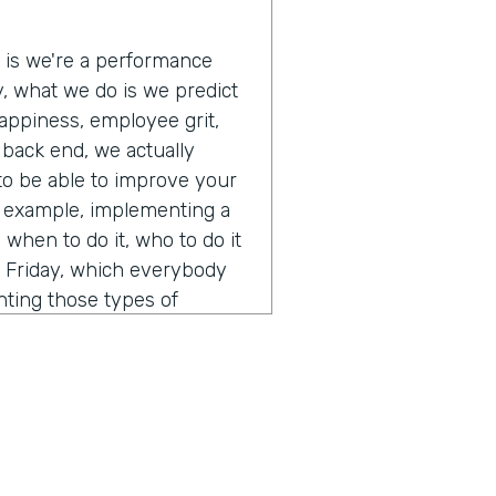
e is we're a performance
ly, what we do is we predict
appiness, employee grit,
e back end, we actually
 to be able to improve your
r example, implementing a
when to do it, who to do it
s Friday, which everybody
nting those types of
 and off those types of
lly just a pretty interesting
 A.I. and how you think
ent from calling it a normal