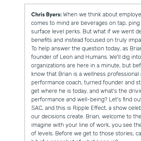
Chris Byers:
When we think about employee
comes to mind are beverages on tap, ping
surface level perks. But what if we went d
benefits and instead focused on truly imp
To help answer the question today, as Bria
founder of Leon and Humans. We'll dig int
organizations are here in a minute, but be
know that Brian is a wellness professional
performance coach, turned founder and sta
get where he is today, and what's the driv
performance and well-being? Let's find out
SAC, and this is Ripple Effect, a show cele
our decisions create. Brian, welcome to th
imagine with your line of work, you see th
of levels. Before we get to those stories, c