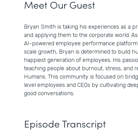
Meet Our Guest
Bryan Smith is taking his experiences as a 
and applying them to the corporate world. A
AI-powered employee performance platform 
scale growth, Bryan is determined to build h
happiest generation of employees. His passi
teaching people about burnout, stress, and r
Humans. This community is focused on bridg
level employees and CEOs by cultivating de
good conversations.
Episode Transcript