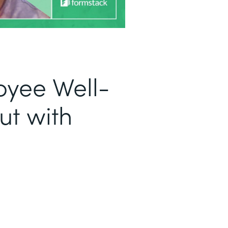
oyee Well-
ut with