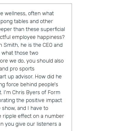
 wellness, often what
 pong tables and other
eeper than these superficial
actful employee happiness?
n Smith, he is the CEO and
o what those two
fore we do, you should also
 and pro sports
rt up advisor. How did he
ing force behind people's
. I'm Chris Byers of Form
brating the positive impact
e show, and I have to
e ripple effect on a number
an you give our listeners a