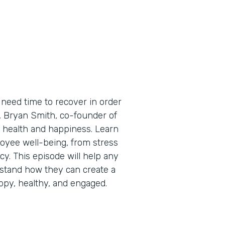
need time to recover in order
e, Bryan Smith, co-founder of
 health and happiness. Learn
oyee well-being, from stress
cy. This episode will help any
stand how they can create a
py, healthy, and engaged.