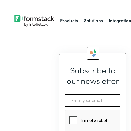
Products
Solutions
Integratio
Subscribe to
our newsletter