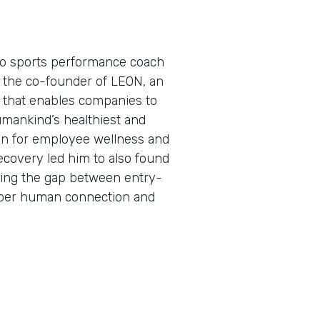
pro sports performance coach
s the co-founder of LEON, an
that enables companies to
umankind’s healthiest and
on for employee wellness and
ecovery led him to also found
ing the gap between entry-
eper human connection and