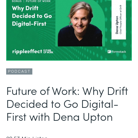
PODCAST
Future of Work: Why Drift
Decided to Go Digital-
First with Dena Upton