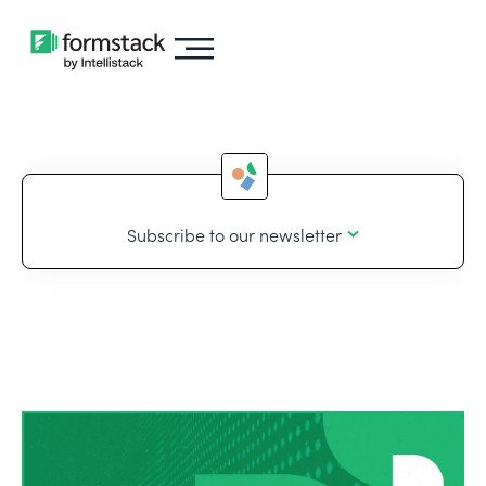
Subscribe to our newsletter