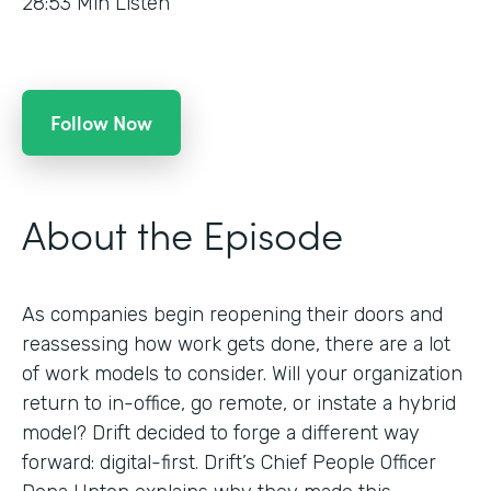
28:53
Min Listen
Follow Now
About the Episode
As companies begin reopening their doors and
reassessing how work gets done, there are a lot
of work models to consider. Will your organization
return to in-office, go remote, or instate a hybrid
model? Drift decided to forge a different way
forward: digital-first. Drift’s Chief People Officer