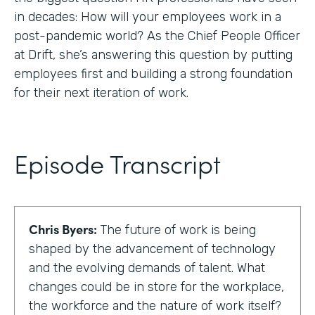
in decades: How will your employees work in a
post-pandemic world? As the Chief People Officer
at Drift, she’s answering this question by putting
employees first and building a strong foundation
for their next iteration of work.
Episode Transcript
Chris Byers:
The future of work is being
shaped by the advancement of technology
and the evolving demands of talent. What
changes could be in store for the workplace,
the workforce and the nature of work itself?