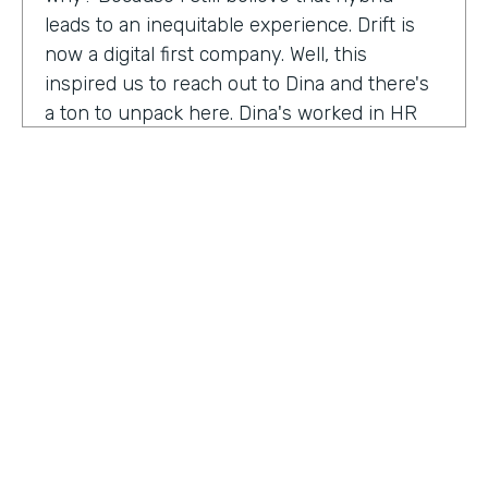
leads to an inequitable experience. Drift is
now a digital first company. Well, this
inspired us to reach out to Dina and there's
a ton to unpack here. Dina's worked in HR
for 20 years, and I'm excited to hear her
insights on how this function has evolved
and why it needs to continue to evolve to
meet the changing needs and dynamics of
today's workforce. Anything our audience
needs to know about you that I've missed
before we get into the conversation?
Dena Upton:
No, I think the big thing for me
is HR has shifted over the course of my
HOSTED BY
career. Chief people, officers are the title is
Lindsay McGuire
On the Rise. And I think it's a statement to