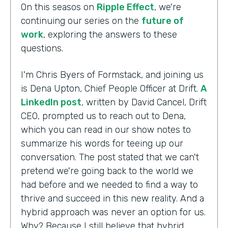
On this seasos on
Ripple Effect
, we're
continuing our series on the
future of
work
, exploring the answers to these
questions.
I'm Chris Byers of Formstack, and joining us
is Dena Upton, Chief People Officer at Drift.
A
LinkedIn post
, written by David Cancel, Drift
CEO, prompted us to reach out to Dena,
which you can read in our show notes to
summarize his words for teeing up our
conversation. The post stated that we can't
pretend we're going back to the world we
had before and we needed to find a way to
thrive and succeed in this new reality. And a
hybrid approach was never an option for us.
Why? Because I still believe that hybrid