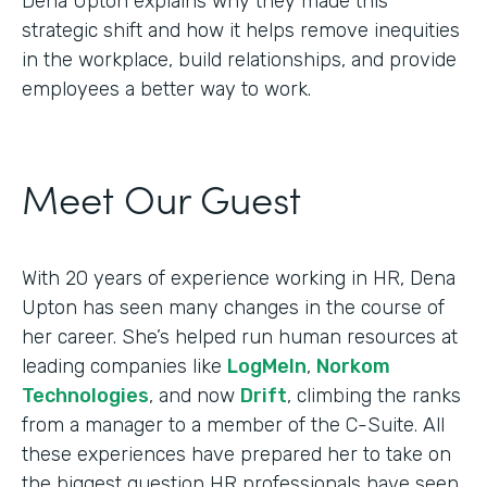
Dena Upton explains why they made this
strategic shift and how it helps remove inequities
in the workplace, build relationships, and provide
employees a better way to work.
Meet Our Guest
With 20 years of experience working in HR, Dena
Upton has seen many changes in the course of
her career. She’s helped run human resources at
leading companies like
LogMeIn
,
Norkom
Technologies
, and now
Drift
, climbing the ranks
from a manager to a member of the C-Suite. All
these experiences have prepared her to take on
the biggest question HR professionals have seen