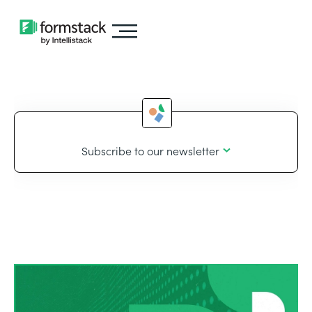
Subscribe to our newsletter