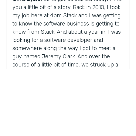
you a little bit of a story. Back in 2010, I took
my job here at 4pm Stack and I was getting
to know the software business is getting to
know from Stack. And about a year in, I was
looking for a software developer and
somewhere along the way I got to meet a
guy named Jeremy Clark. And over the
course of a little bit of time, we struck up a
friendship. And ultimately that kind of meant
he joined our team. And what kind of started
that way back 10 years ago became
something pretty exceptional, a story that I
think you're really going to enjoy hearing
and hearing how Jeremy's thought about
really building a business. So maybe,
Jeremy, tell us what happened. And I met 10