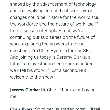
shaped by the advancement of technology
and the evolving demands of talent. What
changes could be in store for the workplace,
the workforce and the nature of work itself?
In this season of Ripple Effect, we're
continuing our sub series on the future of
work, exploring the answers to these
questions. I'm Chris Byers, a former SEC.
And joining us today is Jeremy Clarke, a
father, an investor and entrepreneur. And
we'll tell his story in just a second. But
welcome to the show.
Jeremy Clarke:
Hi, Chris. Thanks for having
me.
Chris Byers:
So to get us started today, I'll tell