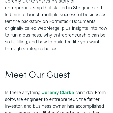
Jeremy Clarke shares his story of
entrepreneurship that started in 8th grade and
led him to launch multiple successful businesses.
Get the backstory on Formstack Documents,
originally called WebMerge, plus insights into how
to run a business, why entrepreneurship can be
so fulfilling, and how to build the life you want
through strategic choices.
Meet Our Guest
Is there anything
Jeremy Clarke
can’t do? From
software engineer to entrepreneur, the father,
investor, and business owner has accomplished
what seems like a lifetime’s worth in just a few