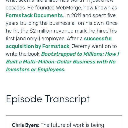
decades. He founded WebMerge, now known as
Formstack Documents
, in 2011 and spent five
years building the business all on his own. Once
he hit the $2 million revenue mark, he hired his
first (and only!) employee. After a
successful
acquisition by Formstack
, Jeremy went on to
write the book
Bootstrapped to Millions: How I
Built a Multi-Million-Dollar Business with No
Investors or Employees
.
Episode Transcript
Chris Byers:
The future of work is being