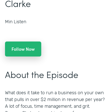
Clarke
Min Listen
Follow Now
About the Episode
What does it take to run a business on your own
that pulls in over $2 million in revenue per year?
A lot of focus, time management, and grit.