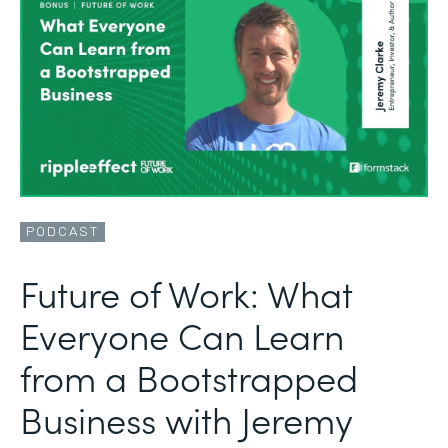
PODCAST
Future of Work: What
Everyone Can Learn
from a Bootstrapped
Business with Jeremy