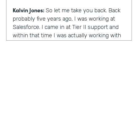
Kalvin Jones:
So let me take you back. Back
probably five years ago, I was working at
Salesforce. I came in at Tier II support and
within that time I was actually working with
BOLDforce
as a community service liaison.
So I was really doing a lot of classes, doing a
lot of community outreach already. However,
I left Salesforce after close to four years,
well, close to working four years there. And
then I started doing consulting and kind of
Code Black Indy sprouted through that point
of the consulting, seeing that it was really a
need in the community as far as technical
education and coding classes. So I kind of
HOSTED BY
took the initiative by myself and started that.
Lindsay McGuire
A lot of it kind of just started with just going