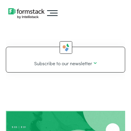
Subscribe to our newsletter