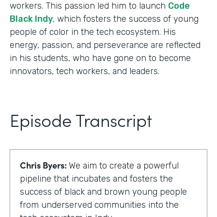
workers. This passion led him to launch
Code
Black Indy
, which fosters the success of young
people of color in the tech ecosystem. His
energy, passion, and perseverance are reflected
in his students, who have gone on to become
innovators, tech workers, and leaders.
Episode Transcript
Chris Byers:
We aim to create a powerful
pipeline that incubates and fosters the
success of black and brown young people
from underserved communities into the