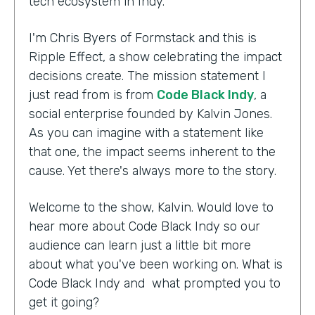
tech ecosystem in Indy.
I'm Chris Byers of Formstack and this is
Ripple Effect, a show celebrating the impact
decisions create. The mission statement I
just read from is from
Code Black Indy
, a
social enterprise founded by Kalvin Jones.
As you can imagine with a statement like
that one, the impact seems inherent to the
cause. Yet there's always more to the story.
Welcome to the show, Kalvin. Would love to
hear more about Code Black Indy so our
audience can learn just a little bit more
about what you've been working on. What is
Code Black Indy and what prompted you to
get it going?