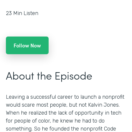
23
Min Listen
Follow Now
About the Episode
Leaving a successful career to launch a nonprofit
would scare most people, but not Kalvin Jones.
When he realized the lack of opportunity in tech
for people of color, he knew he had to do
something. So he founded the nonprofit Code