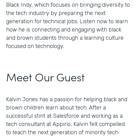
Black Indy, which focuses on bringing diversity to
the tech industry by preparing the next
generation for technical jobs. Listen now to learn
how he is connecting and engaging with black
and brown students through a learning culture
focused on technology.
Meet Our Guest
Kalvin Jones has a passion for helping black and
brown children learn about tech. After a
successful stint at Salesforce and working as a
tech consultant at Appirio, Kalvin felt compelled
to teach the next generation of minority tech