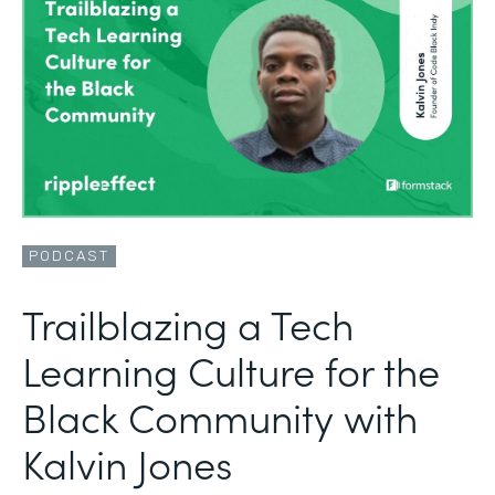
PODCAST
Trailblazing a Tech
Learning Culture for the
Black Community with
Kalvin Jones