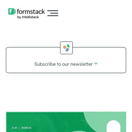
Subscribe to our newsletter