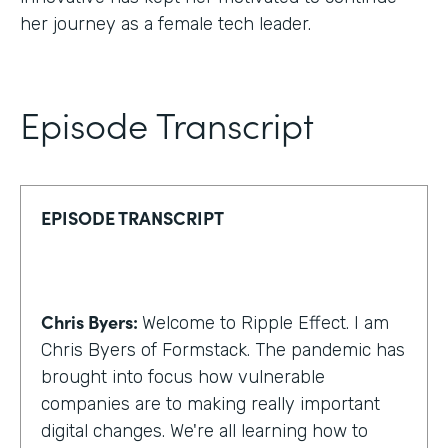
her journey as a female tech leader.
Episode Transcript
EPISODE TRANSCRIPT
Chris Byers:
Welcome to Ripple Effect. I am
Chris Byers of Formstack. The pandemic has
brought into focus how vulnerable
companies are to making really important
digital changes. We're all learning how to