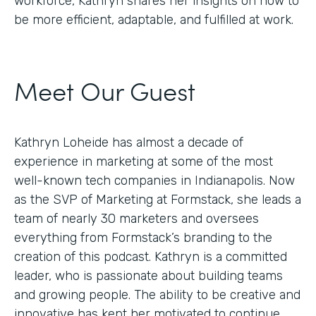
workforce, Kathryn shares her insights on how to
be more efficient, adaptable, and fulfilled at work.
Meet Our Guest
Kathryn Loheide has almost a decade of
experience in marketing at some of the most
well-known tech companies in Indianapolis. Now
as the SVP of Marketing at Formstack, she leads a
team of nearly 30 marketers and oversees
everything from Formstack’s branding to the
creation of this podcast. Kathryn is a committed
leader, who is passionate about building teams
and growing people. The ability to be creative and
innovative has kept her motivated to continue