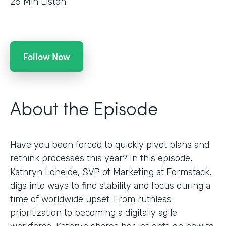
26
Min Listen
Follow Now
About the Episode
Have you been forced to quickly pivot plans and
rethink processes this year? In this episode,
Kathryn Loheide, SVP of Marketing at Formstack,
digs into ways to find stability and focus during a
time of worldwide upset. From ruthless
prioritization to becoming a digitally agile