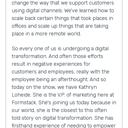
change the way that we support customers
using digital channels. We've learned how to
scale back certain things that took places in
offices and scale up things that are taking
place in a more remote world.
So every one of us is undergoing a digital
transformation. And often those efforts
result in negative experiences for
customers and employees, really with the
employee being an afterthought. And so
today on the show, we have Kathryn
Loheide. She is the V.P. of marketing here at
Formstack. She's joining us today because in
our world, she is the closest to this often
told story on digital transformation. She has
firsthand experience of needing to empower