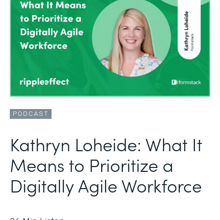
PODCAST
Kathryn Loheide: What It
Means to Prioritize a
Digitally Agile Workforce