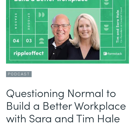
PODCAST
Questioning Normal to
Build a Better Workplace
with Sara and Tim Hale