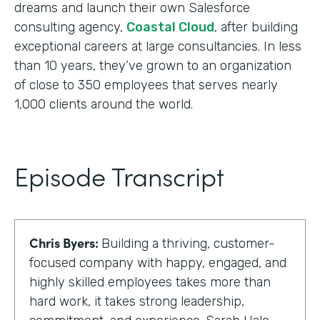
dreams and launch their own Salesforce
consulting agency,
Coastal Cloud
, after building
exceptional careers at large consultancies. In less
than 10 years, they’ve grown to an organization
of close to 350 employees that serves nearly
1,000 clients around the world.
Episode Transcript
Chris Byers:
Building a thriving, customer-
focused company with happy, engaged, and
highly skilled employees takes more than
hard work, it takes strong leadership,