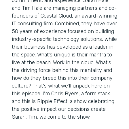
commitment, and experience. Sarah Hale
and Tim Hale are managing partners and co-
founders of Coastal Cloud, an award-winning
IT consulting firm. Combined, they have over
50 years of experience focused on building
industry-specific technology solutions, while
their business has developed as a leader in
the space. What's unique is their mantra to
live at the beach. Work in the cloud. What's
the driving force behind this mentality and
how do they breed this into their company
culture? That's what we'll unpack here on
this episode. I'm Chris Byers, a form stack
and this is Ripple Effect, a show celebrating
the positive impact our decisions create.
Sarah, Tim, welcome to the show.