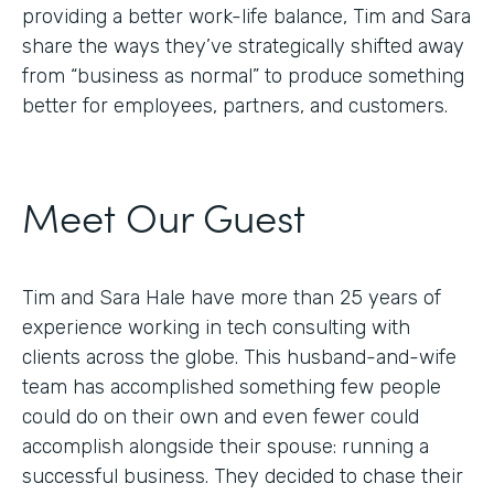
providing a better work-life balance, Tim and Sara
share the ways they’ve strategically shifted away
from “business as normal” to produce something
better for employees, partners, and customers.
Meet Our Guest
Tim and Sara Hale have more than 25 years of
experience working in tech consulting with
clients across the globe. This husband-and-wife
team has accomplished something few people
could do on their own and even fewer could
accomplish alongside their spouse: running a
successful business. They decided to chase their