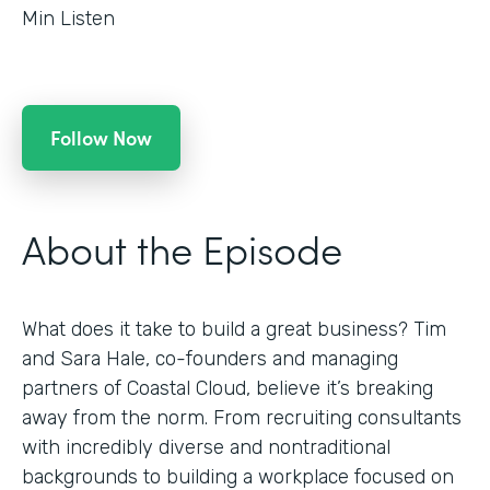
Min Listen
Follow Now
About the Episode
What does it take to build a great business? Tim
and Sara Hale, co-founders and managing
partners of Coastal Cloud, believe it’s breaking
away from the norm. From recruiting consultants
with incredibly diverse and nontraditional
backgrounds to building a workplace focused on