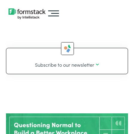
Subscribe to our newsletter