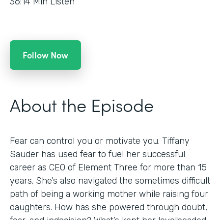
36:14
Min Listen
Follow Now
About the Episode
Fear can control you or motivate you. Tiffany
Sauder has used fear to fuel her successful
career as CEO of Element Three for more than 15
years. She’s also navigated the sometimes difficult
path of being a working mother while raising four
daughters. How has she powered through doubt,