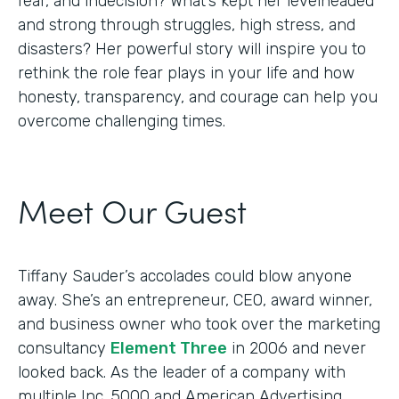
fear, and indecision? What’s kept her levelheaded
and strong through struggles, high stress, and
disasters? Her powerful story will inspire you to
rethink the role fear plays in your life and how
honesty, transparency, and courage can help you
overcome challenging times.
Meet Our Guest
Tiffany Sauder’s accolades could blow anyone
away. She’s an entrepreneur, CEO, award winner,
and business owner who took over the marketing
consultancy
Element Three
in 2006 and never
looked back. As the leader of a company with
multiple Inc. 5000 and American Advertising