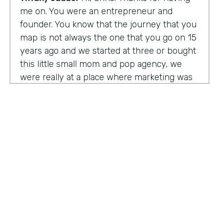
me on. You were an entrepreneur and
founder. You know that the journey that you
map is not always the one that you go on 15
years ago and we started at three or bought
this little small mom and pop agency, we
were really at a place where marketing was
undergoing a massive amount of
transformation. But you don't always know
that you're in a transformation moment. But
we really started to see and understand that
marketing was going to have a real seat at
the table as it related to just business
acumen. And how did we not just make
things look better, but really understand
how marketing plugged in to set up the right
text at the right measurement, the right
HOSTED BY