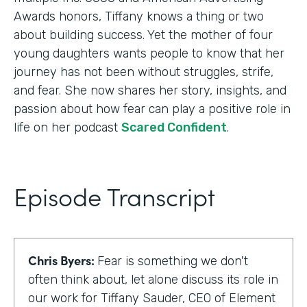
Awards honors, Tiffany knows a thing or two
about building success. Yet the mother of four
young daughters wants people to know that her
journey has not been without struggles, strife,
and fear. She now shares her story, insights, and
passion about how fear can play a positive role in
life on her podcast
Scared Confident
.
Episode Transcript
Chris Byers:
Fear is something we don't
often think about, let alone discuss its role in
our work for Tiffany Sauder, CEO of Element