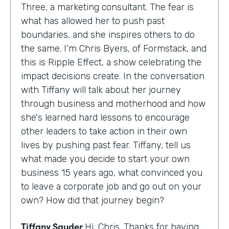
Three, a marketing consultant. The fear is
what has allowed her to push past
boundaries, and she inspires others to do
the same. I'm Chris Byers, of Formstack, and
this is Ripple Effect, a show celebrating the
impact decisions create. In the conversation
with Tiffany will talk about her journey
through business and motherhood and how
she's learned hard lessons to encourage
other leaders to take action in their own
lives by pushing past fear. Tiffany, tell us
what made you decide to start your own
business 15 years ago, what convinced you
to leave a corporate job and go out on your
own? How did that journey begin?
Tiffany Sauder
Hi, Chris. Thanks for having