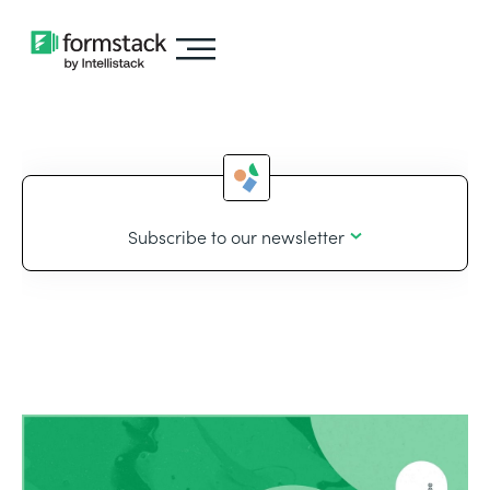
Subscribe to our newsletter