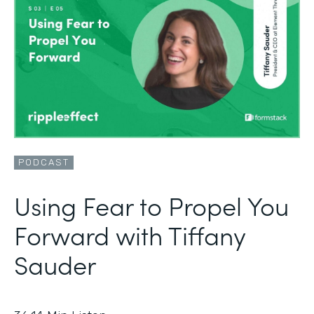
PODCAST
Using Fear to Propel You
Forward with Tiffany
Sauder